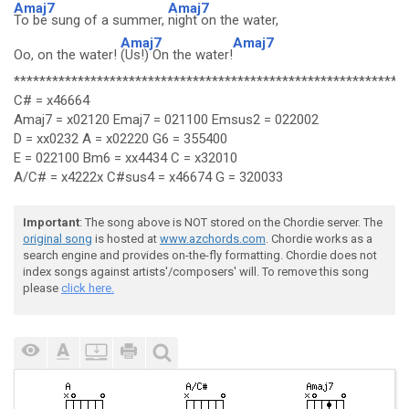
Amaj7
Amaj7
To be sung of a summer,
night on the water,
Amaj7
Amaj7
Oo, on the water!
(Us!) On the water!
*************************************************************
C# = x46664
Amaj7 = x02120 Emaj7 = 021100 Emsus2 = 022002
D = xx0232 A = x02220 G6 = 355400
E = 022100 Bm6 = xx4434 C = x32010
A/C# = x4222x C#sus4 = x46674 G = 320033
Important
: The song above is NOT stored on the Chordie server. The
original song
is hosted at
www.azchords.com
. Chordie works as a
search engine and provides on-the-fly formatting. Chordie does not
index songs against artists'/composers' will. To remove this song
please
click here.