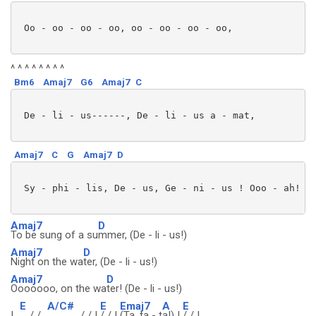
 Oo - oo - oo - oo, oo - oo - oo - oo,

^ ^ ^ ^ ^ ^ ^ ^
Bm6
Amaj7
G6
Amaj7
C
 De - li - us------, De - li - us a - mat,

Amaj7
C
G
Amaj7
D
 Sy - phi - lis, De - us, Ge - ni - us ! Ooo - ah! (D
Amaj7
D
To be sung of a su
mmer, (De - li - us!)
Amaj7
D
Night on the wa
ter, (De - li - us!)
Amaj7
D
Ooooooo, on the wa
ter! (De - li - us!)
E
A/C#
E
Emaj7
A
E
|
/ /
/ / |
/ / |
(Ta, ta - t
a!) |
/ / |