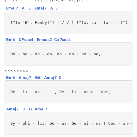
Emaj7
A
E
Emaj7
A
E
 ("In 'B', Fenby!") | / / | ("Ta, ta - ta-----!")| / 
Bm6
C#sus4
Emsus2
C#7sus4
 Oo - oo - oo - oo, oo - oo - oo - oo,

^ ^ ^ ^ ^ ^ ^ ^
Bm6
Amaj7
G6
Amaj7
C
 De - li - us------, De - li - us a - mat,

Amaj7
C
G
Amaj7
 Sy - phi - lis, De - us, Ge - ni - us ! Ooo - ah----