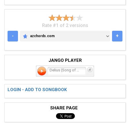
Rate #1 of 2 versions
-
+
azchords.com
AZCHORDS.COM
JANGO PLAYER
Delius (Song of Summer)
LOGIN - ADD TO SONGBOOK
SHARE PAGE