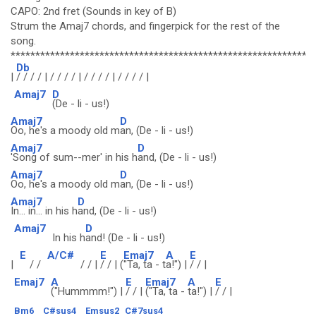
CAPO: 2nd fret (Sounds in key of B)
Strum the Amaj7 chords, and fingerpick for the rest of the
song.
*************************************************************
Db
|
/ / / / | / / / / | / / / / | / / / / |
Amaj7
D
(De - li - us!)
Amaj7
D
Oo, he's a moody old m
an, (De - li - us!)
Amaj7
D
'Song of sum--mer' in his h
and, (De - li - us!)
Amaj7
D
Oo, he's a moody old m
an, (De - li - us!)
Amaj7
D
In... in... in his h
and, (De - li - us!)
Amaj7
D
In his h
and! (De - li - us!)
E
A/C#
E
Emaj7
A
E
|
/ /
/ / |
/ / | (
"Ta, ta - t
a!") |
/ / |
Emaj7
A
E
Emaj7
A
E
("Hummmm!") |
/ / |
("Ta, ta -
ta!") |
/ / |
Bm6
C#sus4
Emsus2
C#7sus4