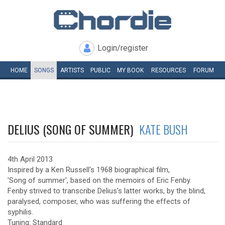
Login/register
HOME
SONGS
ARTISTS
PUBLIC
MY
BOOK
RESOURCES
FORUM
DELIUS (SONG OF SUMMER)
KATE BUSH
4th April 2013
Inspired by a Ken Russell's 1968 biographical film,
'Song of summer', based on the memoirs of Eric Fenby.
Fenby strived to transcribe Delius's latter works, by the blind,
paralysed, composer, who was suffering the effects of
syphilis.
Tuning: Standard