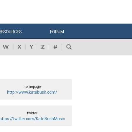
RESOURCES
FORUM
W
X
Y
Z
#
homepage
http://www.katebush.com/
twitter
https://twitter.com/KateBushMusic