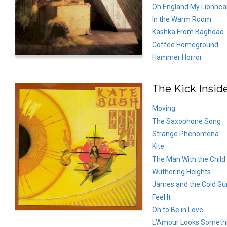
Oh England My Lionhea
In the Warm Room
Kashka From Baghdad
Coffee Homeground
Hammer Horror
The Kick Inside
Moving
The Saxophone Song
Strange Phenomena
Kite
The Man With the Child 
Wuthering Heights
James and the Cold Gu
Feel It
Oh to Be in Love
L’Amour Looks Somethi