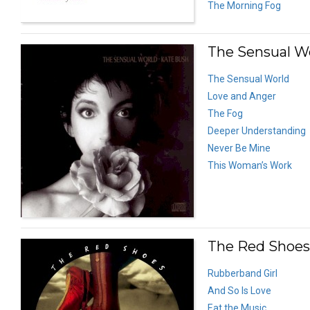
The Morning Fog
The Sensual Wo
The Sensual World
Love and Anger
The Fog
Deeper Understanding
Never Be Mine
This Woman’s Work
The Red Shoes 
Rubberband Girl
And So Is Love
Eat the Music