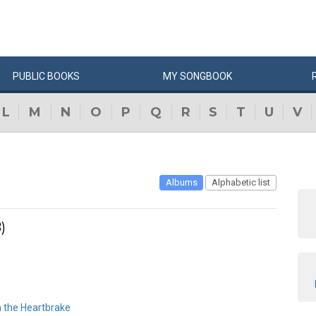
PUBLIC
BOOKS
MY
SONG
BOOK
L
M
N
O
P
Q
R
S
T
U
V
Albums
Alphabetic list
)
n the Heartbrake