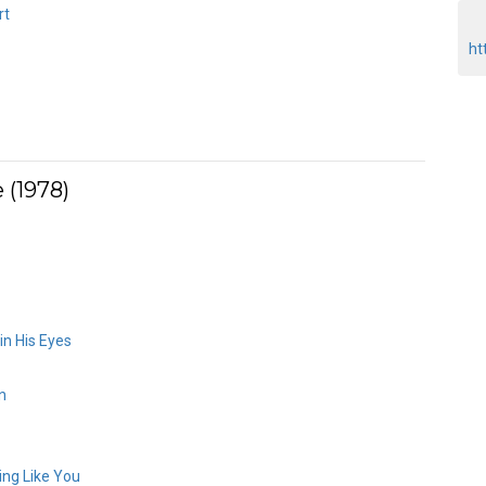
rt
ht
 (1978)
in His Eyes
n
ng Like You