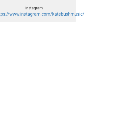
instagram
tps://www.instagram.com/katebushmusic/