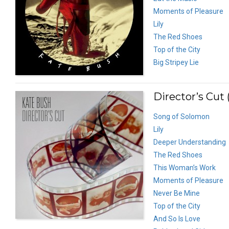
Moments of Pleasure
Lily
The Red Shoes
Top of the City
Big Stripey Lie
Director’s Cut 
Song of Solomon
Lily
Deeper Understanding
The Red Shoes
This Woman’s Work
Moments of Pleasure
Never Be Mine
Top of the City
And So Is Love