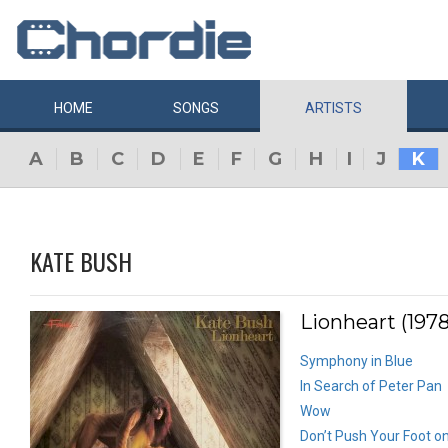
HOME
SONGS
ARTISTS
A
B
C
D
E
F
G
H
I
J
K
KATE BUSH
Lionheart (1978
Symphony in Blue
In Search of Peter Pan
Wow
Don’t Push Your Foot o