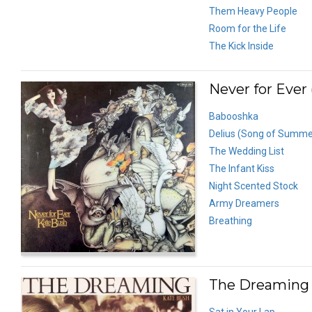
Them Heavy People
Room for the Life
The Kick Inside
Never for Ever 
Babooshka
Delius (Song of Summe
The Wedding List
The Infant Kiss
Night Scented Stock
Army Dreamers
Breathing
The Dreaming 
Sat in Your Lap