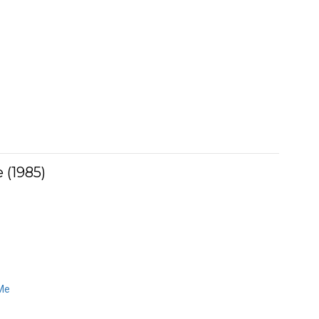
 (1985)
Me