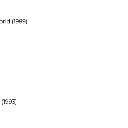
rld (1989)
(1993)