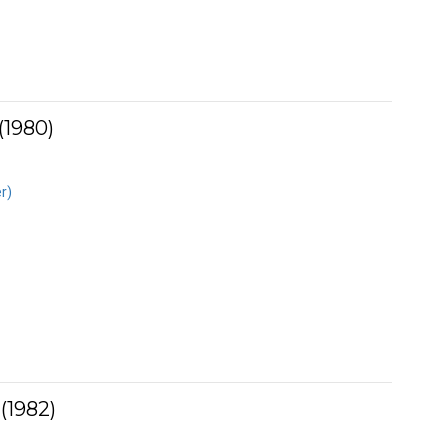
(1980)
r)
(1982)