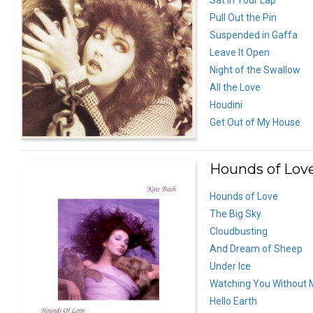
Pull Out the Pin
Suspended in Gaffa
Leave It Open
Night of the Swallow
All the Love
Houdini
Get Out of My House
Hounds of Love
Hounds of Love
The Big Sky
Cloudbusting
And Dream of Sheep
Under Ice
Watching You Without 
Hello Earth