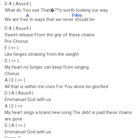
D A | Asus4 |
What do You see That�??s worth looking our way
A
F#m
We are fre
e In ways that we neve
r should be
D A | Asus4 |
Sweet release From the grip of these chains
Pre-Chorus
E | <> |
Like hinges straining from the weight
D | <> |
My heart no longer can keep from singing
Chorus
A | E | <> |
All that is within me cries For You alone be glorified
D | A | Asus4 |
Emmanuel God with us
A | E | <>
My heart sings a brand new song The debt is paid these chains
are gone
D | A | <> |
Emmanuel God with us