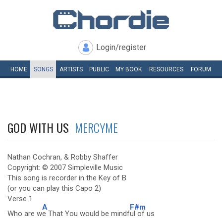
Login/register
HOME
SONGS
ARTISTS
PUBLIC
MY
BOOK
RESOURCES
FORUM
GOD WITH US
MERCYME
Nathan Cochran, & Robby Shaffer
Copyright: © 2007 Simpleville Music
This song is recorder in the Key of B
(or you can play this Capo 2)
Verse 1
A
F#m
Who are w
e That You would be mindf
ul of us