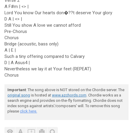
Verse 2
A F#m | <> |
Lord You know Our hearts don�??t deserve Your glory
D A | <> |
Still You show A love we cannot afford
Pre-Chorus
Chorus
Bridge (acoustic, bass only)
A | E |
Such a tiny offering compared to Calvary
D | A Asus4 |
Nevertheless we lay it at Your feet (REPEAT)
Chorus
Important
: The song above is NOT stored on the Chordie server. The
original song
is hosted at
www.azchords.com
. Chordie works as a
search engine and provides on-the-fly formatting. Chordie does not
index songs against artists'/composers' will. To remove this song
please
click here.