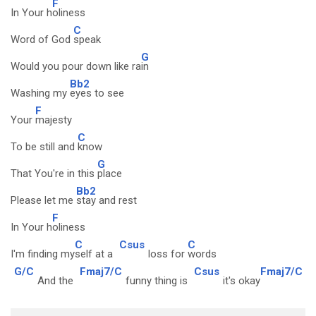
F
In Your h
oliness
C
Word of God
speak
G
Would you pour down like ra
in
Bb2
Washing my
eyes to see
F
Your
majesty
C
To be still and
know
G
That You're in this
place
Bb2
Please let me
stay and rest
F
In Your h
oliness
C
Csus
C
I'm finding my
self at a
loss for
words
G/C
Fmaj7/C
Csus
Fmaj7/C
And the
funny thing is
it's okay