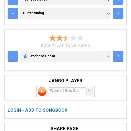
GUITAR TUNING
-
+
Guitar tuning
Rate #5 of 15 versions
-
+
azchords.com
AZCHORDS.COM
JANGO PLAYER
Word of God Speak
LOGIN - ADD TO SONGBOOK
SHARE PAGE