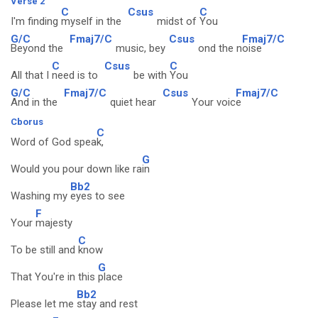
Verse 2
C
Csus
C
I'm finding
myself in the
midst of
You
G/C
Fmaj7/C
Csus
Fmaj7/C
Beyond the
music, bey
ond the n
oise
C
Csus
C
All that I
need is to
be with
You
G/C
Fmaj7/C
Csus
Fmaj7/C
And in the
quiet hear
Your voic
e
Cborus
C
Word of God spea
k,
G
Would you pour down like ra
in
Bb2
Washing my
eyes to see
F
Your
majesty
C
To be still and
know
G
That You're in this
place
Bb2
Please let me
stay and rest