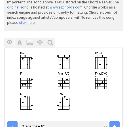
Important
: The song above is NOT stored on the Chordie server. The
original song
is hosted at
www.azchords.com
. Chordie works as a
search engine and provides on-the-fly formatting. Chordie does not
index songs against artists'/composers' will. To remove this song
please
click here.
TRANSPOSE (0)
-
+
Transpose (0)