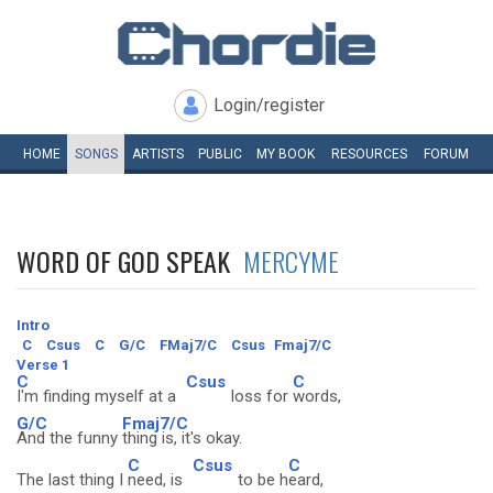
Login/register
HOME
SONGS
ARTISTS
PUBLIC
MY
BOOK
RESOURCES
FORUM
WORD OF GOD SPEAK
MERCYME
Intro
C
Csus
C
G/C
FMaj7/C
Csus
Fmaj7/C
Verse 1
C
Csus
C
I'm finding myself at a
loss for
words,
G/C
Fmaj7/C
And the funny
thing is, it's okay.
C
Csus
C
The last thing I
need, is
to be h
eard,