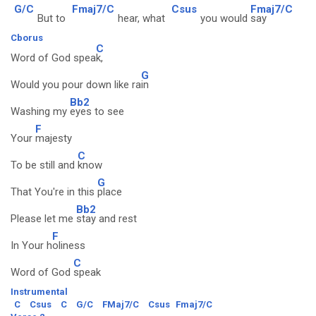
G/C
Fmaj7/C
Csus
Fmaj7/C
But to
hear, what
you would
say
Cborus
C
Word of God spea
k,
G
Would you pour down like ra
in
Bb2
Washing my
eyes to see
F
Your
majesty
C
To be still and
know
G
That You're in this
place
Bb2
Please let me
stay and rest
F
In Your h
oliness
C
Word of God
speak
Instrumental
C
Csus
C
G/C
FMaj7/C
Csus
Fmaj7/C