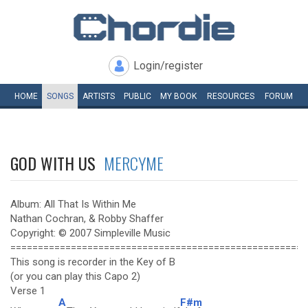
Login/register
HOME
SONGS
ARTISTS
PUBLIC
MY
BOOK
RESOURCES
FORUM
GOD WITH US
MERCYME
Album: All That Is Within Me
Nathan Cochran, & Robby Shaffer
Copyright: © 2007 Simpleville Music
======================================================
This song is recorder in the Key of B
(or you can play this Capo 2)
Verse 1
A
F#m