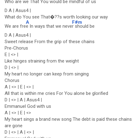
Who are w
e That You would be mindf
ul of us
D A | Asus4 |
What do You see That�??s worth looking our way
A
F#m
We are fre
e In ways that we neve
r should be
D A | Asus4 |
Sweet release From the grip of these chains
Pre-Chorus
E | <> |
Like hinges straining from the weight
D | <> |
My heart no longer can keep from singing
Chorus
A | <> | E | <> |
All that is within me cries For You alone be glorified
D | <> | A | Asus4 |
Emmanuel God with us
A | <> | E | <>
My heart sings a brand new song The debt is paid these chains
are gone
D | <> | A | <> |