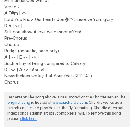
Emmanuel God with us
Verse 2
A F#m | <> |
Lord You know Our hearts don�??t deserve Your glory
D A | <> |
Still You show A love we cannot afford
Pre-Chorus
Chorus
Bridge (acoustic, bass only)
A | <> | E <> | <> |
Such a tiny offering compared to Calvary
D | <> | A <> | Asus4 |
Nevertheless we lay it at Your feet (REPEAT)
Chorus
Important
: The song above is NOT stored on the Chordie server. The
original song
is hosted at
www.azchords.com
. Chordie works as a
search engine and provides on-the-fly formatting. Chordie does not
index songs against artists'/composers' will. To remove this song
please
click here.