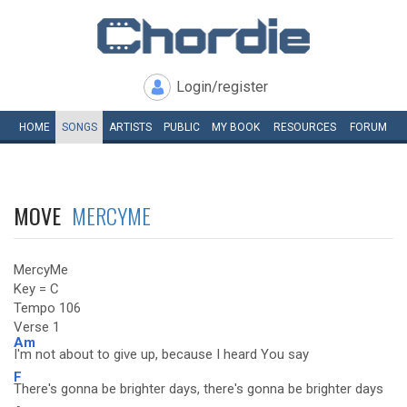
Login/register
HOME
SONGS
ARTISTS
PUBLIC
MY
BOOK
RESOURCES
FORUM
MOVE
MERCYME
MercyMe
Key = C
Tempo 106
Verse 1
Am
I'm not about to give up, because I heard You say
F
There's gonna be brighter days, there's gonna be brighter days