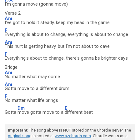
I'm gonna move (gonna move)
Verse 2
Am
I've got to hold it steady, keep my head in the game
F
Everything is about to change, everything is about to change
Am
This hurt is getting heavy, but I'm not about to cave
F
Everything's about to change, there's gonna be brighter days
Bridge
Am
No matter what may come
Am
Gotta move to a different drum
F
No matter what life brings
Dm
E
Gotta
move gotta move to a
different beat
Important
: The song above is NOT stored on the Chordie server. The
original song
is hosted at
www.azchords.com
. Chordie works as a