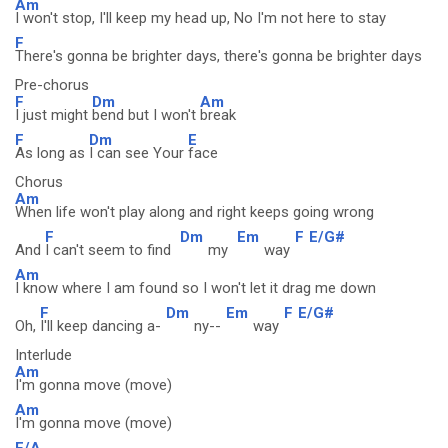
Am
I won't stop, I'll keep my head up, No I'm not here to stay
F
There's gonna be brighter days, there's gonna be brighter days
Pre-chorus
F
Dm
Am
I just might
bend but I won't
break
F
Dm
E
As long as
I can see Your
face
Chorus
Am
When life won't play along and right keeps going wrong
F
Dm
Em
F
E/G#
And
I can't seem to find
my
way
Am
I know where I am found so I won't let it drag me down
F
Dm
Em
F
E/G#
Oh,
I'll keep dancing a-
ny--
way
Interlude
Am
I'm gonna move (move)
Am
I'm gonna move (move)
F/A