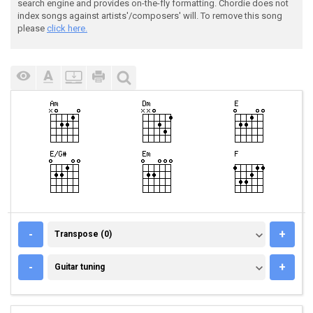
search engine and provides on-the-fly formatting. Chordie does not
index songs against artists'/composers' will. To remove this song
please
click here.
TRANSPOSE (0)
-
+
Transpose (0)
GUITAR TUNING
-
+
Guitar tuning