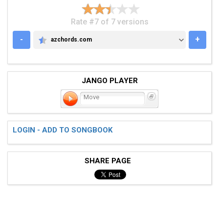
Rate #7 of 7 versions
-
+
azchords.com
AZCHORDS.COM
JANGO PLAYER
Move
LOGIN - ADD TO SONGBOOK
SHARE PAGE