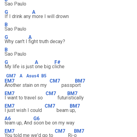
Sao Paulo
G
A
If I drink any
more I will drown
B
Sao Paulo
G
A
Why can't I
fight truth decay?
B
Sao Paulo
G
A
F#
My life is just
one big c
liche
GM7
A
Asus4
B5
EM7
CM7
BM7
Another stain on my
passp
ort
EM7
CM7
BM7
I want to travel so
futur
istically
EM7
CM7
BM7
I just wish I could
beam
up,
A6
G6
team up, And
soon be on my way
EM7
CM7
BM7
You told me we'd go to
Ri-
o