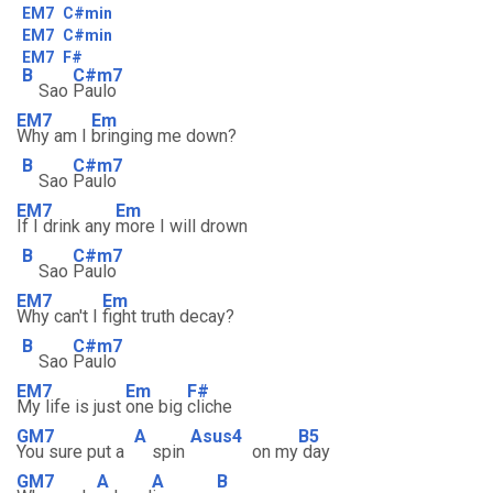
EM7
C#min
EM7
C#min
EM7
F#
B
C#m7
Sao
Paulo
EM7
Em
Why am I
bringing me down?
B
C#m7
Sao
Paulo
EM7
Em
If I drink any
more I will drown
B
C#m7
Sao
Paulo
EM7
Em
Why can't I
fight truth decay?
B
C#m7
Sao
Paulo
EM7
Em
F#
My life is just
one big
cliche
GM7
A
Asus4
B5
You sure put a
spin
on my
day
GM7
A
A
B