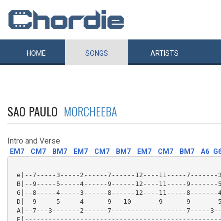
HOME
SONGS
ARTISTS
SAO PAULO
MORCHEEBA
Intro and Verse
EM7
CM7
BM7
EM7
CM7
BM7
EM7
CM7
BM7
A6
G
 e|--7-----3-----2------7------12----11-----7-------3
 B|--9-----5-----4------9------12----11-----9-------5
 G|--8-----4-----3------8------12----11-----8-------4
 D|--9-----5-----4------9---10-------9------9-------5
 A|--7---3-------2------7-------------------7-----3--
 E|--------------------------------------------------