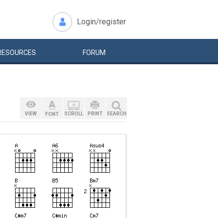
Login/register
RESOURCES
FORUM
VIEW
SCROLL
PRINT
SEARCH
FONT