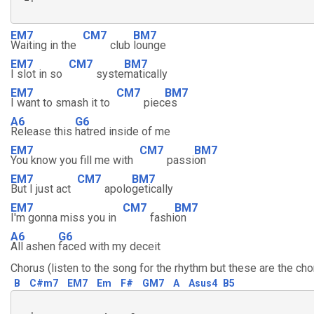
EM7
CM7
BM7
Waiting in the
club
lounge
EM7
CM7
BM7
I slot in so
syste
matically
EM7
CM7
BM7
I want to smash it to
piec
es
A6
G6
Release this
hatred inside of me
EM7
CM7
BM7
You know you fill me with
passi
on
EM7
CM7
BM7
But I just act
apolo
getically
EM7
CM7
BM7
I'm gonna miss you in
fashi
on
A6
G6
All ashen
faced with my deceit
Chorus (listen to the song for the rhythm but these are the cho
B
C#m7
EM7
Em
F#
GM7
A
Asus4
B5