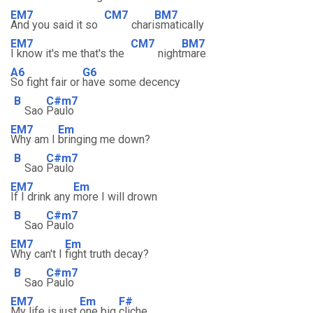
EM7
CM7
BM7
And you said it so
chari
smatically
EM7
CM7
BM7
I know it's me that's the
night
mare
A6
G6
So fight fair or
have some decency
B
C#m7
Sao
Paulo
EM7
Em
Why am I
bringing me down?
B
C#m7
Sao
Paulo
EM7
Em
If I drink any
more I will drown
B
C#m7
Sao
Paulo
EM7
Em
Why can't I
fight truth decay?
B
C#m7
Sao
Paulo
EM7
Em
F#
My life is just
one big
cliche