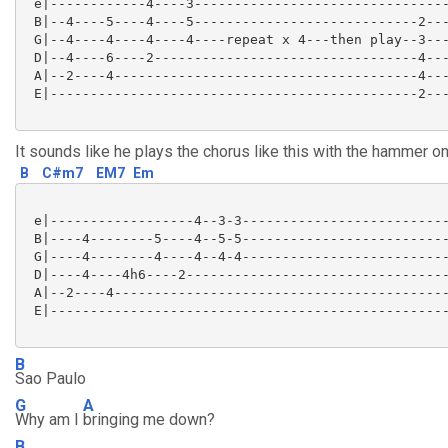
 e|------------4----3--------------------------------
 B|--4----5----4----5----------------------------2---
 G|--4----4----4----4----repeat x 4---then play--3---
 D|--4----6----2---------------------------------4---
 A|--2----4--------------------------------------4---
 E|----------------------------------------------2---
It sounds like he plays the chorus like this with the hammer o
B
C#m7
EM7
Em
 e|------------------4--3-3--------------------------
 B|----4--------5----4--5-5--------------------------
 G|----4--------4----4--4-4--------------------------
 D|----4----4h6----2---------------------------------
 A|--2----4------------------------------------------
 E|--------------------------------------------------
B
Sao Paulo
G
A
Why am I
bringing me down?
B