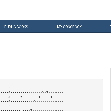
PUBLIC
BOOKS
MY
SONG
BOOK
6
----2---------------------------|

----4-----7----------5-3--------|

----3-----6--------4-----4------|

----4-----7------5--------------|

----2---------------------------|

----------5----3----------------|
