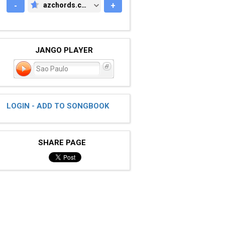
-
azchords.com
+
AZCHORDS.COM
JANGO PLAYER
Sao Paulo
LOGIN - ADD TO SONGBOOK
SHARE PAGE