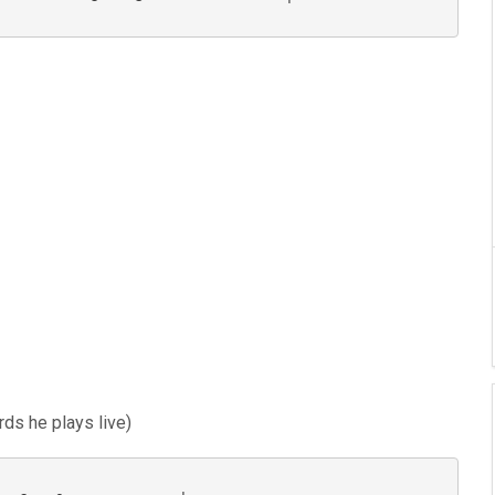
rds he plays live)