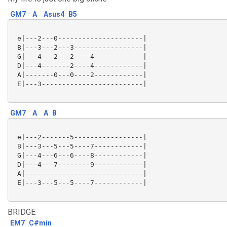
GM7
A
Asus4
B5
 e|---2---0---------------------|

 B|---3---2---3-----------------|

 G|---4---2---2----4------------|

 D|---4-------2----4------------|

 A|-------0---0----2------------|

 E|---3-------------------------|

GM7
A
A
B
 e|---2-------5-----------------|

 B|---3---5---5----7------------|

 G|---4---6---6----8------------|

 D|---4---7--------9------------|

 A|-----------------------------|

 E|---3---5---5----7------------|

BRIDGE
EM7
C#min