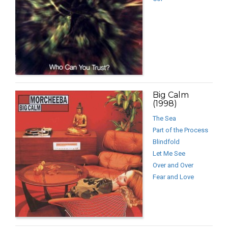
Big Calm
(1998)
The Sea
Part of the Process
Blindfold
Let Me See
Over and Over
Fear and Love