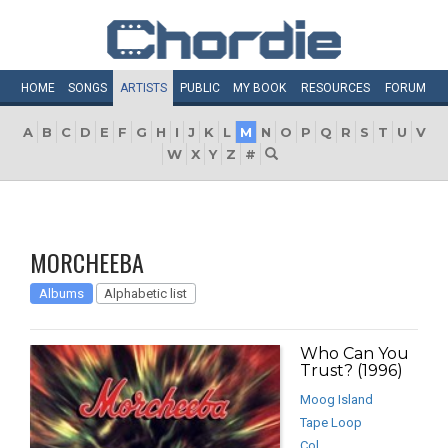
HOME
SONGS
ARTISTS
PUBLIC
MY
BOOK
RESOURCES
FORUM
A
B
C
D
E
F
G
H
I
J
K
L
M
N
O
P
Q
R
S
T
U
V
W
X
Y
Z
#
MORCHEEBA
Albums
Alphabetic list
Who Can You
Trust? (1996)
Moog Island
Tape Loop
Col