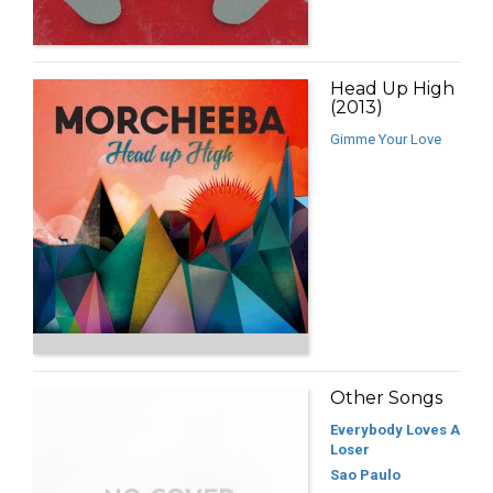
Head Up High
(2013)
Gimme Your Love
Other Songs
Everybody Loves A
Loser
Sao Paulo