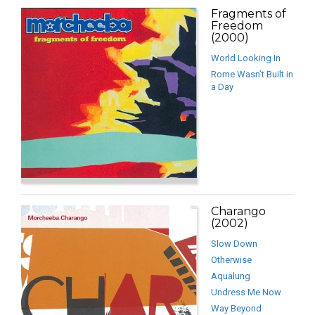
Fragments of
Freedom
(2000)
World Looking In
Rome Wasn’t Built in
a Day
Charango
(2002)
Slow Down
Otherwise
Aqualung
Undress Me Now
Way Beyond