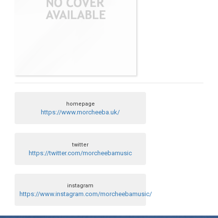
homepage
https://www.morcheeba.uk/
twitter
https://twitter.com/morcheebamusic
instagram
https://www.instagram.com/morcheebamusic/