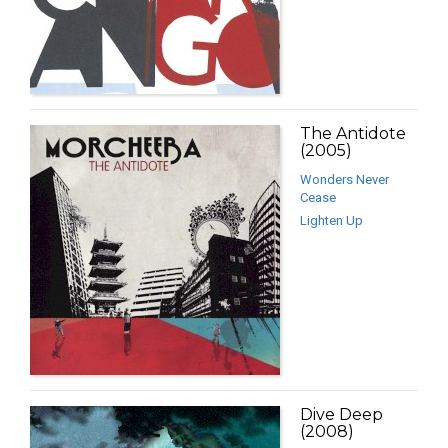
The Antidote
(2005)
Wonders Never
Cease
Lighten Up
Dive Deep
(2008)