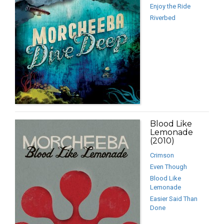
Enjoy the Ride
Riverbed
Blood Like
Lemonade
(2010)
Crimson
Even Though
Blood Like
Lemonade
Easier Said Than
Done