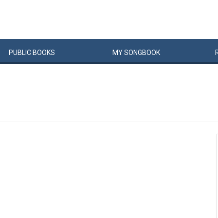
PUBLIC
BOOKS
MY
SONG
BOOK