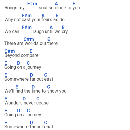
F#m
A
E
Brings my
soul so
close to
you
F#m
A
E
Why not
cast your
fears a
side
F#m
A
E
We can
laugh un
til we
cry
C#m
E
There are
worlds out
there
C#m
E
Beyond com
pare
E
D
C
Going
on a
journey
E
D
C
Somewhere
far out
east
E
D
C
We'll
find the
time to
show you
E
D
C
Wonders
never
cease
E
D
C
Going
on a
journey
E
D
C
Somewhere
far out
east