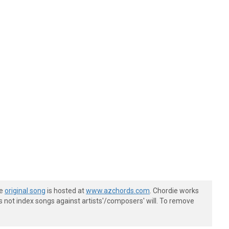
he
original song
is hosted at
www.azchords.com
. Chordie works
s not index songs against artists'/composers' will. To remove