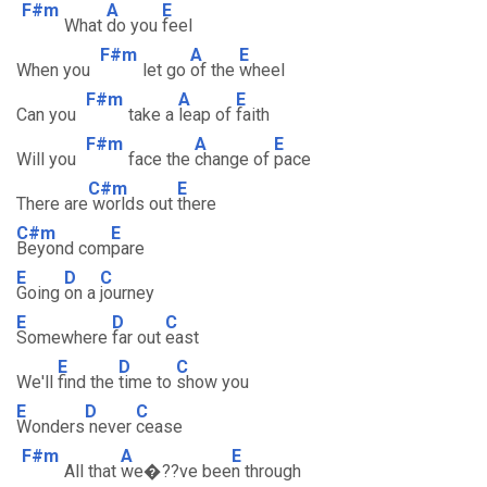
F#m
A
E
What
do you
feel
F#m
A
E
When you
let go
of the
wheel
F#m
A
E
Can you
take a
leap of
faith
F#m
A
E
Will you
face the
change of
pace
C#m
E
There are
worlds out
there
C#m
E
Beyond com
pare
E
D
C
Going
on a
journey
E
D
C
Somewhere
far out
east
E
D
C
We'll
find the
time to
show you
E
D
C
Wonders
never
cease
F#m
A
E
All that
we�??ve bee
n through