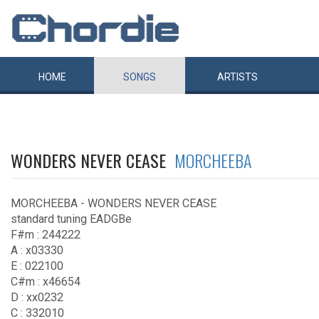
HOME
SONGS
ARTISTS
WONDERS NEVER CEASE
MORCHEEBA
MORCHEEBA - WONDERS NEVER CEASE
standard tuning EADGBe
F#m : 244222
A : x03330
E : 022100
C#m : x46654
D : xx0232
C : 332010