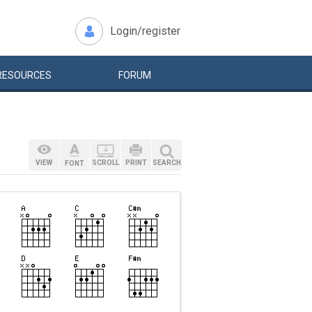
Login/register
RESOURCES
FORUM
VIEW
SCROLL
PRINT
SEARCH
FONT