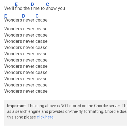
E
D
C
We'll
find the
time to
show you
E
D
C
Wonders
never
cease
Wonders never cease
Wonders never cease
Wonders never cease
Wonders never cease
Wonders never cease
Wonders never cease
Wonders never cease
Wonders never cease
Wonders never cease
Wonders never cease
Wonders never cease
Important
: The song above is NOT stored on the Chordie server. T
as a search engine and provides on-the-fly formatting. Chordie doe
this song please
click here.