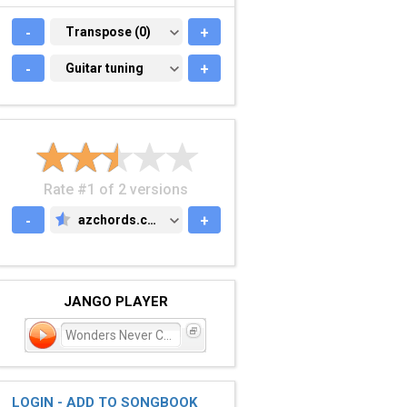
-
TRANSPOSE (0)
Transpose (0)
+
-
GUITAR TUNING
Guitar tuning
+
Rate #1 of 2 versions
-
azchords.com
+
AZCHORDS.COM
JANGO PLAYER
Wonders Never Cease
LOGIN - ADD TO SONGBOOK