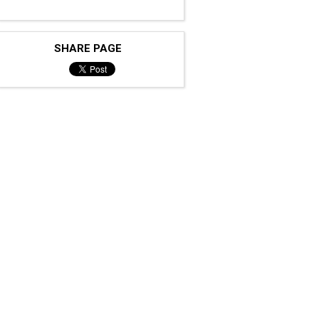
SHARE PAGE