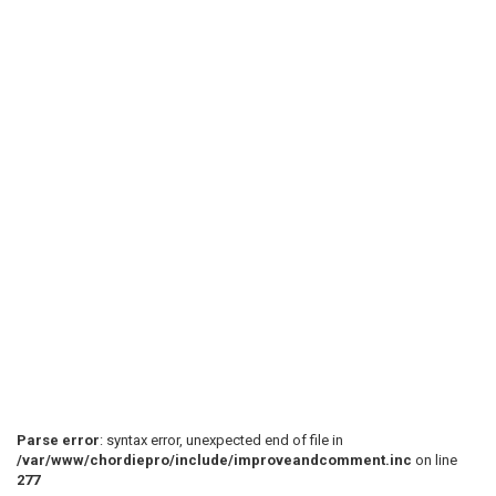
 [---------------------------------------------------
 [---------------------------------------------------
 [-------------5555-------------------] [5555--------
 [-55---33---5555--55---] [55---] [33-5533-----------
 [-55---33---3333--55--- 55--- 33-3333-0------ 777777
 [-33-0-11-0--------33-0-33-0- 11-0-------------55555
 < POST CHORUS >

Parse error
: syntax error, unexpected end of file in
/var/www/chordiepro/include/improveandcomment.inc
on line
277