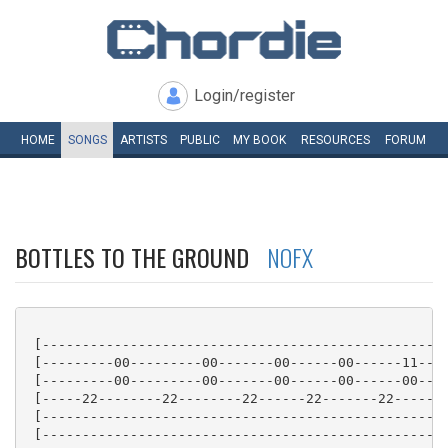
Login/register
HOME
SONGS
ARTISTS
PUBLIC
MY
BOOK
RESOURCES
FORUM
BOTTLES TO THE GROUND
NOFX
 [---------------------------------------------------
 [---------00---------00-------00------00------11----
 [---------00---------00-------00------00------00----
 [-----22--------22--------22------22-------22------2
 [---------------------------------------------------
 [---------------------------------------------------