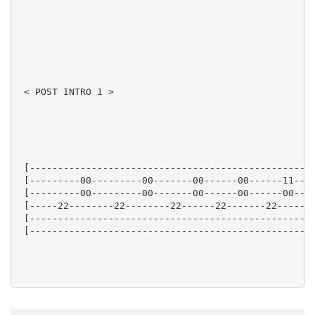
 < POST INTRO 1 >

 [---------------------------------------------------
 [---------00---------00-------00------00------11----
 [---------00---------00-------00------00------00----
 [-----22--------22--------22------22-------22------2
 [---------------------------------------------------
 [---------------------------------------------------