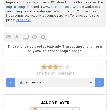
Important
: The song above is NOT stored on the Chordie server. The
 < POST INTRO 2 >

original song
is hosted at
www.azchords.com
. Chordie works as a
search engine and provides on-the-fly formatting. Chordie does not
index songs against artists'/composers' will. To remove this song
please
click here.
 [---------------------------------------------------
 [---------------------------------------------------
 [---------------------------------------------------
 [---22+22+22+33+33+33+22+22+22+33+33+33-------------
This song is displayed as text-only. Transposing and tuning is
 [---22+22+22+22+22+22+22+22+22+22+22+22-------------
only available for chordpro-songs.
 [---00+00+00+00+00+00+00+00+00+00+00+0~~~~~~~~~~~~~~
Rate #1 of 1 versions
-
+
azchords.com
AZCHORDS.COM
 < VERSE >

JANGO PLAYER