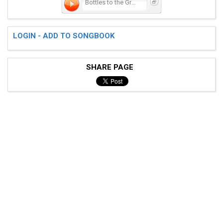
Bottles to the Ground
 [---------------------------------------------------
LOGIN - ADD TO SONGBOOK
 [-------00-----00-----00-----00-------00----00------
 [-------00-----00-----00-----00-------00----00------
 [----22----22------22----22------11-----11------11--
SHARE PAGE
 [---------------------------------------------------
 [---------------------------------------------------
 [---------------------------------------------------
 [-----------00----------00-------00-------00-------1
 [-----------00----------00-------00-------00-------0
 [---------------------------------------------------
 [------44--------44--------44-------44-------33-----
 [---------------------------------------------------
 < CHORUS >
