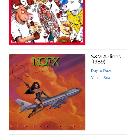
S&M Airlines
(1989)
Day to Daze
Vanilla Sex