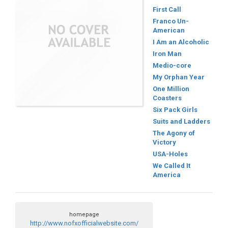
First Call
Franco Un-
American
I Am an Alcoholic
Iron Man
Medio-core
My Orphan Year
One Million
Coasters
Six Pack Girls
Suits and Ladders
The Agony of
Victory
USA-Holes
We Called It
America
homepage
http://www.nofxofficialwebsite.com/