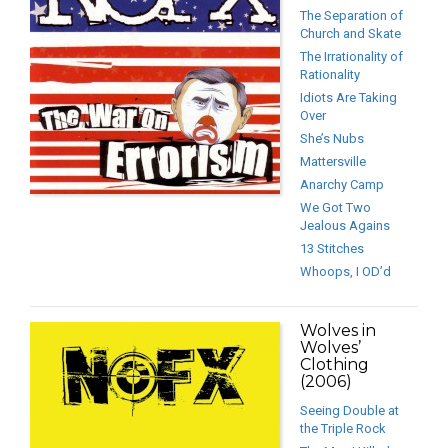
The Separation of
Church and Skate
The Irrationality of
Rationality
Idiots Are Taking
Over
She’s Nubs
Mattersville
Anarchy Camp
We Got Two
Jealous Agains
13 Stitches
Whoops, I OD’d
Wolves in
Wolves’
Clothing
(2006)
Seeing Double at
the Triple Rock