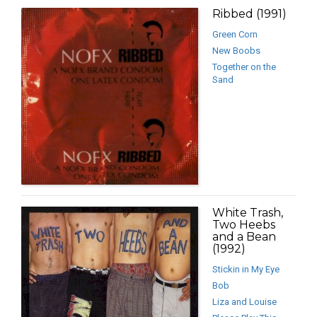
Ribbed (1991)
Green Corn
New Boobs
Together on the
Sand
White Trash,
Two Heebs
and a Bean
(1992)
Stickin in My Eye
Bob
Liza and Louise