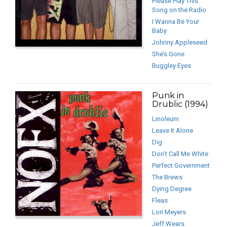
Please Play This
Song on the Radio
I Wanna Be Your
Baby
Johnny Appleseed
She’s Gone
Buggley Eyes
Punk in
Drublic (1994)
Linoleum
Leave It Alone
Dig
Don’t Call Me White
Perfect Government
The Brews
Dying Degree
Fleas
Lori Meyers
Jeff Wears