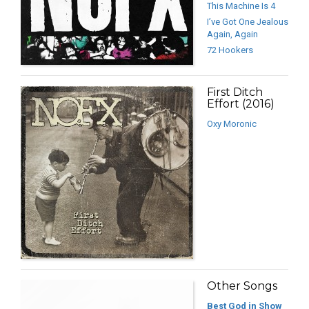
This Machine Is 4
I’ve Got One Jealous
Again, Again
72 Hookers
First Ditch
Effort (2016)
Oxy Moronic
Other Songs
Best God in Show