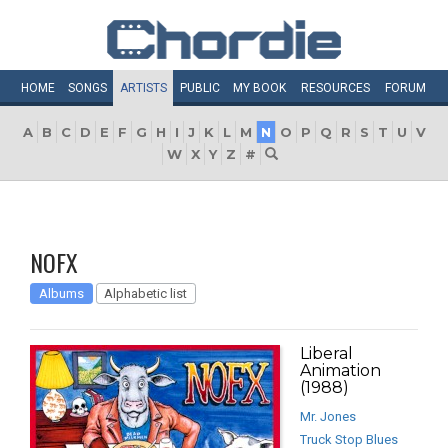
HOME
SONGS
ARTISTS
PUBLIC
MY
BOOK
RESOURCES
FORUM
A
B
C
D
E
F
G
H
I
J
K
L
M
N
O
P
Q
R
S
T
U
V
W
X
Y
Z
#
NOFX
Albums
Alphabetic list
Liberal
Animation
(1988)
Mr. Jones
Truck Stop Blues