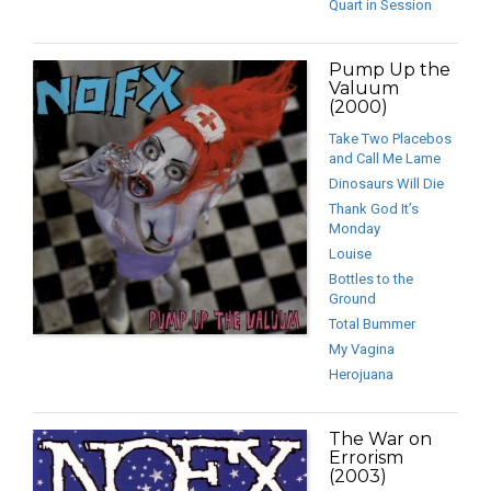
Quart in Session
Pump Up the
Valuum
(2000)
Take Two Placebos
and Call Me Lame
Dinosaurs Will Die
Thank God It’s
Monday
Louise
Bottles to the
Ground
Total Bummer
My Vagina
Herojuana
The War on
Errorism
(2003)