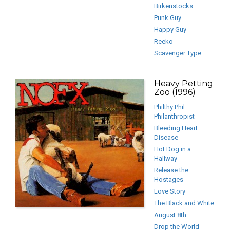
Birkenstocks
Punk Guy
Happy Guy
Reeko
Scavenger Type
Heavy Petting
Zoo (1996)
Philthy Phil
Philanthropist
Bleeding Heart
Disease
Hot Dog in a
Hallway
Release the
Hostages
Love Story
The Black and White
August 8th
Drop the World