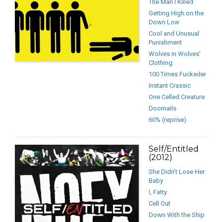
The Man I Killed
Getting High on the
Down Low
Cool and Unusual
Punishment
Wolves in Wolves’
Clothing
100 Times Fuckeder
Instant Crassic
One Celled Creature
Doornails
60% (reprise)
Self/Entitled
(2012)
She Didn’t Lose Her
Baby
I, Fatty
Cell Out
Down With the Ship