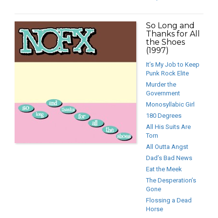
So Long and
Thanks for All
the Shoes
(1997)
It’s My Job to Keep
Punk Rock Elite
Murder the
Government
Monosyllabic Girl
180 Degrees
All His Suits Are
Torn
All Outta Angst
Dad’s Bad News
Eat the Meek
The Desperation’s
Gone
Flossing a Dead
Horse