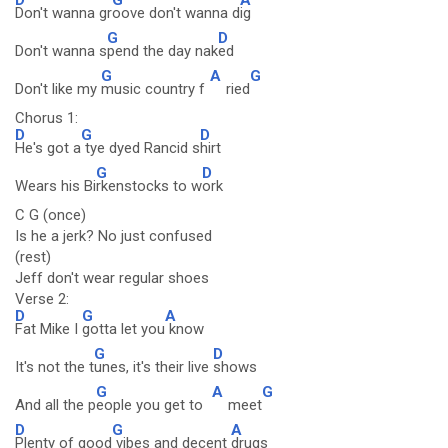
Don't wanna gr
oove don't wanna d
ig
G
D
Don't wanna s
pend the day nak
ed
G
A
G
Don't like my
music country f
ried
Chorus 1:
D
G
D
He's got a
tye dyed Rancid s
hirt
G
D
Wears his Bi
rkenstocks to w
ork
C G (once)
Is he a jerk? No just confused
(rest)
Jeff don't wear regular shoes
Verse 2:
D
G
A
Fat Mike I
gotta let you
know
G
D
It's not the t
unes, it's their live
shows
G
A
G
And all the p
eople you get to
meet
D
G
A
Plenty of good
vibes and decent
drugs