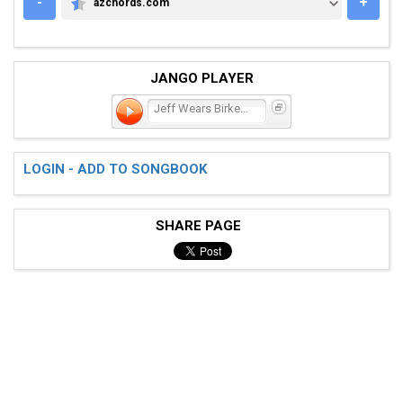
-
+
azchords.com
AZCHORDS.COM
JANGO PLAYER
Jeff Wears Birkenstocks
LOGIN - ADD TO SONGBOOK
SHARE PAGE