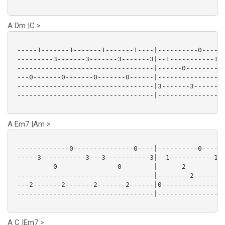
A Dm |C >
 -----1-------1-------1-------1----|----------0------
 ---------3-------3-------3-------3|--1-----------1--
 ----------------------------------|------0----------
 ---0-------0-------0-------0------|-----------------
 ----------------------------------|3-------3-------3
 ----------------------------------|-----------------
A Em7 |Am >
 -------------0---------------0----|----------0------
 -----3-----------3---3-----------3|--1-----------1--
 ---------0---------------0--------|------2----------
 ----------------------------------|--------2--------
 ---2-------2-------2-------2------|0---------------0
 ----------------------------------|-----------------
A C |Em7 >