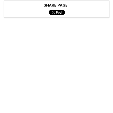
SHARE PAGE