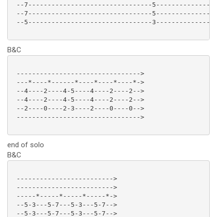
 --7--------------------------------5----------------
 --7--------------------------------5----------------
 --5--------------------------------3----------------
B&C
 -------------------------------->

 ---*----*------*----*----*----*->

 --4----2----4-5----4----2----2-->

 --4----2----4-5----4----2----2-->

 --2----0----2-3----2----0----0-->

 -------------------------------->

end of solo
B&C
 ------------------------->

 ------------------------->

 -----*-----*-----*-----*->

 --5-3---5-7---5-3---5-7-->

 --5-3---5-7---5-3---5-7-->
