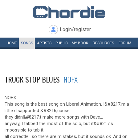
Login/register
HOME
SONGS
ARTISTS
PUBLIC
MY
BOOK
RESOURCES
FORUM
TRUCK STOP BLUES
NOFX
NOFX
This song is the best song on Liberal Animation. I&#8217;m a
little disapponted &#8216;cause
they didn&#8217;t make more songs with Dave...
anyway, I tabbed the most of the solo, but it&#8217;s
impossible to tab it
all correctly... so there are mistakes, but it sounds ok. And on