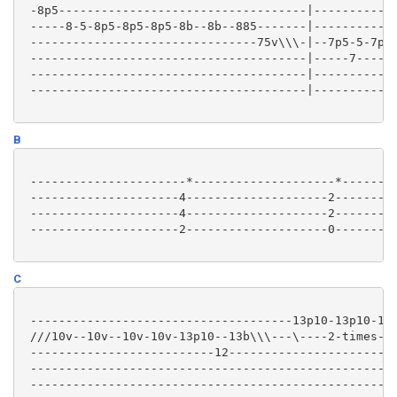
 -8p5-----------------------------------|------------
 -----8-5-8p5-8p5-8p5-8b--8b--885-------|------------
 --------------------------------75v\\\-|--7p5-5-7p5-
 ---------------------------------------|-----7-----7
 ---------------------------------------|------------
 ---------------------------------------|------------
B
 ----------------------*--------------------*--------
 ---------------------4--------------------2---------
 ---------------------4--------------------2---------
 ---------------------2--------------------0---------
C
 -------------------------------------13p10-13p10-13p
 ///10v--10v--10v-10v-13p10--13b\\\---\----2-times---
 --------------------------12------------------------
 ----------------------------------------------------
 ----------------------------------------------------