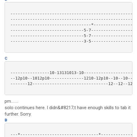
 ----------------------------------------------------
 ----------------------------------------------------
 ---------------------------------*------------------
 ------------------------------5-7-------------------
 ------------------------------5-7-------------------
 ------------------------------3-5-------------------
C
 ----------------10-13131013-10----------------------
 --12p10--1012p10--------------1210-12p10--10--10----
 -------12-------------------------------12--12--1210
pm........
solo continues here. I didn&#8217;t have enough skills to tab it
further. Sorry.
B
 ---*--------------------------------*---------------