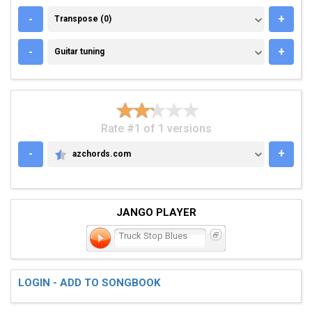
TRANSPOSE (0)
-
+
Transpose (0)
GUITAR TUNING
-
+
Guitar tuning
Rate #1 of 1 versions
-
+
azchords.com
AZCHORDS.COM
JANGO PLAYER
Truck Stop Blues
LOGIN - ADD TO SONGBOOK