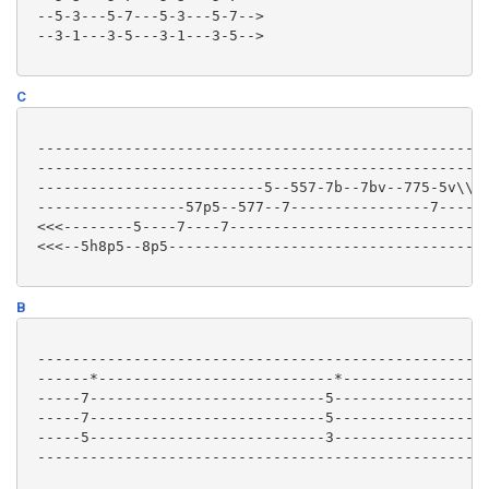
 --5-3---5-7---5-3---5-7-->

 --3-1---3-5---3-1---3-5-->

C
 ----------------------------------------------------
 ----------------------------------------------------
 --------------------------5--557-7b--7bv--775-5v\\\-
 -----------------57p5--577--7----------------7------
 <<<--------5----7----7------------------------------
 <<<--5h8p5--8p5-------------------------------------
B
 ----------------------------------------------------
 ------*---------------------------*-----------------
 -----7---------------------------5------------------
 -----7---------------------------5------------------
 -----5---------------------------3------------------
 ----------------------------------------------------