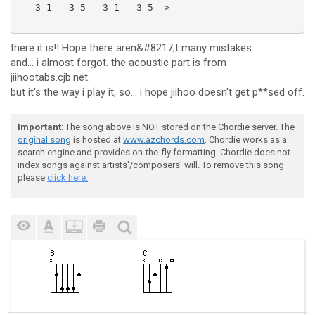
 --3-1---3-5---3-1---3-5-->

there it is!! Hope there aren&#8217;t many mistakes...
and... i almost forgot. the acoustic part is from
jiihootabs.cjb.net.
but it's the way i play it, so... i hope jiihoo doesn't get p**sed off.
Important
: The song above is NOT stored on the Chordie server. The
original song
is hosted at
www.azchords.com
. Chordie works as a
search engine and provides on-the-fly formatting. Chordie does not
index songs against artists'/composers' will. To remove this song
please
click here.