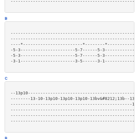
 ----------------------------------------------------
B
 ----------------------------------------------------
 ----------------------------------------------------
 ----*------------------------*--------*-------------
 -5-3----------------------5-7------5-3--------------
 -5-3----------------------5-7------5-3--------------
 -3-1----------------------3-5------3-1--------------
C
 --13p10---------------------------------------------
 --------13-10-13p10-13p10-13p10-13bv&#8212;13b--1313
 -------------------------------------------------121
 ----------------------------------------------------
 ----------------------------------------------------
 ----------------------------------------------------
B