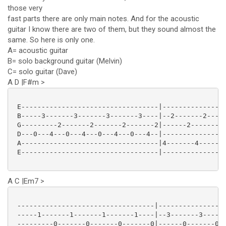
those very
fast parts there are only main notes. And for the acoustic
guitar I know there are two of them, but they sound almost the
same. So here is only one.
A= acoustic guitar
B= solo background guitar (Melvin)
C= solo guitar (Dave)
A D |F#m >
 E----------------------------------|----------------
 B-----3-------3-------3-------3----|--2-------2-----
 G---------2-------2-------2-------2|------2-------2-
 D---0---4---0---4---0---4---0---4--|----------------
 A----------------------------------|4-------4-------
 E----------------------------------|----------------
A C |Em7 >
 ----------------------------------|-----------------
 -----1-------1-------1-------1----|--3-------3------
 ---------0-------0-------0-------0|------0-------0--