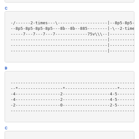
C
 -/------2-times---\--------------------|--8p5-8p5-8p
 --8p5-8p5-8p5-8p5---8b--8b--885--------|-\--2-times-
 -----7---7---7---7-------------75v\\\--|------------
 ---------------------------------------|------------
 ---------------------------------------|------------
 ---------------------------------------|------------
B
 ----------------------------------------------------
 --*------------------*---------------------*--------
 -4------------------2-------------------4-5---------
 -4------------------2-------------------4-5---------
 -2------------------0-------------------2-5---------
 ----------------------------------------------------
C