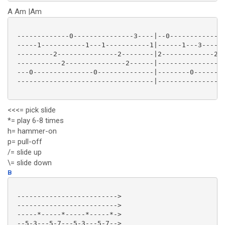
A Am |Am
 -------------0---------------3----|--0--------------
 -----1-----------1---1-----------1|------1---3------
 ---------2---------------2--------|2-------------2--
 -----------2---------------2------|-----------------
 ---0---------------0--------------|--------0-------0
 ----------------------------------|-----------------
<<<= pick slide
*= play 6-8 times
h= hammer-on
p= pull-off
/= slide up
\= slide down
B
 ------------------------->

 ------------------------->

 -----*-----*-----*-----*->

 --5-3---5-7---5-3---5-7-->
