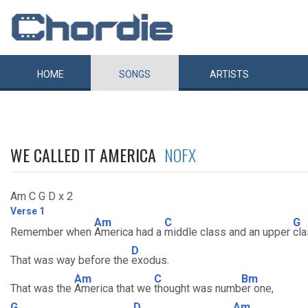
HOME
SONGS
ARTISTS
WE CALLED IT AMERICA
NOFX
Am C G D x 2
Verse 1
Am
C
G
Remember when
America had a
middle class and an upper
cl
D
That was way before the
exodus.
Am
C
Bm
That was the
America that we
thought was numb
er one,
G
D
Am