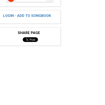
LOGIN - ADD TO SONGBOOK
SHARE PAGE