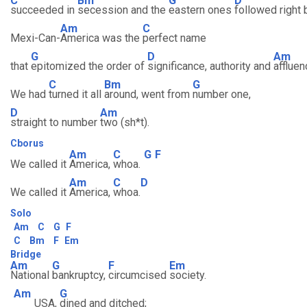
C
Bm
G
D
succeeded in
secession and the
eastern ones
followed right 
Am
C
Mexi-Can-
America was the
perfect name
G
D
Am
that
epitomized the order of
significance, authority and
affluen
C
Bm
G
We had
turned it all
around, went from
number one,
D
Am
straight to number
two (sh*t).
Cborus
Am
C
G
F
We called it
America,
whoa.
Am
C
D
We called it
America,
whoa.
Solo
Am
C
G
F
C
Bm
F
Em
Bridge
Am
G
F
Em
National
bankruptcy,
circumcised
society.
Am
G
USA,
dined and ditched;