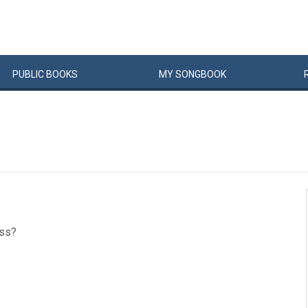
PUBLIC
BOOKS
MY
SONG
BOOK
ass?