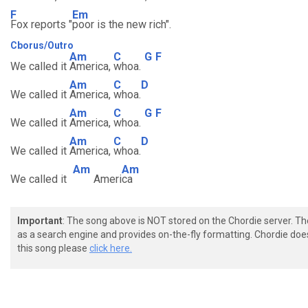
F
Em
Fox reports "
poor is the new rich".
Cborus/Outro
Am
C
G
F
We called it
America,
whoa.
Am
C
D
We called it
America,
whoa.
Am
C
G
F
We called it
America,
whoa.
Am
C
D
We called it
America,
whoa.
Am
Am
We called it
Ameri
ca
Important
: The song above is NOT stored on the Chordie server. T
as a search engine and provides on-the-fly formatting. Chordie doe
this song please
click here.