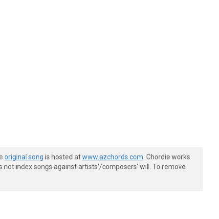
he
original song
is hosted at
www.azchords.com
. Chordie works
s not index songs against artists'/composers' will. To remove