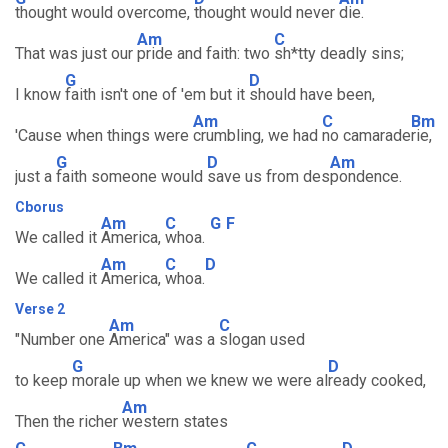
thought would overcome,
thought would never
die.
Am
C
That was just our
pride and faith: two
sh*tty deadly sins;
G
D
I know
faith isn't one of 'em but it
should have been,
Am
C
Bm
'Cause when things were
crumbling, we had
no camarade
rie,
G
D
Am
just a
faith someone would
save us from des
pondence.
Cborus
Am
C
G
F
We called it
America,
whoa.
Am
C
D
We called it
America,
whoa.
Verse 2
Am
C
"Number one
America" was a
slogan used
G
D
to keep
morale up when we knew we were al
ready cooked,
Am
Then the richer
western states