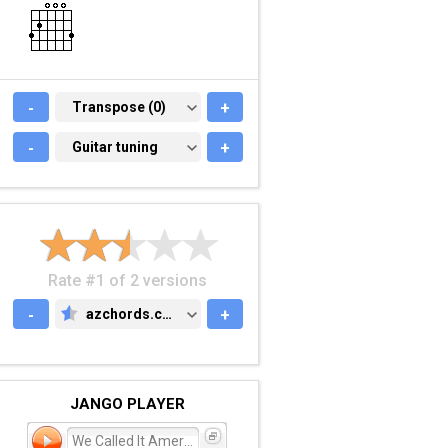
-
TRANSPOSE (0)
Transpose (0)
+
-
GUITAR TUNING
Guitar tuning
+
Rate #1 of 2 versions
-
azchords.com
+
AZCHORDS.COM
JANGO PLAYER
We Called It America