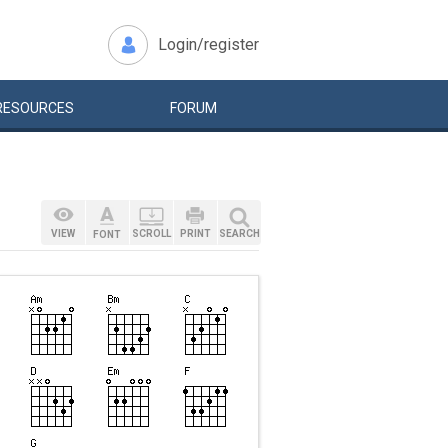
Login/register
RESOURCES
FORUM
VIEW
SCROLL
PRINT
SEARCH
FONT