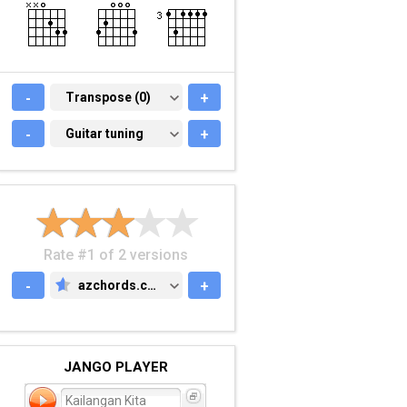
-
TRANSPOSE (0)
Transpose (0)
+
-
GUITAR TUNING
Guitar tuning
+
Rate #1 of 2 versions
-
azchords.com
+
AZCHORDS.COM
JANGO PLAYER
Kailangan Kita