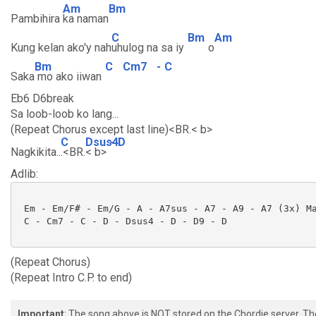
Am
Bm
Pambihira
ka naman
C
Bm
Am
Kung kelan ako'y nah
uhulog na sa iy
o
Bm
C
Cm7
-
C
Saka
mo ako iiwan
Eb6 D6break
Sa loob-loob ko lang...
(Repeat Chorus except last line)<BR.< b>
C
Dsus4
-
D
Nagkikita..
.<BR.
< b>
Adlib:
 Em - Em/F# - Em/G - A - A7sus - A7 - A9 - A7 (3x) Ma
 C - Cm7 - C - D - Dsus4 - D - D9 - D

(Repeat Chorus)
(Repeat Intro C.P. to end)
Important
: The song above is NOT stored on the Chordie server. T