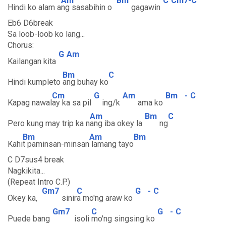
Am
Bm
C
Cm7-C
Hindi ko alam a
ng sasabihin o
gagawin
Eb6 D6break
Sa loob-loob ko lang...
Chorus:
G
Am
Kailangan kita
Bm
C
Hindi kumpleto
ang buhay ko
Cm
G
Am
Bm
-
C
Kapag nawal
ay ka sa pil
ing/k
ama ko
Am
Bm
C
Pero kung may trip ka n
ang iba okey la
ng
Bm
Am
Bm
Kahi
t paminsan-minsan
lamang tayo
C D7sus4 break
Nagkikita...
(Repeat Intro C.P.)
Gm7
C
G
-
C
Okey ka,
sinir
a mo'ng araw ko
Gm7
C
G
-
C
Puede bang
isoli
mo'ng singsing ko