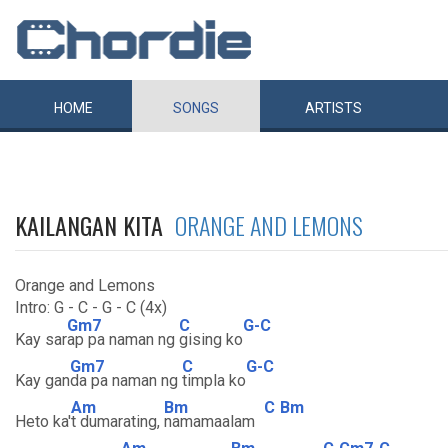
HOME
SONGS
ARTISTS
KAILANGAN KITA
ORANGE AND LEMONS
Orange and Lemons
Intro: G - C - G - C (4x)
Gm7
C
G-C
Kay sar
ap pa naman ng
gising ko
Gm7
C
G-C
Kay gan
da pa naman ng
timpla ko
Am
Bm
C
Bm
Heto ka'
t dumarating,
namamaalam