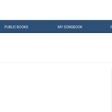
PUBLIC
BOOKS
MY
SONG
BOOK