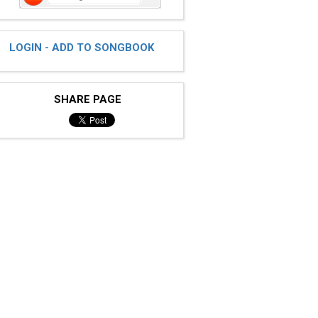
LOGIN - ADD TO SONGBOOK
SHARE PAGE