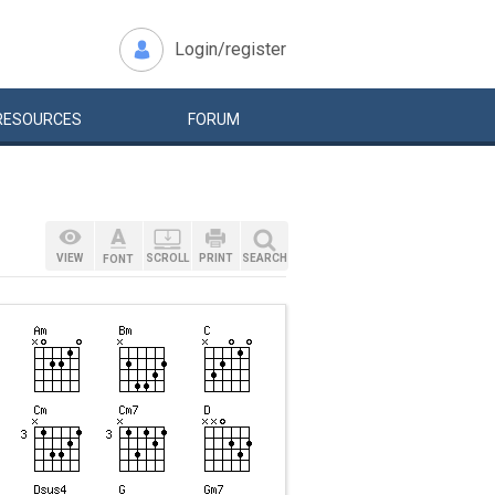
Login/register
RESOURCES
FORUM
VIEW
SCROLL
PRINT
SEARCH
FONT