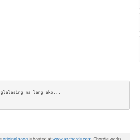
glalasing na lang ako...

he
original song
is hosted at
www.azchords.com
. Chordie works