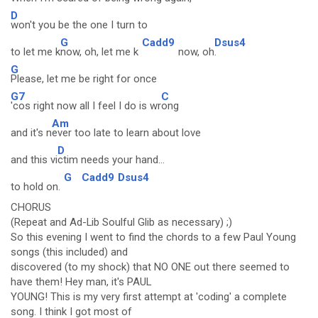
D
won't you be the one I turn to
G
Cadd9
Dsus4
to let me k
now, oh, let me k
now, oh
.
G
Please, let me be right for once
G7
C
'cos right now all I feel I do is wr
ong
Am
and it's n
ever too late to learn about love
D
and this vi
ctim needs your hand...
G
Cadd9
Dsus4
to hold on.
CHORUS
(Repeat and Ad-Lib Soulful Glib as necessary) ;)
So this evening I went to find the chords to a few Paul Young
songs (this included) and
discovered (to my shock) that NO ONE out there seemed to
have them! Hey man, it's PAUL
YOUNG! This is my very first attempt at 'coding' a complete
song. I think I got most of