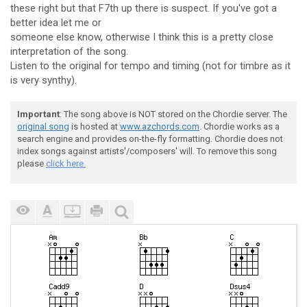
these right but that F7th up there is suspect. If you've got a
better idea let me or
someone else know, otherwise I think this is a pretty close
interpretation of the song.
Listen to the original for tempo and timing (not for timbre as it
is very synthy).
Important
: The song above is NOT stored on the Chordie server. The
original song
is hosted at
www.azchords.com
. Chordie works as a
search engine and provides on-the-fly formatting. Chordie does not
index songs against artists'/composers' will. To remove this song
please
click here.