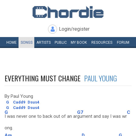
Login/register
HOME
SONGS
ARTISTS
PUBLIC
MY
BOOK
RESOURCES
FORUM
EVERYTHING MUST CHANGE
PAUL YOUNG
By Paul Young
G
Cadd9
Dsus4
G
Cadd9
Dsus4
G
G7
C
I was never one to back out of an ar
gument and say I was wr
ong.
Am
D
G