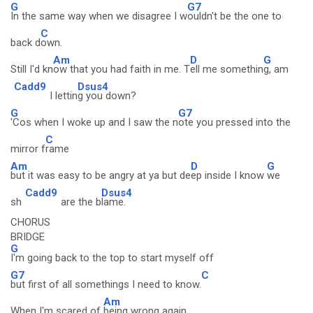
G
G7
In the same way when we disagree I w
ouldn't be the one to
C
back d
own.
Am
D
G
Still I'd kn
ow that you had faith in me. T
ell me somethin
g, am
Cadd9
Dsus4
I lettin
g you down?
G
G7
'Cos when I woke up and I saw the n
ote you pressed into the
C
mirror f
rame
Am
D
G
but it was easy to be angry at ya but de
ep inside I know
we
Cadd9
Dsus4
sh
are the b
lame.
CHORUS
BRIDGE
G
I'm going back to the top to start myself off
G7
C
but first of all somethings I need to know.
Am
When I'm scared of
being wrong again,