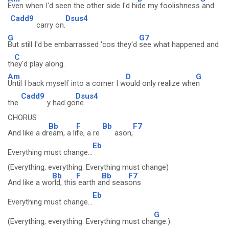
Even when I'd seen the other side I'd hi
de my foolishness
and
Cadd9
Dsus4
carry on.
G
G7
But still I'd be embarrassed 'cos they'd
see what happened and
C
th
ey'd play along.
Am
D
G
Until I back myself into a corner I w
ould only realize whe
n
Cadd9
Dsus4
the
y had go
ne.
CHORUS
Bb
F
Bb
F7
And like a dr
eam, a li
fe, a re
ason,
Eb
Everything must change...
(Everything, everything. Everything must change)
Bb
F
Bb
F7
And like a wo
rld, this
earth a
nd seas
ons
Eb
Everything must change...
G
(Everything, everything. Everything must cha
nge.)