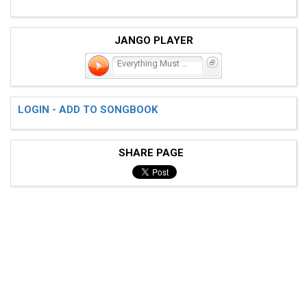
JANGO PLAYER
Everything Must Change
LOGIN - ADD TO SONGBOOK
SHARE PAGE