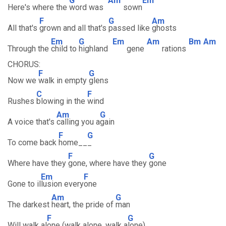
G
Am
Em
Here's where the
word was
sown
F
G
Am
All that's
grown and all that's
passed like
ghosts
Em
G
Em
Am
Bm
Am
Through the
child to
highland
gene
rations
CHORUS:
F
G
Now we
walk in empty
glens
C
F
Rushes
blowing in the
wind
Am
G
A voice that's
calling you a
gain
F
G
To come back
home__
_
F
G
Where have they
gone, where have they
gone
Em
F
Gone to il
lusion every
one
Am
G
The darkest
heart, the pride of
man
F
G
Will walk al
one (walk alone, walk a
lone)