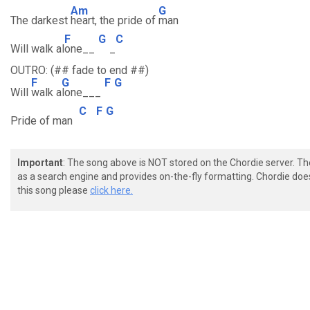
Am
G
The darkest
heart, the pride of
man
F
G
C
Will walk al
one__
_
OUTRO: (## fade to end ##)
F
G
F
G
Will
walk a
lone___
C
F
G
Pride of man
Important
: The song above is NOT stored on the Chordie server. T
as a search engine and provides on-the-fly formatting. Chordie doe
this song please
click here.