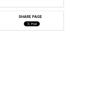
SHARE PAGE