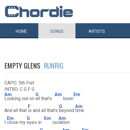
HOME
SONGS
ARTISTS
EMPTY GLENS
RUNRIG
CAPO: 5th Fret
INTRO: C G F G
Am
G
Am
Em
Looking out on
all that's
been
F
G
Am
And all that
is and all that's
beyond
time
Em
G
Em
Am
I
close my
eyes in
iso
lation