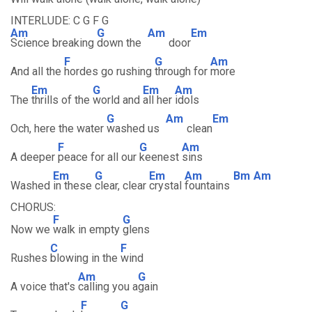
INTERLUDE: C G F G
Am
G
Am
Em
Science breaking
down the
door
F
G
Am
And all the
hordes go rushing
through for
more
Em
G
Em
Am
The
thrills of the
world and
all her
idols
G
Am
Em
Och, here the water
washed us
clean
F
G
Am
A deeper
peace for all our
keenest
sins
Em
G
Em
Am
Bm
Am
Washed
in these
clear, clear
crystal
fountains
CHORUS:
F
G
Now we
walk in empty
glens
C
F
Rushes
blowing in the
wind
Am
G
A voice that's
calling you a
gain
F
G