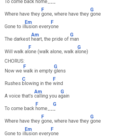
To come back
home__
_
F
G
Where have they
gone, where have they
gone
Em
F
Gone to il
lusion every
one
Am
G
The darkest
heart, the pride of
man
F
G
Will walk al
one (walk alone, walk a
lone)
CHORUS:
F
G
Now we
walk in empty
glens
C
F
Rushes
blowing in the
wind
Am
G
A voice that's
calling you a
gain
F
G
To come back
home__
_
F
G
Where have they
gone, where have they
gone
Em
F
Gone to il
lusion every
one