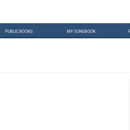
PUBLIC
BOOKS
MY
SONG
BOOK