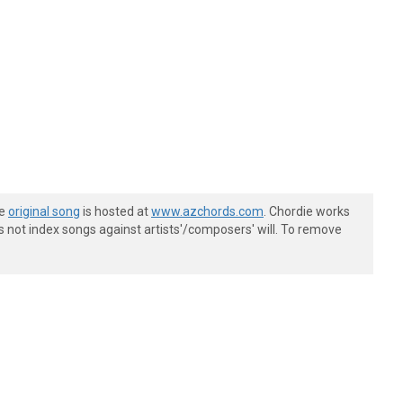
he
original song
is hosted at
www.azchords.com
. Chordie works
s not index songs against artists'/composers' will. To remove