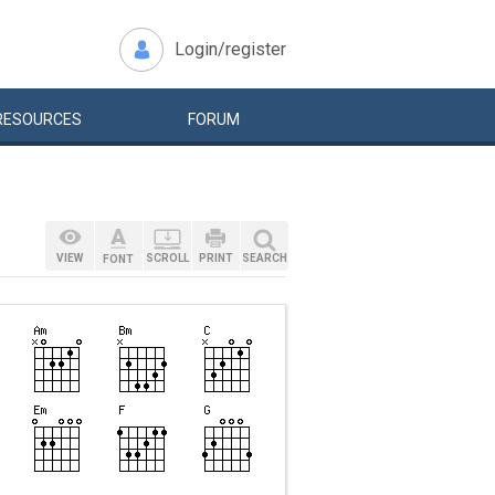
Login/register
RESOURCES
FORUM
VIEW
SCROLL
PRINT
SEARCH
FONT