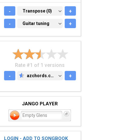
-
TRANSPOSE (0)
Transpose (0)
+
-
GUITAR TUNING
Guitar tuning
+
Rate #1 of 1 versions
-
azchords.com
+
AZCHORDS.COM
JANGO PLAYER
Empty Glens
LOGIN - ADD TO SONGBOOK