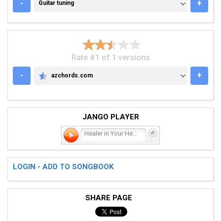
GUITAR TUNING
-
+
Guitar tuning
Rate #1 of 1 versions
-
+
azchords.com
AZCHORDS.COM
JANGO PLAYER
Healer in Your Heart
LOGIN - ADD TO SONGBOOK
SHARE PAGE