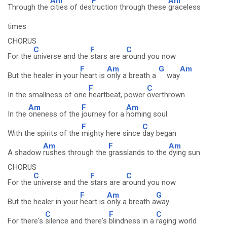
Am
F
Am
Through the
cities of des
truction through these
graceless
times
CHORUS
C
F
C
For the
universe and the
stars are a
round you now
F
Am
G
Am
But the healer in your
heart is
only a breath a
way
F
C
In the smallness of one
heartbeat, power
overthrown
Am
F
Am
In the
oneness of the
journey for a
homing soul
F
C
With the spirits of the
mighty here since
day began
Am
F
Am
A shadow
rushes through the
grasslands to the
dying sun
CHORUS
C
F
C
For the
universe and the
stars are a
round you now
F
Am
G
But the healer in your
heart is
only a breath a
way
C
F
C
For there's
silence and there's
blindness in a
raging world