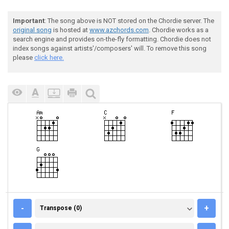
Important
: The song above is NOT stored on the Chordie server. The
original song
is hosted at
www.azchords.com
. Chordie works as a
search engine and provides on-the-fly formatting. Chordie does not
index songs against artists'/composers' will. To remove this song
please
click here.
TRANSPOSE (0)
-
+
Transpose (0)