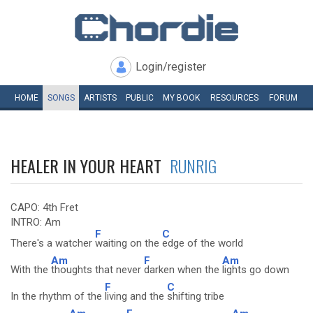
Login/register
HOME
SONGS
ARTISTS
PUBLIC
MY
BOOK
RESOURCES
FORUM
HEALER IN YOUR HEART
RUNRIG
CAPO: 4th Fret
INTRO: Am
F
C
There's a watcher
waiting on the
edge of the world
Am
F
Am
With the
thoughts that never
darken when the
lights go down
F
C
In the rhythm of the
living and the
shifting tribe