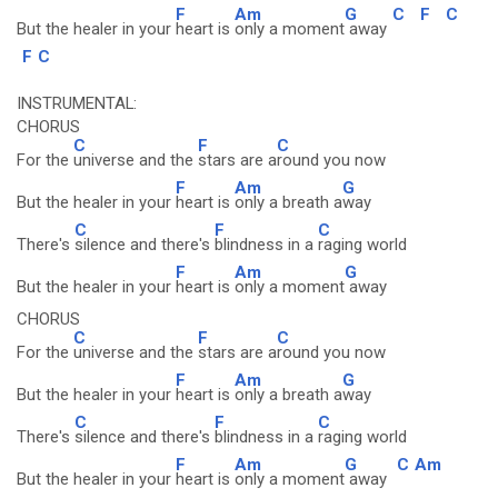
F
Am
G
C
F
C
But the healer in your
heart is
only a moment
away
F
C
INSTRUMENTAL:
CHORUS
C
F
C
For the
universe and the
stars are a
round you now
F
Am
G
But the healer in your
heart is
only a breath a
way
C
F
C
There's
silence and there's
blindness in a
raging world
F
Am
G
But the healer in your
heart is
only a moment
away
CHORUS
C
F
C
For the
universe and the
stars are a
round you now
F
Am
G
But the healer in your
heart is
only a breath a
way
C
F
C
There's
silence and there's
blindness in a
raging world
F
Am
G
C
Am
But the healer in your
heart is
only a moment
away