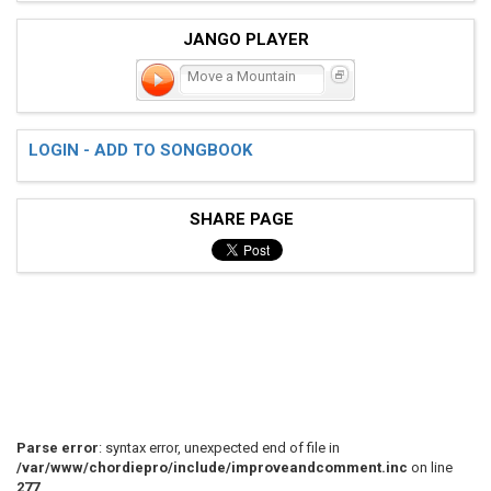
JANGO PLAYER
Move a Mountain
LOGIN - ADD TO SONGBOOK
SHARE PAGE
Parse error
: syntax error, unexpected end of file in
/var/www/chordiepro/include/improveandcomment.inc
on line
277