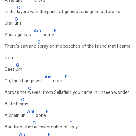
A waiting
grave
C
In the
layers with the pains of generations gone before us
G
Urani
um
Am
F
Your age has
come
C
There's salt and
spray on the beaches of the island that I came
from
G
Caesi
um
Am
F
Oh, the change will
come
C
Across the
waves, from Sellafield you came in unseen wonder
G
A life be
gun
Am
F
A chain un
done
C
F
And from the
hollow mouths of
grey
Am
F