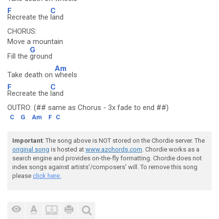
F
C
Recreate the
land
CHORUS:
Move a mountain
G
Fill the
ground
Am
Take death on
wheels
F
C
Recreate the
land
OUTRO: (## same as Chorus - 3x fade to end ##)
C
G
Am
F
C
Important
: The song above is NOT stored on the Chordie server. The
original song
is hosted at
www.azchords.com
. Chordie works as a
search engine and provides on-the-fly formatting. Chordie does not
index songs against artists'/composers' will. To remove this song
please
click here.