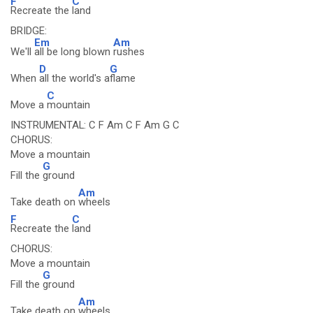
F
C
Recreate the
land
BRIDGE:
Em
Am
We'll
all be long blown
rushes
D
G
When
all the world's a
flame
C
Move a
mountain
INSTRUMENTAL: C F Am C F Am G C
CHORUS:
Move a mountain
G
Fill the
ground
Am
Take death on
wheels
F
C
Recreate the
land
CHORUS:
Move a mountain
G
Fill the
ground
Am
Take death on
wheels