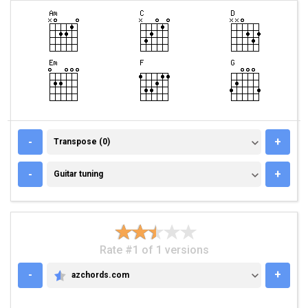
TRANSPOSE (0)
-
+
Transpose (0)
GUITAR TUNING
-
+
Guitar tuning
Rate #1 of 1 versions
-
+
azchords.com
AZCHORDS.COM