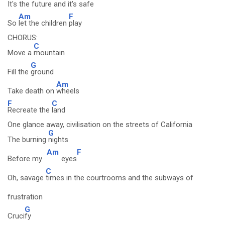
It's the
future and it's
safe
Am
F
So
let the children
play
CHORUS:
C
Move a
mountain
G
Fill the
ground
Am
Take death on
wheels
F
C
Recreate the
land
One glance away, civilisation on the streets of California
G
The burning
nights
Am
F
Before my
eyes
C
Oh, savage
times in the courtrooms and the subways of
frustration
G
Cruci
fy