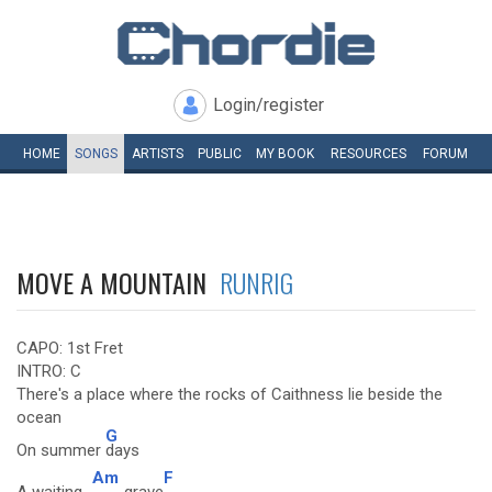
Login/register
HOME
SONGS
ARTISTS
PUBLIC
MY
BOOK
RESOURCES
FORUM
MOVE A MOUNTAIN
RUNRIG
CAPO: 1st Fret
INTRO: C
There's a place where the rocks of Caithness lie beside the
ocean
G
On summer
days
Am
F