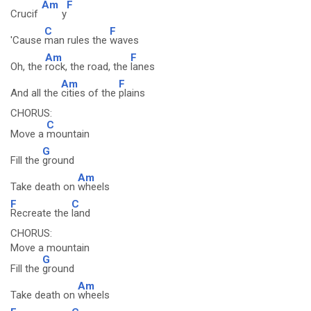
Am
F
Crucif
y
C
F
'Cause
man rules the
waves
Am
F
Oh, the
rock, the road, the
lanes
Am
F
And all the
cities of the
plains
CHORUS:
C
Move a
mountain
G
Fill the
ground
Am
Take death on
wheels
F
C
Recreate the
land
CHORUS:
Move a mountain
G
Fill the
ground
Am
Take death on
wheels