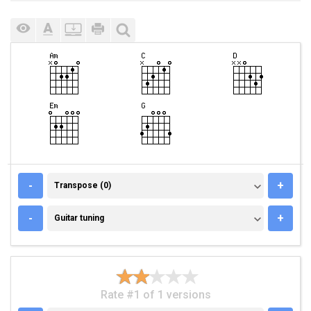
TRANSPOSE (0)
-
+
Transpose (0)
GUITAR TUNING
-
+
Guitar tuning
Rate #1 of 1 versions