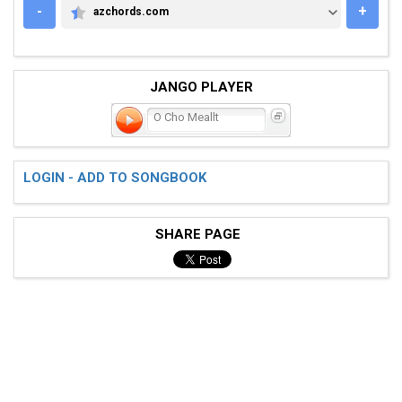
-
+
azchords.com
AZCHORDS.COM
JANGO PLAYER
O Cho Meallt
LOGIN - ADD TO SONGBOOK
SHARE PAGE