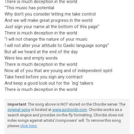
There is much deception in the world
"This music has potential
Why don't you consider letting me take control
And we will make great progress in the world
Just sign your name at the bottom of this page"
There is much deception in the world
"I will not change the nature of your music
I will not alter your attitude to Gaelic language songs"
But all we heard at the end of the day
Were lies and empty words
There is much deception in the world
Now all of you that are young and of independent spirit
Take heed before you sign any contract
And keep a good look out for the `big' talkers
There is much deception in the world
Important
: The song above is NOT stored on the Chordie server. The
original song
is hosted at
www.azchords.com
. Chordie works as a
search engine and provides on-the-fly formatting. Chordie does not
index songs against artists'/composers' will. To remove this song
please
click here.