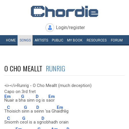
Login/register
HOME
SONGS
ARTISTS
PUBLIC
MY
BOOK
RESOURCES
FORUM
O CHO MEALLT
RUNRIG
<i></i>Runrig - O Cho Meallt (much deception)
Capo on 3rd fret
Em
G
D
Em
Nuair a b
ha sinn
og is s
aor
C
G
D
Em
T
hoisich s
inn a s
einn 'sa Gh
aidhlig
C
G
D
S
niomh c
eol is a sg
riobhadh orain