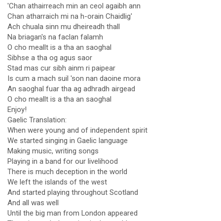
'Chan athairreach min an ceol agaibh ann
Chan atharraich mi na h-orain Chaidlig'
Ach chuala sinn mu dheireadh thall
Na briagan's na faclan falamh
O cho meallt is a tha an saoghal
Sibhse a tha og agus saor
Stad mas cur sibh ainm ri paipear
Is cum a mach suil 'son nan daoine mora
An saoghal fuar tha ag adhradh airgead
O cho meallt is a tha an saoghal
Enjoy!
Gaelic Translation:
When were young and of independent spirit
We started singing in Gaelic language
Making music, writing songs
Playing in a band for our livelihood
There is much deception in the world
We left the islands of the west
And started playing throughout Scotland
And all was well
Until the big man from London appeared