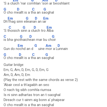
Em
G
Am
D
'S a cl
uich 'nar co
mhlan '
son ar b
eoshlaint
G
D
C
G
O cho m
eallt is a t
ha an s
aoghal
Em
G
D
Em
Dh
'fhag sinn e
ileana
n an i
ar
C
G
D
Em
'S t
hoisich s
inn a cl
uich tro
Alba
C
G
D
G
is bha gno
thaich
ean mar bu ch
oir
Em
G
Am
D
Gun do n
ochd an d
uine
mor a L
unnain
G
D
C
G
O cho me
allt is a t
ha an sa
oghal
Guitar bridge:
Em, G, Am, D, Em, G, D, Em, G
Am, D, Am, D, Em
(Play the rest with the same chords as verse 2)
'Abair ceol a th'agaibh an seo
O nach tig sibh comhla riumsa
Is ni sinn adhartas tron an t-saoghal
Direach cur t-ainm aig bonn a' phaipear
O cho meallt is a tha an saoghal