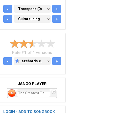
-
TRANSPOSE (0)
Transpose (0)
+
-
GUITAR TUNING
Guitar tuning
+
Rate #1 of 1 versions
-
azchords.com
+
AZCHORDS.COM
JANGO PLAYER
The Greatest Flame
LOGIN - ADD TO SONGBOOK