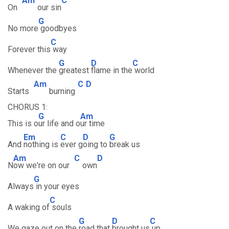
Am
C
On
our sin
G
No more
goodbyes
C
Forever this
way
G
D
C
Whenever the
greatest
flame in the
world
Am
C
D
Starts
burning
CHORUS 1:
G
Am
This is o
ur life and o
ur time
Em
C
D
G
And
nothing is
ever g
oing to
break us
Am
C
D
N
ow we're on our
own
G
Always
in your eyes
C
A waking of
souls
G
D
C
We gaze out on the
road that
brought us
up