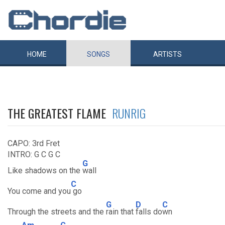
HOME
SONGS
ARTISTS
THE GREATEST FLAME
RUNRIG
CAPO: 3rd Fret
INTRO: G C G C
G
Like shadows on the
wall
C
You come and you
go
G
D
C
Through the streets and the
rain that
falls do
wn