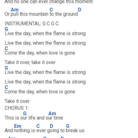
And
no one can
ever ch
ange this
moment
Am
C
D
Or
pull this mountain
to the ground
INSTRUMENTAL: G C G C
G
Live the day, when the flame is strong
Live the day, when the flame is strong
C
Come the day, when love is gone
Take it over, take it over
G
Live the day, when the flame is strong
Live the day, when the flame is strong
C
Come the day, when love is gone
Take it over
CHORUS 1:
G
Am
This is o
ur life and o
ur time
Em
C
D
G
And
nothing is
ever g
oing to
break us