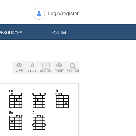
Login/register
RESOURCES
FORUM
VIEW
SCROLL
PRINT
SEARCH
FONT