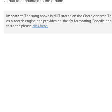
Or
pull this mountain
to the ground
Important
: The song above is NOT stored on the Chordie server. T
as a search engine and provides on-the-fly formatting. Chordie doe
this song please
click here.