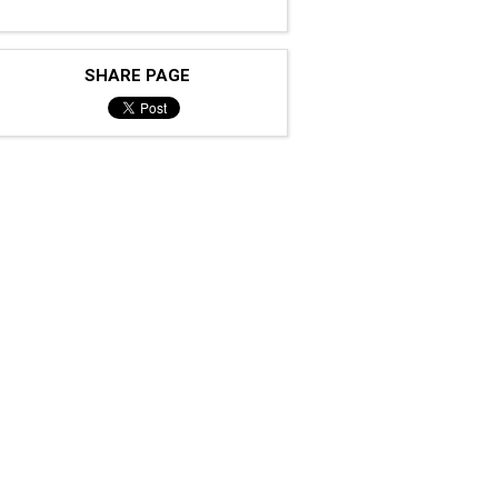
SHARE PAGE