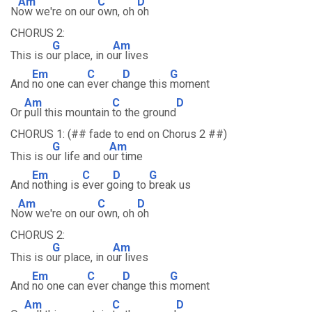
Am
C
D
N
ow we're on our
own, oh
oh
CHORUS 2:
G
Am
This is o
ur place, in o
ur lives
Em
C
D
G
And
no one can
ever ch
ange this
moment
Am
C
D
Or
pull this mountain
to the ground
CHORUS 1: (## fade to end on Chorus 2 ##)
G
Am
This is o
ur life and o
ur time
Em
C
D
G
And
nothing is
ever g
oing to
break us
Am
C
D
N
ow we're on our
own, oh
oh
CHORUS 2:
G
Am
This is o
ur place, in o
ur lives
Em
C
D
G
And
no one can
ever ch
ange this
moment
Am
C
D