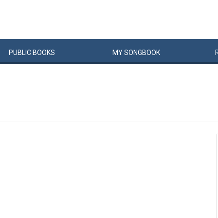
PUBLIC
BOOKS
MY
SONG
BOOK