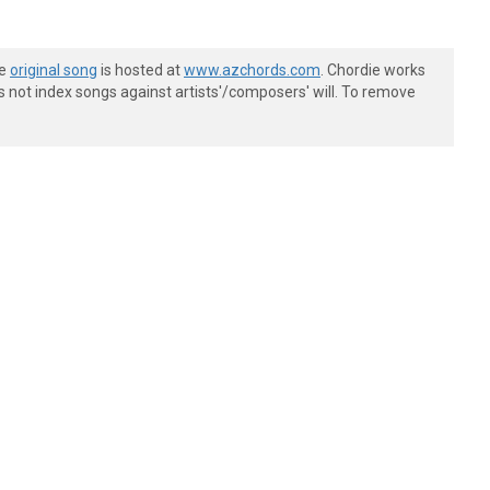
he
original song
is hosted at
www.azchords.com
. Chordie works
s not index songs against artists'/composers' will. To remove