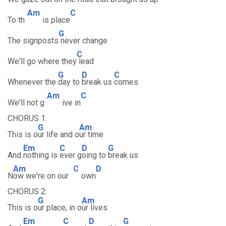
Am
C
To th
is place
G
The signposts
never change
C
We'll go where they
lead
G
D
C
Whenever the
day to
break us
comes
Am
C
We'll not g
ive in
CHORUS 1:
G
Am
This is o
ur life and o
ur time
Em
C
D
G
And
nothing is
ever g
oing to
break us
Am
C
D
N
ow we're on our
own
CHORUS 2:
G
Am
This is o
ur place, in o
ur lives
Em
C
D
G