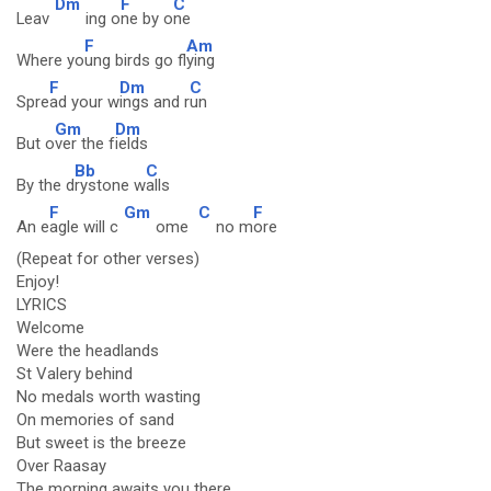
Dm
F
C
Leav
ing o
ne by o
ne
F
Am
Where yo
ung birds go fl
ying
F
Dm
C
Spre
ad your w
ings and r
un
Gm
Dm
But o
ver the f
ields
Bb
C
By the d
rystone w
alls
F
Gm
C
F
An e
agle will c
ome
no m
ore
(Repeat for other verses)
Enjoy!
LYRICS
Welcome
Were the headlands
St Valery behind
No medals worth wasting
On memories of sand
But sweet is the breeze
Over Raasay
The morning awaits you there