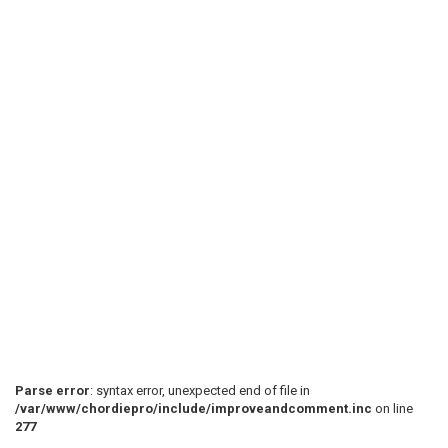
Parse error
: syntax error, unexpected end of file in
/var/www/chordiepro/include/improveandcomment.inc
on line
277