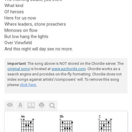
What kind
Of heroes
Here for us now
Where leaders, stone preachers
Minnows on flow
But low hang the lights
Over Viewfield
And this night will day see no more.
Important
: The song above is NOT stored on the Chordie server. The
original song
is hosted at
www.azchords.com
. Chordie works as a
search engine and provides on-the-fly formatting. Chordie does not
index songs against artists'/composers' will. To remove this song
please
click here.