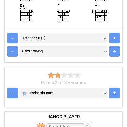
TRANSPOSE (0)
-
+
Transpose (0)
GUITAR TUNING
-
+
Guitar tuning
Rate #2 of 2 versions
-
+
azchords.com
AZCHORDS.COM
JANGO PLAYER
The Old Boys