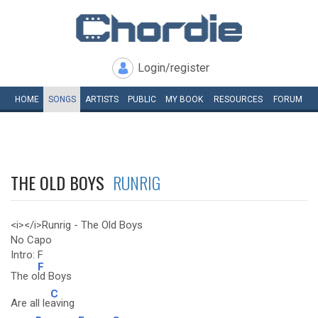
Login/register
HOME
SONGS
ARTISTS
PUBLIC
MY
BOOK
RESOURCES
FORUM
THE OLD BOYS
RUNRIG
<i></i>Runrig - The Old Boys
No Capo
Intro: F
F
The o
ld Boys
C
Are all le
aving