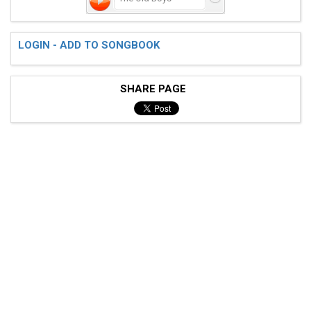
LOGIN - ADD TO SONGBOOK
SHARE PAGE