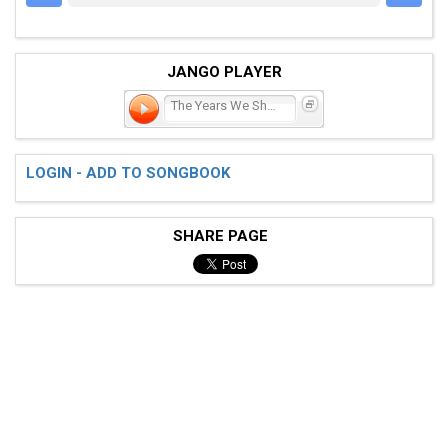
JANGO PLAYER
The Years We Shared
LOGIN - ADD TO SONGBOOK
SHARE PAGE