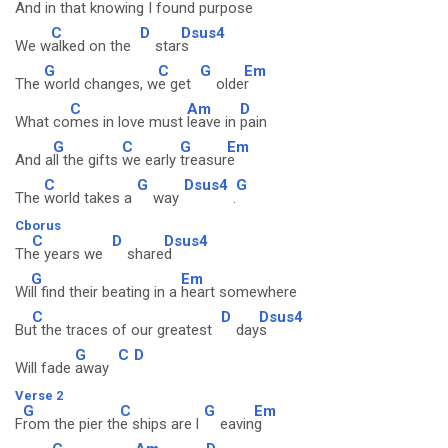
And
in that knowing
I found
purpos
e
C
D
Dsus4
We w
alked on the
star
s
G
C
G
Em
The
world changes, w
e get
olde
r
C
Am
D
What co
mes in love must
leave in
pain
G
C
G
Em
And a
ll the gifts
we early
treasur
e
C
G
Dsus4
G
The
world takes a
way
.
Cborus
C
D
Dsus4
Th
e years we
share
d
G
Em
Wi
ll find their beating in a
heart somewhere
C
D
Dsus4
Bu
t the traces of our greatest
day
s
G
C
D
Will fade
away
Verse 2
G
C
G
Em
F
rom the pier th
e ships are l
eavin
g