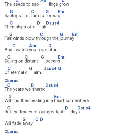
C
Am
D
The s
eeds to sap
lings g
row
G
C
G
Em
Sa
plings first
turn to
forest
s
C
D
Dsus4
Th
en ships of o
ak
G
C
G
Em
Fa
ir winds blow th
rough the
journe
y
C
Am
D
And
I watch
you from
afar
G
C
G
Em
S
ailing on
distant
ocean
s
C
G
Dsus4
G
O
f eternal c
alm.
Cborus
C
D
Dsus4
T
he years we
shared
G
Em
W
ill find their beating in a
heart somewhere
C
D
Dsus4
B
ut the traces of our greatest
day
s
G
C
D
Will fade
away
Cborus