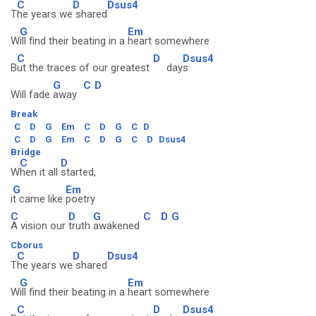
C
D
Dsus4
T
he years we
shared
G
Em
W
ill find their beating in a
heart somewhere
C
D
Dsus4
B
ut the traces of our greatest
day
s
G
C
D
Will fade
away
Break
C
D
G
Em
C
D
G
C
D
C
D
G
Em
C
D
G
C
D
Dsus4
Bridge
C
D
W
hen it all
started,
G
Em
i
t came like
poetry
C
D
G
C
D
G
A vision our
truth
awakened
Cborus
C
D
Dsus4
T
he years we
shared
G
Em
W
ill find their beating in a
heart somewhere
C
D
Dsus4