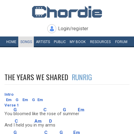
Login/register
HOME
SONGS
ARTISTS
PUBLIC
MY
BOOK
RESOURCES
FORUM
THE YEARS WE SHARED
RUNRIG
Intro
Em
G
Em
G
Em
Verse 1
G
C
G
Em
You
bloomed like th
e rose of
summe
r
C
Am
D
And I
held you i
n my ar
ms
G
C
G
Em