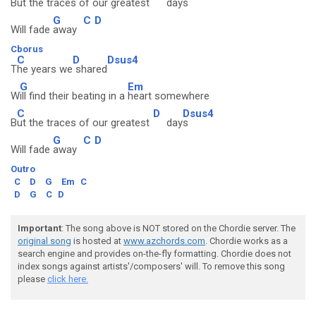
B
ut the traces of our greatest
day
s
G
C
D
Will fade
away
Cborus
C
D
Dsus4
T
he years we
shared
G
Em
W
ill find their beating in a
heart somewhere
C
D
Dsus4
B
ut the traces of our greatest
day
s
G
C
D
Will fade
away
Outro
C
D
G
Em
C
D
G
C
D
Important
: The song above is NOT stored on the Chordie server. The
original song
is hosted at
www.azchords.com
. Chordie works as a
search engine and provides on-the-fly formatting. Chordie does not
index songs against artists'/composers' will. To remove this song
please
click here.