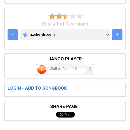
Rate #1 of 1 versions
-
+
azchords.com
AZCHORDS.COM
JANGO PLAYER
Wall of China / One Man
LOGIN - ADD TO SONGBOOK
SHARE PAGE