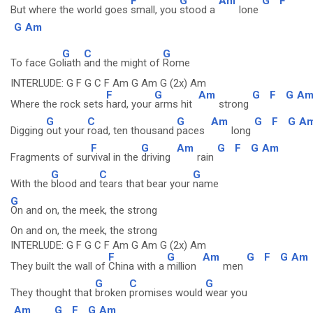
F
G
Am
G
F
But where the world goes
small, you
stood a
lone
G
Am
G
C
G
To face Go
liath
and the might of
Rome
INTERLUDE: G F G C F Am G Am G (2x) Am
F
G
Am
G
F
G
A
Where the rock sets
hard, your
arms hit
strong
G
C
G
Am
G
F
G
A
Digging
out your
road, ten thousand
paces
long
F
G
Am
G
F
G
Am
Fragments of sur
vival in the
driving
rain
G
C
G
With the
blood and
tears that bear your
name
G
On and on, the meek, the strong
On and on, the meek, the strong
INTERLUDE: G F G C F Am G Am G (2x) Am
F
G
Am
G
F
G
Am
They built the wall of
China with a
million
men
G
C
G
They thought that
broken
promises would
wear you
Am
G
F
G
Am