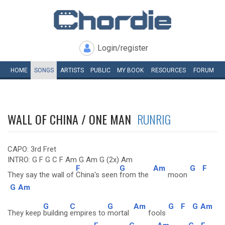
Login/register
HOME
SONGS
ARTISTS
PUBLIC
MY
BOOK
RESOURCES
FORUM
WALL OF CHINA / ONE MAN
RUNRIG
CAPO: 3rd Fret
INTRO: G F G C F Am G Am G (2x) Am
F
G
Am
G
F
They say the wall of
China's seen
from the
moon
G
Am
G
C
G
Am
G
F
G
Am
They keep
building
empires to
mortal
fools