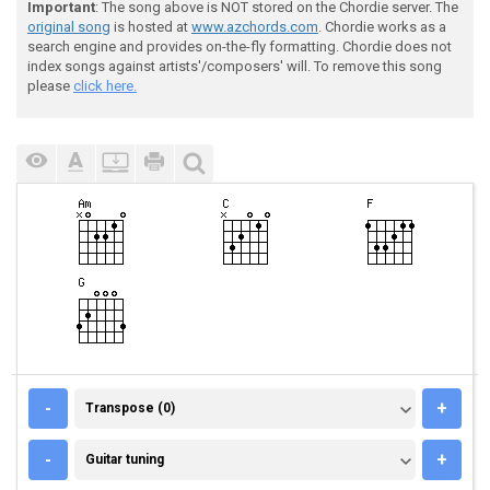
Important
: The song above is NOT stored on the Chordie server. The
original song
is hosted at
www.azchords.com
. Chordie works as a
search engine and provides on-the-fly formatting. Chordie does not
index songs against artists'/composers' will. To remove this song
please
click here.
TRANSPOSE (0)
-
+
Transpose (0)
GUITAR TUNING
-
+
Guitar tuning