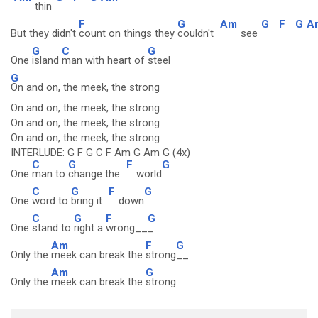
thin
F
G
Am
G
F
G
A
But they didn't
count on things they
couldn't
see
G
C
G
One
island
man with heart of
steel
G
On and on, the meek, the strong
On and on, the meek, the strong
On and on, the meek, the strong
On and on, the meek, the strong
INTERLUDE: G F G C F Am G Am G (4x)
C
G
F
G
One
man to
change the
world
C
G
F
G
One
word to
bring it
down
C
G
F
G
One
stand to
right a
wrong__
_
Am
F
G
Only the
meek can break the
strong
__
Am
G
Only the
meek can break the
strong