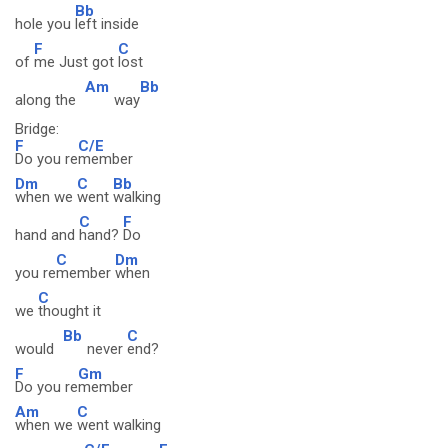
Bb
hole you
left inside
F
C
of
me Just got
lost
Am
Bb
along the
way
Bridge:
F
C/E
Do you re
member
Dm
C
Bb
when we
went
walking
C
F
hand and
hand?
Do
C
Dm
you re
member
when
C
we
thought it
Bb
C
would
never
end?
F
Gm
Do you re
member
Am
C
when we
went walking