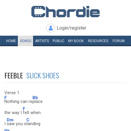
Login/register
HOME
SONGS
ARTISTS
PUBLIC
MY
BOOK
RESOURCES
FORUM
FEEBLE
SLICK SHOES
Verse 1:
F
Bb
Nothing can re
place
F
the way I
felt when
Dm
C
I
saw you s
tanding
Bb