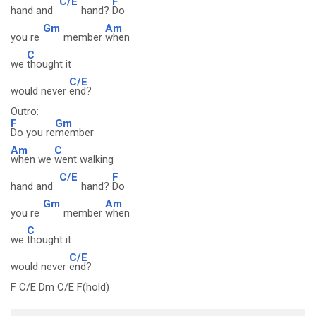
C/E
F
hand and
hand?
Do
Gm
Am
you re
member
when
C
we
thought it
C/E
would never
end?
Outro:
F
Gm
Do you re
member
Am
C
when we
went walking
C/E
F
hand and
hand?
Do
Gm
Am
you re
member
when
C
we
thought it
C/E
would never
end?
F C/E Dm C/E F(hold)