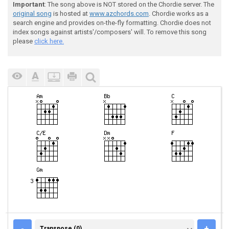
Important
: The song above is NOT stored on the Chordie server. The
original song
is hosted at
www.azchords.com
. Chordie works as a
search engine and provides on-the-fly formatting. Chordie does not
index songs against artists'/composers' will. To remove this song
please
click here.
TRANSPOSE (0)
-
+
Transpose (0)