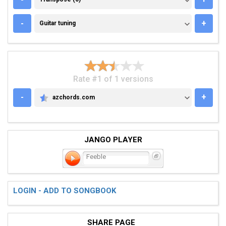
GUITAR TUNING
-
+
Guitar tuning
Rate #1 of 1 versions
-
+
azchords.com
AZCHORDS.COM
JANGO PLAYER
Feeble
LOGIN - ADD TO SONGBOOK
SHARE PAGE