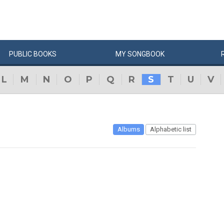
PUBLIC
BOOKS
MY
SONG
BOOK
L
M
N
O
P
Q
R
S
T
U
V
Albums
Alphabetic list