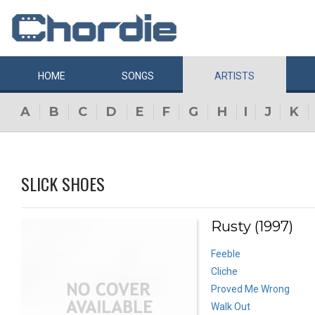
HOME
SONGS
ARTISTS
A
B
C
D
E
F
G
H
I
J
K
SLICK SHOES
Rusty (1997)
Feeble
Cliche
Proved Me Wrong
Walk Out