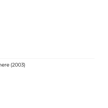
ere (2003)