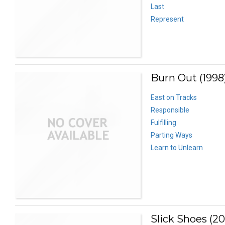
Last
Represent
Burn Out (1998
East on Tracks
Responsible
Fulfilling
Parting Ways
Learn to Unlearn
Slick Shoes (2