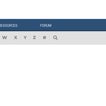
RESOURCES
FORUM
W
X
Y
Z
#