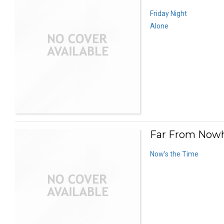
Friday Night
Alone
Far From Nowh
Now’s the Time