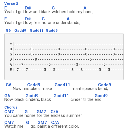
Verse 3
E
D#
C
A
Yeah, I get
low and black
witches hold my
hand,
E
D#
C
A
Yeah, I get
low, feel
no one under
stands,
G6
Gadd9
Gadd11
Gadd9
 e|--------------------------------------------------
 B|-------0-----------0-----------0-----------0------
 G|-------0-----------0-----------0-----------0------
 D|---------9-----------7-----------5-----------7----
 A|---7-----------5-----------3-----------5----------
 E|-7---7-------5---5-------3---3-------5---5--------
G6
Gadd9
Gadd11
Gadd9
Now mi
stakes, make
mantelpieces
bend,
G6
Gadd9
Gadd11
Gadd9
Now, black
cinders, black
cinder til the
end.
Cborus
CM7
G
GM7
C/A
You came
home
for the
endless summer,
CM7
G
GM7
C/A
Watch me
go,
paint a
different color,