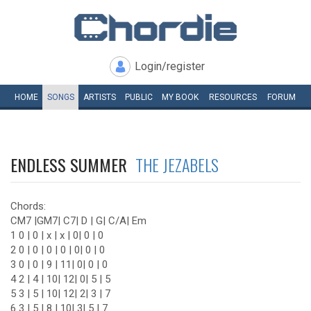
Login/register
HOME
SONGS
ARTISTS
PUBLIC
MY
BOOK
RESOURCES
FORUM
ENDLESS SUMMER
THE JEZABELS
Chords:
CM7 |GM7| C7| D | G| C/A| Em
1 0 | 0 | x | x | 0| 0 | 0
2 0 | 0 | 0 | 0 | 0| 0 | 0
3 0 | 0 | 9 | 11| 0| 0 | 0
4 2 | 4 | 10| 12| 0| 5 | 5
5 3 | 5 | 10| 12| 2| 3 | 7
6 3 | 5 | 8 | 10| 3| 5 | 7