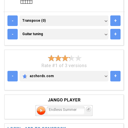
TRANSPOSE (0)
-
+
Transpose (0)
GUITAR TUNING
-
+
Guitar tuning
Rate #1 of 3 versions
-
+
azchords.com
AZCHORDS.COM
JANGO PLAYER
Endless Summer