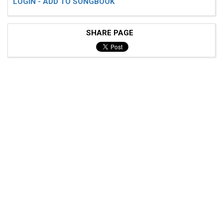
LOGIN - ADD TO SONGBOOK
SHARE PAGE