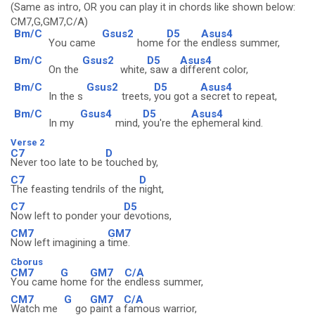
(Same as intro, OR you can play it in chords like shown below:
CM7,G,GM7,C/A)
Bm/C
Gsus2
D5
Asus4
You came
home
for the
endless summer,
Bm/C
Gsus2
D5
Asus4
On the
white,
saw a
different color,
Bm/C
Gsus2
D5
Asus4
In the s
treets,
you got a
secret to repeat,
Bm/C
Gsus4
D5
Asus4
In my
mind,
you're the
ephemeral kind.
Verse 2
C7
D
Never too late to be
touched by,
C7
D
The feasting tendrils of the
night,
C7
D5
Now left to ponder your
devotions,
CM7
GM7
Now left imagining a
time.
Cborus
CM7
G
GM7
C/A
You came
home
for the
endless summer,
CM7
G
GM7
C/A
Watch me
go
paint a
famous warrior,