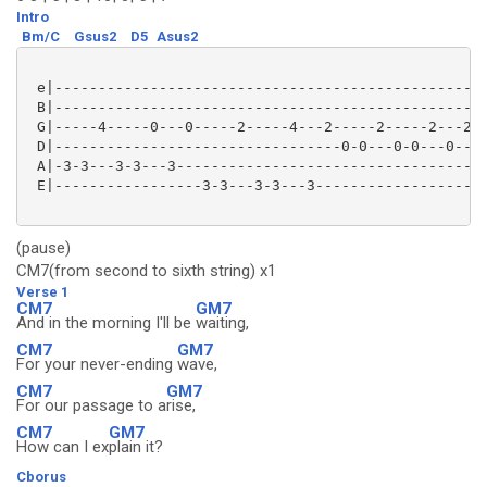
Intro
Bm/C
Gsus2
D5
Asus2
 e|--------------------------------------------------
 B|--------------------------------------------------
 G|-----4-----0---0-----2-----4---2-----2-----2---2--
 D|---------------------------------0-0---0-0---0----
 A|-3-3---3-3---3-----------------------------------0
 E|-----------------3-3---3-3---3--------------------
(pause)
CM7(from second to sixth string) x1
Verse 1
CM7
GM7
And in the morning I'll be
waiting,
CM7
GM7
For your never-ending
wave,
CM7
GM7
For our passage to a
rise,
CM7
GM7
How can I ex
plain it?
Cborus