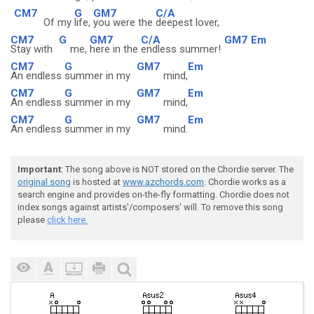
CM7
G
GM7
C/A
Of my
life,
you were the
deepest lover,
CM7
G
GM7
C/A
GM7
Em
Stay with
me,
here in the
endless summer!
CM7
G
GM7
Em
An endless
summer in my
mind,
CM7
G
GM7
Em
An endless
summer in my
mind,
CM7
G
GM7
Em
An endless
summer in my
mind.
Important
: The song above is NOT stored on the Chordie server. The
original song
is hosted at
www.azchords.com
. Chordie works as a
search engine and provides on-the-fly formatting. Chordie does not
index songs against artists'/composers' will. To remove this song
please
click here.