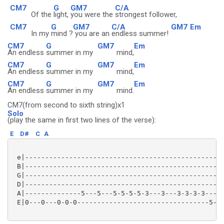
CM7
G
GM7
C/A
Of the
light,
you were the
strongest follower,
CM7
G
GM7
C/A
GM7
Em
In my
mind ?
you are an
endless summer!
CM7
G
GM7
Em
An endless
summer in my
mind,
CM7
G
GM7
Em
An endless
summer in my
mind,
CM7
G
GM7
Em
An endless
summer in my
mind.
CM7(from second to sixth string)x1
Solo
(play the same in first two lines of the verse):
E
D#
C
A
 e|--------------------------------------------------
 B|--------------------------------------------------
 G|--------------------------------------------------
 D|--------------------------------------------------
 A|--------------5---5---5-5-5-5-3---3---3-3-3-3-----
 E|0---0---0-0-0---------------------------------5---