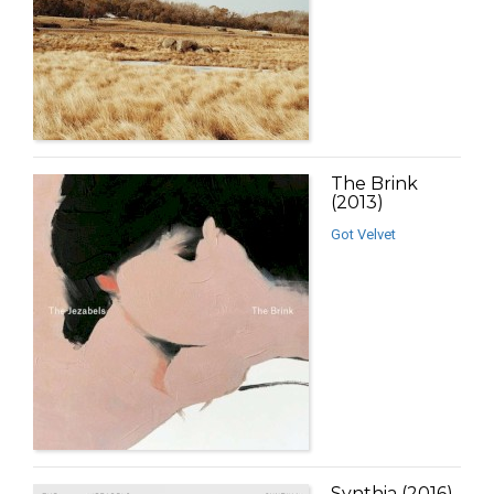
The Brink
(2013)
Got Velvet
Synthia (2016)