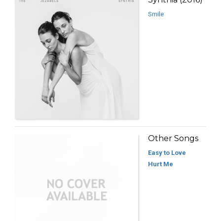
Smile
Other Songs
Easy to Love
Hurt Me