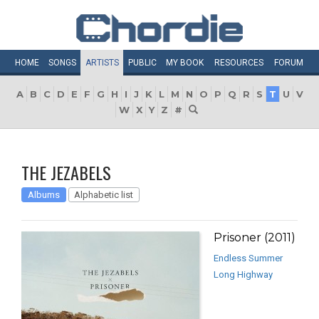
HOME
SONGS
ARTISTS
PUBLIC
MY
BOOK
RESOURCES
FORUM
A
B
C
D
E
F
G
H
I
J
K
L
M
N
O
P
Q
R
S
T
U
V
W
X
Y
Z
#
THE JEZABELS
Albums
Alphabetic list
Prisoner (2011)
Endless Summer
Long Highway