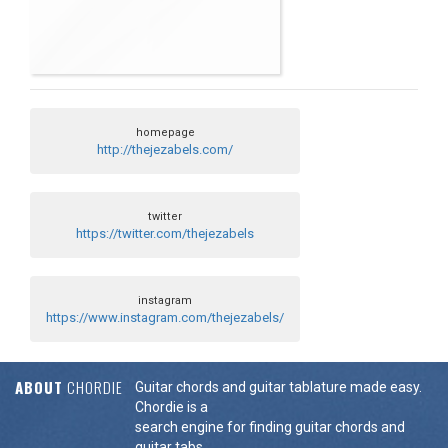
homepage
http://thejezabels.com/
twitter
https://twitter.com/thejezabels
instagram
https://www.instagram.com/thejezabels/
ABOUT
CHORDIE
Guitar chords and guitar tablature made easy.
Chordie is a
search engine for finding guitar chords and
guitar tabs.