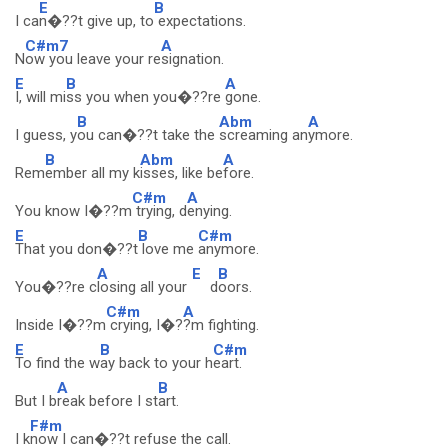
E
B
I ca
n�??t give up, to
expectations.
C#m7
A
N
ow you leave your re
signation.
E
B
A
I, will mi
ss you when you�??re
gone.
B
Abm
A
I guess, y
ou can�??t take the
screaming an
ymore.
B
Abm
A
Rem
ember all my k
isses, like be
fore.
C#m
A
You know I�??m
trying, d
enying.
E
B
C#m
That you don�??t
love me
anymore.
A
E
B
You�??re c
losing all your
d
oors.
C#m
A
Inside I�??m
crying, I�?
?m fighting.
E
B
C#m
To find the w
ay back to your h
eart.
A
B
But I b
reak before I st
art.
F#m
I k
now I can�??t refuse the call.