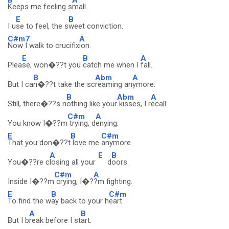
Keeps me feeling s
mall.
E
B
I u
se to feel, the s
weet conviction.
C#m7
A
Now I walk to crucifix
ion.
E
B
A
Plea
se, won�??t you
catch me when I
fall.
B
Abm
A
But I ca
n�??t take the sc
reaming an
ymore.
B
Abm
A
Still, there�??s n
othing like your
kisses, I r
ecall.
C#m
A
You know I�??m
trying, d
enying.
E
B
C#m
That you don�??t
love me
anymore.
A
E
B
You�??re c
losing all your
d
oors.
C#m
A
Inside I�??m
crying, I�?
?m fighting.
E
B
C#m
To find the w
ay back to your h
eart.
A
B
But I b
reak before I st
art.