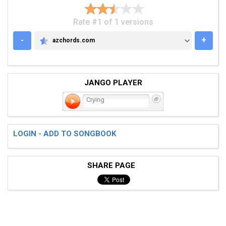
Rate #1 of 1 versions
-
+
azchords.com
AZCHORDS.COM
JANGO PLAYER
Crying
LOGIN - ADD TO SONGBOOK
SHARE PAGE