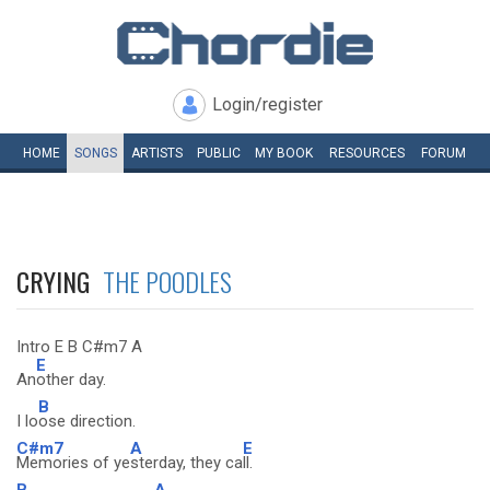
Login/register
HOME
SONGS
ARTISTS
PUBLIC
MY
BOOK
RESOURCES
FORUM
CRYING
THE POODLES
Intro E B C#m7 A
E
An
other day.
B
I lo
ose direction.
C#m7
A
E
Memories of ye
sterday, they ca
ll.
B
A