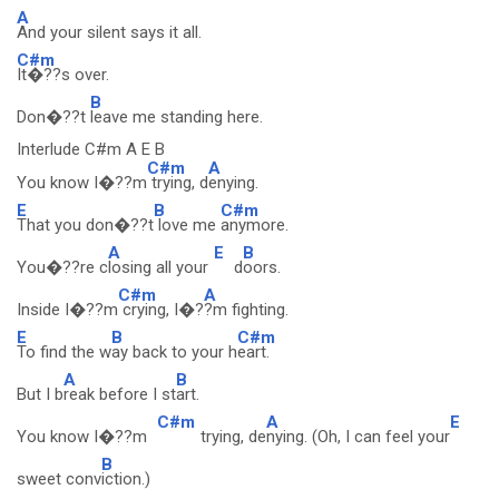
A
And your silent says it all.
C#m
It�??s over.
B
Don�??t
leave me standing here.
Interlude C#m A E B
C#m
A
You know I�??m
trying, d
enying.
E
B
C#m
That you don�??t
love me
anymore.
A
E
B
You�??re c
losing all your
d
oors.
C#m
A
Inside I�??m
crying, I�?
?m fighting.
E
B
C#m
To find the w
ay back to your h
eart.
A
B
But I b
reak before I st
art.
C#m
A
E
You know I�??m
trying, de
nying. (Oh, I can feel your
B
sweet conv
iction.)