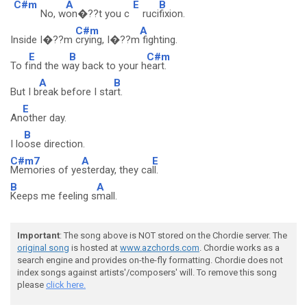
C#m
A
E
B
No, w
on�??t you c
ruci
fixion.
C#m
A
Inside I�??m
crying, I�??m
fighting.
E
B
C#m
To f
ind the w
ay back to your h
eart.
A
B
But I b
reak before I sta
rt.
E
An
other day.
B
I lo
ose direction.
C#m7
A
E
Memories of ye
sterday, they ca
ll.
B
A
Keeps me feeling s
mall.
Important
: The song above is NOT stored on the Chordie server. The
original song
is hosted at
www.azchords.com
. Chordie works as a
search engine and provides on-the-fly formatting. Chordie does not
index songs against artists'/composers' will. To remove this song
please
click here.