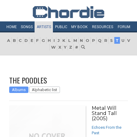
HOME
SONGS
ARTISTS
PUBLIC
MY
BOOK
RESOURCES
FORUM
A
B
C
D
E
F
G
H
I
J
K
L
M
N
O
P
Q
R
S
T
U
V
W
X
Y
Z
#
THE POODLES
Albums
Alphabetic list
Metal Will
Stand Tall
(2005)
Echoes From the
Past