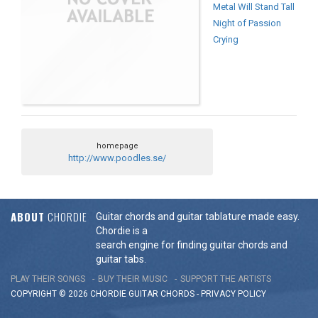
Metal Will Stand Tall
Night of Passion
Crying
homepage
http://www.poodles.se/
ABOUT
CHORDIE
Guitar chords and guitar tablature made easy.
Chordie is a
search engine for finding guitar chords and
guitar tabs.
PLAY THEIR SONGS
BUY THEIR MUSIC
SUPPORT THE ARTISTS
COPYRIGHT © 2026 CHORDIE GUITAR
CHORDS
-
PRIVACY POLICY