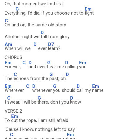
Oh, that moment we lost it all
C
Em
Every
thing, I'd die, if you choose not to
fight
C
On and on, the same old story
D
Another night we
fall from glory
Am
D
D7
When will we
ever
learn?
CHORUS
Em
C
D
G
D
Em
Forever,
and ever
hear me
calling
you
C
G
D
The
echoes from the
past, oh
Em
C
D
G
D
Em
Wherever,
whenever
you should
call my
name
C
G
D
I
swear, I will be
there, don't you
know.
VERSE 2
Em
To
cut the rope, I am still afraid
'Cause I know, nothings left to say
C
Em
Be
cause we ran, I can never re
turn