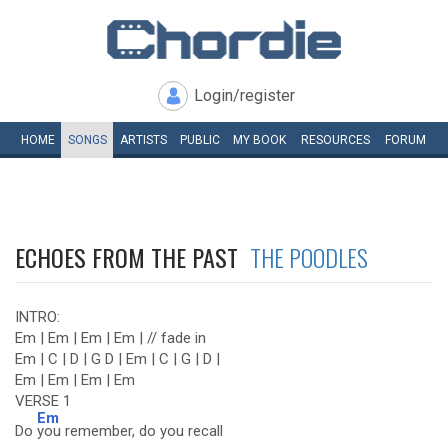
Login/register
HOME
SONGS
ARTISTS
PUBLIC
MY
BOOK
RESOURCES
FORUM
ECHOES FROM THE PAST
THE POODLES
INTRO:
Em | Em | Em | Em | // fade in
Em | C | D | G D | Em | C | G | D |
Em | Em | Em | Em
VERSE 1
Em
Do
you remember, do you recall