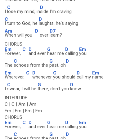
C
D
I
lose my mind, in
side I'm craving
C
D
I turn to God, he
laughts, he's saying
Am
D
D7
When will you
ever
learn?
CHORUS
Em
C
D
G
D
Em
Forever,
and ever
hear me
calling
you
C
G
D
The
echoes from the
past, oh
Em
C
D
G
D
Em
Wherever,
whenever
you should
call my
name
C
G
D
I
swear, I will be
there, don't you
know.
INTERLUDE
C | C | Am | Am
Em | Em | Em | Em
CHORUS
Em
C
D
G
D
Em
Forever,
and ever
hear me
calling
you
C
G
D
The
echoes from the
past, oh