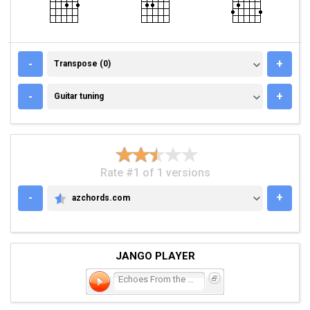
TRANSPOSE (0)
-
+
Transpose (0)
GUITAR TUNING
-
+
Guitar tuning
Rate #1 of 1 versions
-
+
azchords.com
AZCHORDS.COM
JANGO PLAYER
Echoes From the Past