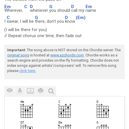
Em
C
D
G
D
Em
Wherever,
whenever
you should
call my
name
C
G
D
(Em)
I
swear, I will be
there, don't you
know.
(I will be there for you)
// Repeat chorus one time, then fade out
Important
: The song above is NOT stored on the Chordie server. The
original song
is hosted at
www.azchords.com
. Chordie works as a
search engine and provides on-the-fly formatting. Chordie does not
index songs against artists'/composers' will. To remove this song
please
click here.