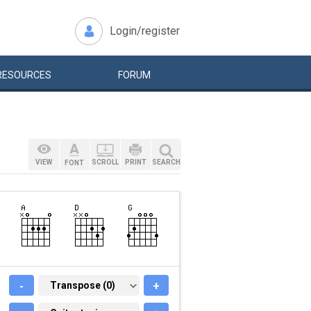
Login/register
RESOURCES
FORUM
VIEW
SCROLL
PRINT
SEARCH
FONT
-
TRANSPOSE (0)
Transpose (0)
+