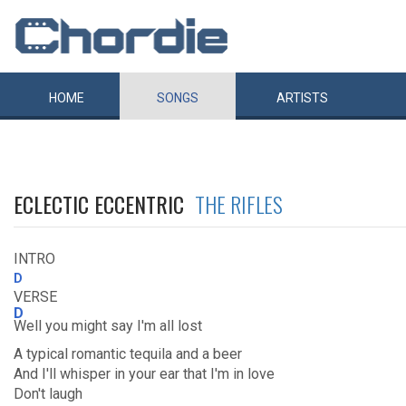
HOME
SONGS
ARTISTS
ECLECTIC ECCENTRIC
THE RIFLES
INTRO
D
VERSE
D
Well you might say I'm all lost
A typical romantic tequila and a beer
And I'll whisper in your ear that I'm in love
Don't laugh