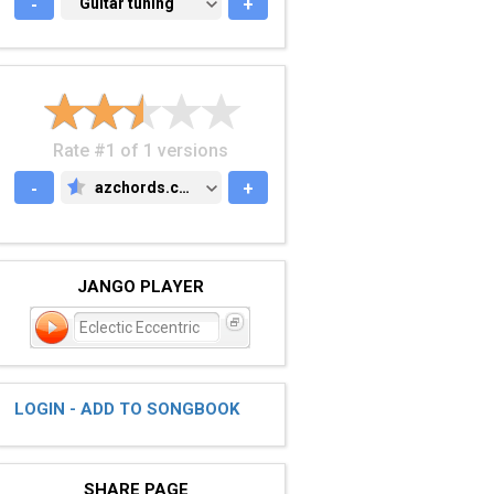
-
GUITAR TUNING
Guitar tuning
+
Rate #1 of 1 versions
-
azchords.com
+
AZCHORDS.COM
JANGO PLAYER
Eclectic Eccentric
LOGIN - ADD TO SONGBOOK
SHARE PAGE