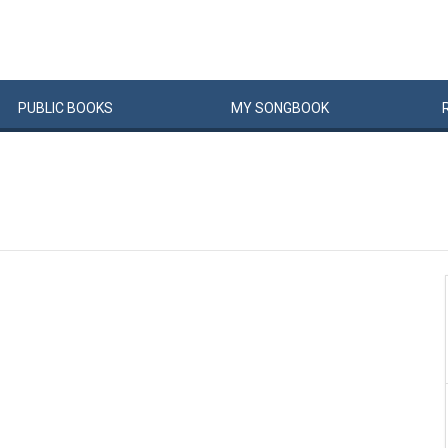
PUBLIC
BOOKS
MY
SONG
BOOK