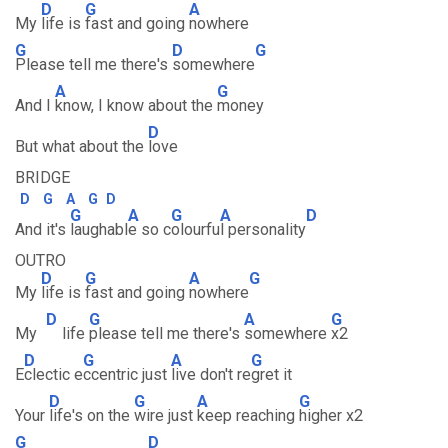
D
G
A
My
life is
fast and going
nowhere
G
D
G
Please tell me there's
somewhere
A
G
And I
know, I know about the
money
D
But what about the
love
BRIDGE
D
G
A
G
D
G
A
G
A
D
And it's
laughabl
e so c
olourfu
l personality
OUTRO
D
G
A
G
My
life is
fast and going
nowhere
D
G
A
G
My
life
please tell me there's
somewhere
x2
D
G
A
G
E
clectic e
ccentric just
live don't re
gret it
D
G
A
G
Your
life's on the
wire just
keep reaching
higher x2
G
D