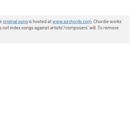
he
original song
is hosted at
www.azchords.com
. Chordie works
s not index songs against artists'/composers' will. To remove