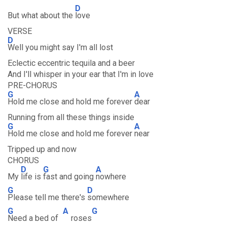
D
But what about the
love
VERSE
D
Well you might say I'm all lost
Eclectic eccentric tequila and a beer
And I'll whisper in your ear that I'm in love
PRE-CHORUS
G
A
Hold me close and hold me forever
dear
Running from all these things inside
G
A
Hold me close and hold me forever
near
Tripped up and now
CHORUS
D
G
A
My
life is
fast and going
nowhere
G
D
Please tell me there's
somewhere
G
A
G
Need a bed of
roses