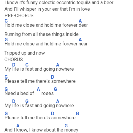
I know it's funny eclectic eccentric tequila and a beer
And I'll whisper in your ear that I'm in love
PRE-CHORUS
G
A
Hold me close and hold me forever
dear
Running from all these things inside
G
A
Hold me close and hold me forever
near
Tripped up and now
CHORUS
D
G
A
My
life is
fast and going
nowhere
G
D
Please tell me there's
somewhere
G
A
G
Need a bed of
roses
D
G
A
My
life is
fast and going
nowhere
G
D
G
Please tell me there's
somewhere
A
G
And I
know, I know about the
money