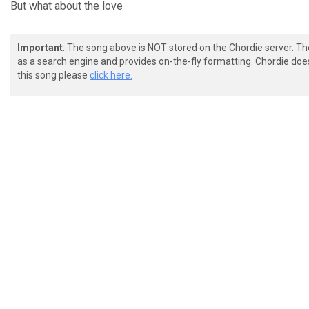
But what about the
love
Important
: The song above is NOT stored on the Chordie server. T
as a search engine and provides on-the-fly formatting. Chordie doe
this song please
click here.