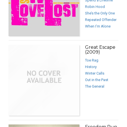
Spend a Lifetime
Robin Hood
She’s the Only One
Repeated Offender
When I’m Alone
Great Escape
(2009)
Toe Rag
History
Winter Calls
Out in the Past
The General
Freedom Run