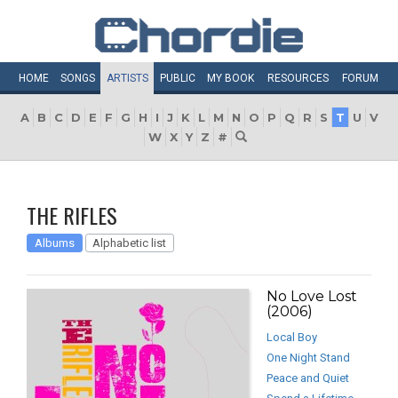
HOME
SONGS
ARTISTS
PUBLIC
MY
BOOK
RESOURCES
FORUM
A
B
C
D
E
F
G
H
I
J
K
L
M
N
O
P
Q
R
S
T
U
V
W
X
Y
Z
#
THE RIFLES
Albums
Alphabetic list
No Love Lost
(2006)
Local Boy
One Night Stand
Peace and Quiet