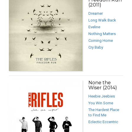
(2011)
Dreamer
Long Walk Back
Eveline
Nothing Matters
Coming Home
Cry Baby
None the
Wiser (2014)
Heebie Jeebies
You Win Some
The Hardest Place
to Find Me
Eclectic Eccentric