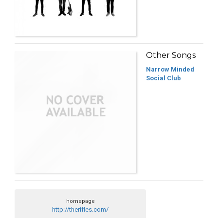
Other Songs
Narrow Minded
Social Club
homepage
http://therifles.com/