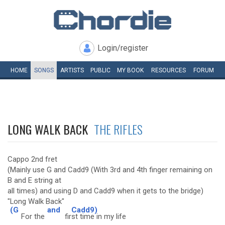
Login/register
HOME
SONGS
ARTISTS
PUBLIC
MY
BOOK
RESOURCES
FORUM
LONG WALK BACK
THE RIFLES
Cappo 2nd fret
(Mainly use G and Cadd9 (With 3rd and 4th finger remaining on
B and E string at
all times) and using D and Cadd9 when it gets to the bridge)
"Long Walk Back"
(G
and
Cadd9)
For the
fir
st time in my life