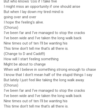
But who knows 'cos if I take five
I might miss an opportunity if one should arise
But when I lay down my tired mind is
going over and over
I hope the feeling's alive.
(Chorus)
I've been far and I've managed to stop the cracks
I've been wide and I've taken the long walk back
Nine times out of ten I'll be wanting his
This time don't tell me that's all there is.
(Change to D and Cadd9)
How will I start feeling something
Might be about to change
When will I believe in something strong enough to chase
I know that I don't mean half of the stupid things I say
But lately I just feel like taking the long walk away.
(Chorus)
I've been far and I've managed to stop the cracks
I've been wide and I've taken the long walk back
Nine times out of ten I'll be wanting his
This time don't tell me that's all there is.