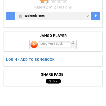
Rate #2 of 2 versions
-
+
azchords.com
AZCHORDS.COM
JANGO PLAYER
Long Walk Back
LOGIN - ADD TO SONGBOOK
SHARE PAGE