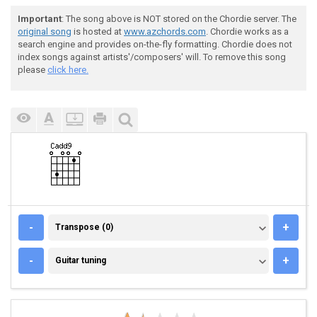
Important
: The song above is NOT stored on the Chordie server. The
original song
is hosted at
www.azchords.com
. Chordie works as a
search engine and provides on-the-fly formatting. Chordie does not
index songs against artists'/composers' will. To remove this song
please
click here.
TRANSPOSE (0)
-
+
Transpose (0)
GUITAR TUNING
-
+
Guitar tuning