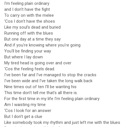
I'm feeling plain ordinary
and I don't have the fight
To carry on with the melee
'Cos I don't have the shoes
Like my soul's dead and buried
Running off with the blues
But one day at a time they say
And if you're knowing where you're going
You'll be finding your way
But where I lay down
My tired head is going over and over
'Cos the feeling feels dead.
I've been far and I've managed to stop the cracks
I've been wide and I've taken the long walk back
Nine times out of ten I'll be wanting his
This time don't tell me that's all there is.
For the first time in my life I'm feeling plain ordinary
Am I waisting my time
'Cos I look for an answer
But I don't get a clue
Like somebody took my rhythm and just left me with the blues