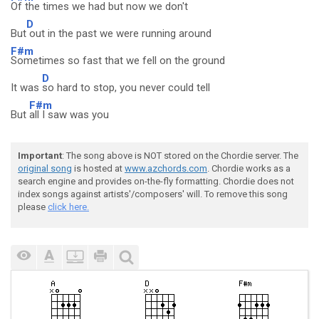
Of the times we had but now we don't
D
But
out in the past we were running around
F#m
Sometimes so fast that we fell on the ground
D
It was
so hard to stop, you never could tell
F#m
But
all I saw was you
Important
: The song above is NOT stored on the Chordie server. The
original song
is hosted at
www.azchords.com
. Chordie works as a
search engine and provides on-the-fly formatting. Chordie does not
index songs against artists'/composers' will. To remove this song
please
click here.