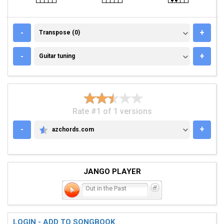
TRANSPOSE (0)
-
+
Transpose (0)
GUITAR TUNING
-
+
Guitar tuning
Rate #1 of 1 versions
-
+
azchords.com
AZCHORDS.COM
JANGO PLAYER
Out in the Past
LOGIN - ADD TO SONGBOOK