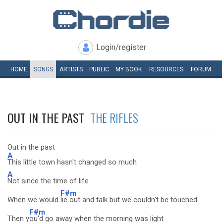
Login/register
HOME
SONGS
ARTISTS
PUBLIC
MY
BOOK
RESOURCES
FORUM
OUT IN THE PAST
THE RIFLES
Out in the past
A
This little town hasn't changed so much
A
Not since the time of life
F#m
When we would
lie out and talk but we couldn't be touched
F#m
Then y
ou'd go away when the morning was light