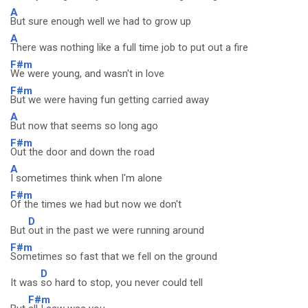
A
But sure enough well we had to grow up
A
There was nothing like a full time job to put out a fire
F#m
We were young, and wasn't in love
F#m
But we were having fun getting carried away
A
But now that seems so long ago
F#m
Out the door and down the road
A
I sometimes think when I'm alone
F#m
Of the times we had but now we don't
D
But
out in the past we were running around
F#m
Sometimes so fast that we fell on the ground
D
It was
so hard to stop, you never could tell
F#m