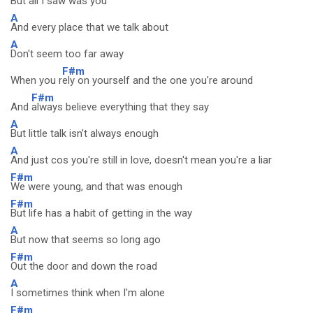
But
all I saw was you
A
And every place that we talk about
A
Don't seem too far away
F#m
When you r
ely on yourself and the one you're around
F#m
And
always believe everything that they say
A
But little talk isn't always enough
A
And just cos you're still in love, doesn't mean you're a liar
F#m
We were young, and that was enough
F#m
But life has a habit of getting in the way
A
But now that seems so long ago
F#m
Out the door and down the road
A
I sometimes think when I'm alone
F#m