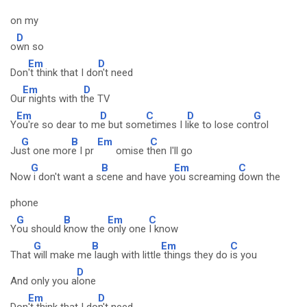
on my
D
o
wn so
Em
D
Don
't think that I do
n't need
Em
D
Ou
r nights with t
he TV
Em
D
C
D
G
Y
ou're so dear to m
e but som
etimes I l
ike to lose con
trol
G
B
Em
C
Ju
st one mor
e I pr
omise t
hen I'll go
G
B
Em
C
Now
i don't want a s
cene and have y
ou screaming
down the
phone
G
B
Em
C
Y
ou should
know the
only one
I know
G
B
Em
C
That
will make me
laugh with little
things they do
is you
D
And only you a
lone
Em
D