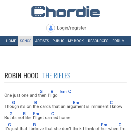
Login/register
HOME
SONGS
ARTISTS
PUBLIC
MY
BOOK
RESOURCES
FORUM
ROBIN HOOD
THE RIFLES
G
B
Em
C
One just one and t
hen I'l
l go
G
B
Em
C
Tho
ugh it's on t
he cards that an arg
ument is imminent
I know
G
B
Em
C
Bu
t its no
t like
I'll get car
ried home
G
B
Em
C
It'
s just that I b
elieve that she don't think I think of
her when
I'm