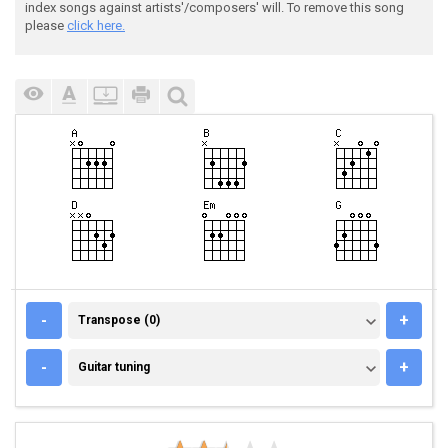
index songs against artists'/composers' will. To remove this song
please
click here.
TRANSPOSE (0)
-
+
Transpose (0)
GUITAR TUNING
-
+
Guitar tuning