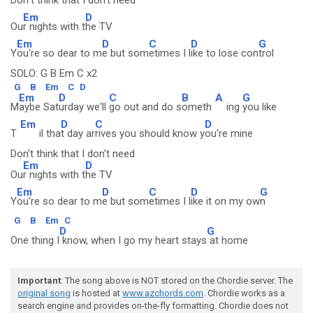
Don
't think that I do
n't need
Em
D
Ou
r nights with t
he TV
Em
D
C
D
G
Y
ou're so dear to m
e but som
etimes I l
ike to lose con
trol
SOLO: G B Em C x2
G
B
Em
C
D
Em
D
C
B
A
G
M
aybe Sat
urday we'll
go out and do s
ometh
ing
you like
Em
D
C
D
T
il tha
t day ar
rives you should know y
ou're mine
Don't think that I don't need
Em
D
Ou
r nights with t
he TV
Em
D
C
D
G
Y
ou're so dear to m
e but som
etimes I l
ike it on my ow
n
G
B
Em
C
D
G
One thing I
know, when I go my heart stays
at home
Important
: The song above is NOT stored on the Chordie server. The
original song
is hosted at
www.azchords.com
. Chordie works as a
search engine and provides on-the-fly formatting. Chordie does not