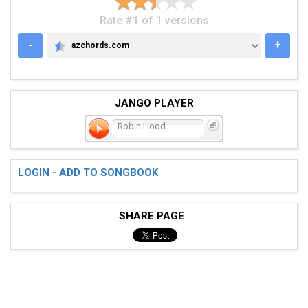
Rate #1 of 1 versions
-
+
azchords.com
AZCHORDS.COM
JANGO PLAYER
Robin Hood
LOGIN - ADD TO SONGBOOK
SHARE PAGE