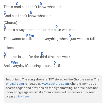
G
D
That's c
ool but I don't k
now what it is
G
D
Cool but I don't k
now what it is
(Chorus)
A
D
There's always someone on the t
rain with me
F#m
D
That wants to
talk about everything when
I just want to fall
asleep
A
D
The train is late for the t
hird time this week
F#m
D
And
everyday it's raining around
9:15
Important
: The song above is NOT stored on the Chordie server. The
original song
is hosted at
www.azchords.com
. Chordie works as a
search engine and provides on-the-fly formatting. Chordie does not
index songs against artists'/composers' will. To remove this song
please
click here.