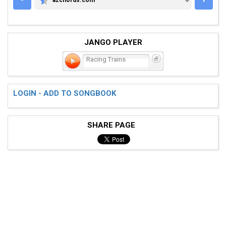
AZCHORDS.COM
JANGO PLAYER
Racing Trains
LOGIN - ADD TO SONGBOOK
SHARE PAGE