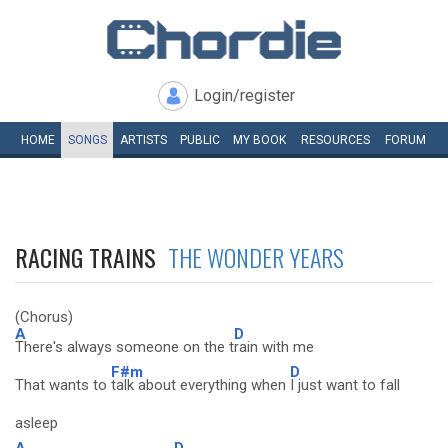
Login/register
HOME
SONGS
ARTISTS
PUBLIC
MY
BOOK
RESOURCES
FORUM
RACING TRAINS
THE WONDER YEARS
(Chorus)
A
D
There's always someone on the t
rain with me
F#m
D
That wants to
talk about everything when
I just want to fall
asleep
A
D