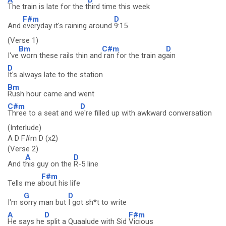
The train is late for the t
hird time this week
F#m
D
And
everyday it's raining around
9:15
(Verse 1)
Bm
C#m
D
I've
worn these rails thin and
ran for the train ag
ain
D
It's always late to the station
Bm
Rush hour came and went
C#m
D
Three to a seat and w
e're filled up with awkward conversation
(Interlude)
A D F#m D (x2)
(Verse 2)
A
D
And t
his guy on the
R-5 line
F#m
Tells me a
bout his life
G
D
I'm s
orry man but
I got sh*t to write
A
D
F#m
He says he
split a Quaalude with Sid
Vicious