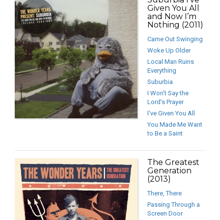
Given You All
and Now I’m
Nothing (2011)
Came Out Swinging
Woke Up Older
Local Man Ruins
Everything
Suburbia
I Won’t Say the
Lord’s Prayer
I’ve Given You All
You Made Me Want
to Be a Saint
The Greatest
Generation
(2013)
There, There
Passing Through a
Screen Door