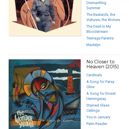
Dismantling
Summer
The Bastards, the
Vultures, the Wolves
The Devil in My
Bloodstream
Teenage Parents
Madelyn
No Closer to
Heaven (2015)
Cardinals
A Song for Patsy
Cline
A Song for Ernest
Hemingway
Stained Glass
Ceilings
You in January
Palm Reader