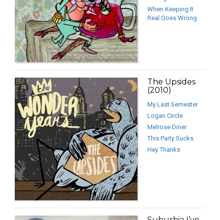
When Keeping It
Real Goes Wrong
The Upsides
(2010)
My Last Semester
Logan Circle
Melrose Diner
This Party Sucks
Hey Thanks
Suburbia I’ve