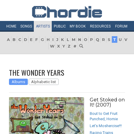
HOME
SONGS
ARTISTS
PUBLIC
MY
BOOK
RESOURCES
FORUM
A
B
C
D
E
F
G
H
I
J
K
L
M
N
O
P
Q
R
S
T
U
V
W
X
Y
Z
#
THE WONDER YEARS
Albums
Alphabetic list
Get Stoked on
It! (2007)
Bout to Get Fruit
Punched, Homie
Let’s Moshercise!!!
Racing Trains