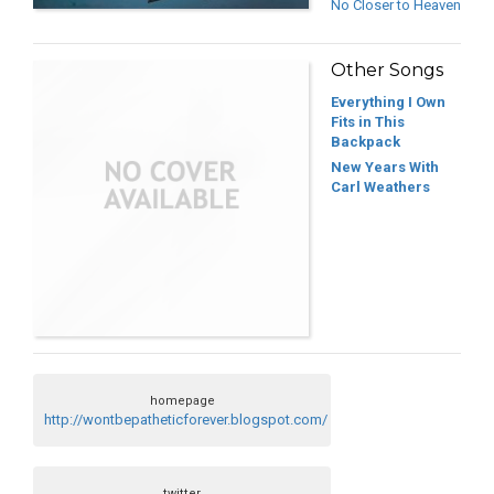
No Closer to Heaven
Other Songs
Everything I Own
Fits in This
Backpack
New Years With
Carl Weathers
homepage
http://wontbepatheticforever.blogspot.com/
twitter