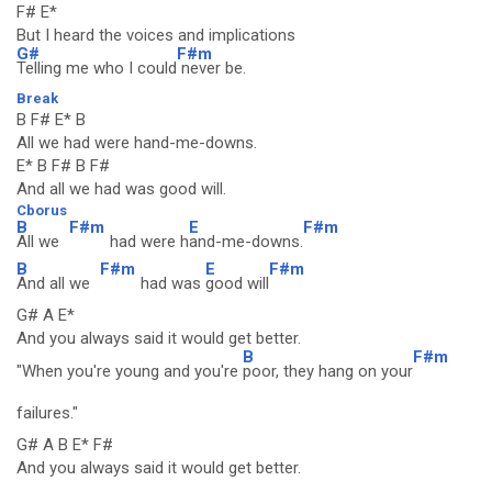
F# E*
But I heard the voices and implications
G#
F#m
Telling me who I could
never be.
Break
B F# E* B
All we had were hand-me-downs.
E* B F# B F#
And all we had was good will.
Cborus
B
F#m
E
F#m
All we
had were h
and-me-downs.
B
F#m
E
F#m
And all we
had was
good will
G# A E*
And you always said it would get better.
B
F#m
"When you're young and you're
poor, they hang on your
failures."
G# A B E* F#
And you always said it would get better.