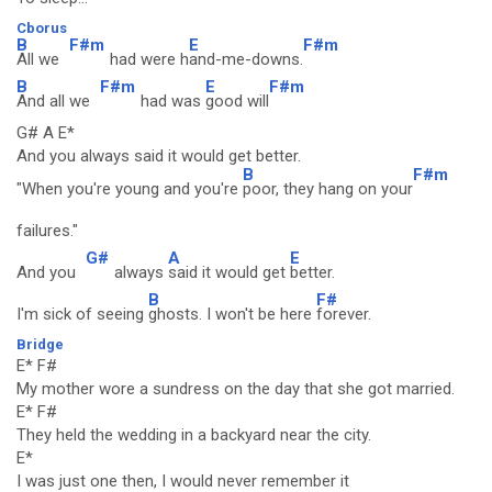
Cborus
B
F#m
E
F#m
All we
had were h
and-me-downs.
B
F#m
E
F#m
And all we
had was
good will
G# A E*
And you always said it would get better.
B
F#m
"When you're young and you're
poor, they hang on your
failures."
G#
A
E
And you
always
said it would get
better.
B
F#
I'm sick of seeing
ghosts. I won't be here
forever.
Bridge
E* F#
My mother wore a sundress on the day that she got married.
E* F#
They held the wedding in a backyard near the city.
E*
I was just one then, I would never remember it