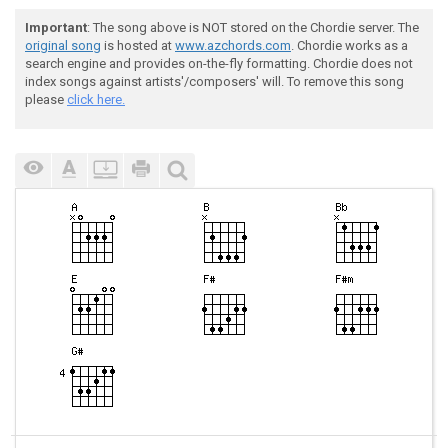
Important
: The song above is NOT stored on the Chordie server. The
original song
is hosted at
www.azchords.com
. Chordie works as a
search engine and provides on-the-fly formatting. Chordie does not
index songs against artists'/composers' will. To remove this song
please
click here.