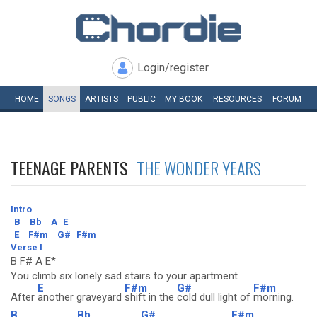
Login/register
HOME
SONGS
ARTISTS
PUBLIC
MY
BOOK
RESOURCES
FORUM
TEENAGE PARENTS
THE WONDER YEARS
Intro
B
Bb
A
E
E
F#m
G#
F#m
Verse I
B F# A E*
You climb six lonely sad stairs to your apartment
E
F#m
G#
F#m
After
another graveyard
shift in the
cold dull light of
morning.
B
Bb
G#
F#m