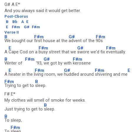
G# A E*
And you always said it would get better.
Post-Cborus
B
Bb
A
E
E
F#m
G#
F#m
Verse II
B
F#m
G#
F#m
We bought our
first house at the
advent of the
90s
E
F#m
G#
F#m
A
Cape Cod on a
busy street that we
swore we'd fix
eventually.
B
F#m
G#
F#m
Winter of
'93,
we got by with
kerosene
E
F#m
G#
F#m
E
A
heater in the l
iving room, we
huddled around
shivering and me
F#m
B
Trying to get to
sleep.
F# E*
My clothes will smell of smoke for weeks.
B
Just trying to get to
sleep.
B
To sleep,
F#m
To
sleep...