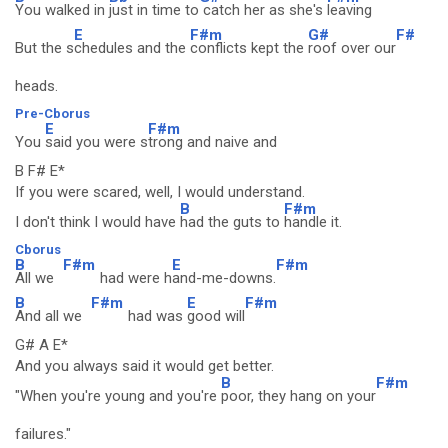
You walked in
just in time to
catch her as she's
leaving
E
F#m
G#
F#
But the s
chedules and the
conflicts kept the
roof over our
heads.
Pre-Cborus
E
F#m
You
said you were s
trong and naive and
B F# E*
If you were scared, well, I would understand.
B
F#m
I don't think I would have
had the guts to
handle it.
Cborus
B
F#m
E
F#m
All we
had were h
and-me-downs.
B
F#m
E
F#m
And all we
had was
good will
G# A E*
And you always said it would get better.
B
F#m
"When you're young and you're
poor, they hang on your
failures."