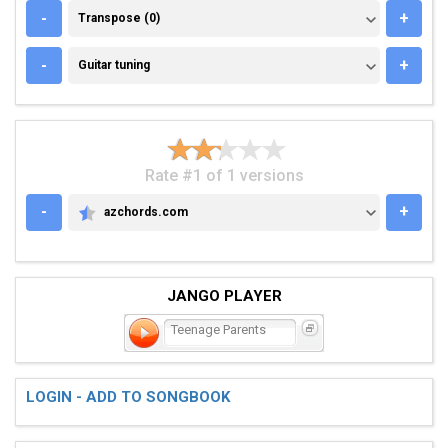
TRANSPOSE (0)
-
+
Transpose (0)
GUITAR TUNING
-
+
Guitar tuning
Rate #1 of 1 versions
-
+
azchords.com
AZCHORDS.COM
JANGO PLAYER
Teenage Parents
LOGIN - ADD TO SONGBOOK