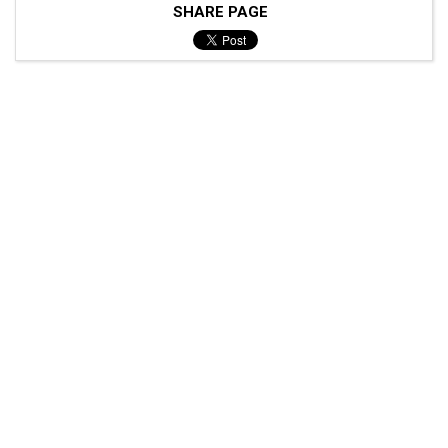
SHARE PAGE