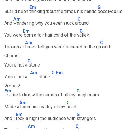
Em
G
But I'd been
thinking 'bout the times his hands
deceived us
Am
C
And
wondering why you ever stuck a
round
Em
G
You were
born a fair hair child of the v
alley.
Am
C
Though at
times felt you were tethered to the gr
ound
Chorus:
G
You're not a
stone
Am
C
Em
You're not a
stone
Verse 2:
Em
G
I came to know the names of all my
neighbours
Am
C
Made a
home in a valley of my
heart
Em
G
And I
took a night the audience with
strangers
Am
C