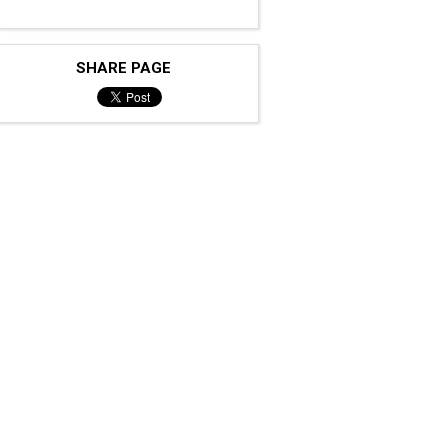
SHARE PAGE