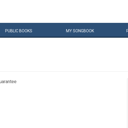
PUBLIC
BOOKS
MY
SONG
BOOK
guarantee