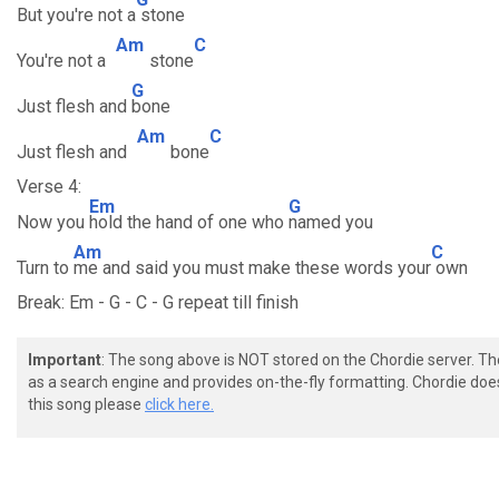
But you're not a
stone
Am
C
You're not a
stone
G
Just flesh and
bone
Am
C
Just flesh and
bone
Verse 4:
Em
G
Now you
hold the hand of one who
named you
Am
C
Turn to
me and said you must make these words your
own
Break: Em - G - C - G repeat till finish
Important
: The song above is NOT stored on the Chordie server. T
as a search engine and provides on-the-fly formatting. Chordie doe
this song please
click here.