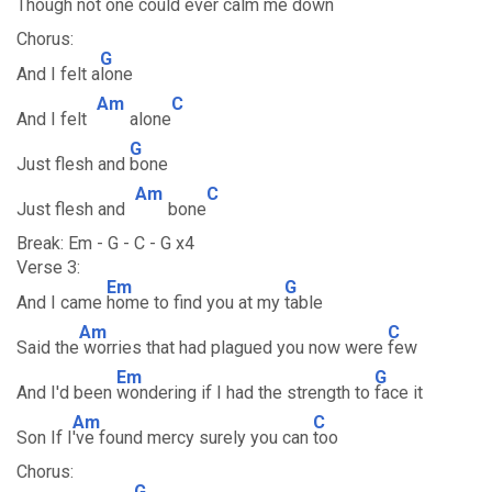
Though not
one could ever calm me
down
Chorus:
G
And I felt a
lone
Am
C
And I felt
alone
G
Just flesh and
bone
Am
C
Just flesh and
bone
Break: Em - G - C - G x4
Verse 3:
Em
G
And I came
home to find you at my
table
Am
C
Said the
worries that had plagued you now were
few
Em
G
And I'd been
wondering if I had the strength to
face it
Am
C
Son If I
've found mercy surely you can
too
Chorus:
G