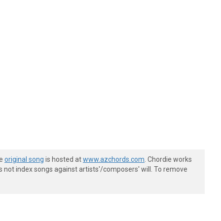
he
original song
is hosted at
www.azchords.com
. Chordie works
s not index songs against artists'/composers' will. To remove