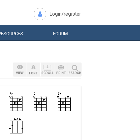
Login/register
RESOURCES
FORUM
VIEW
SCROLL
PRINT
SEARCH
FONT