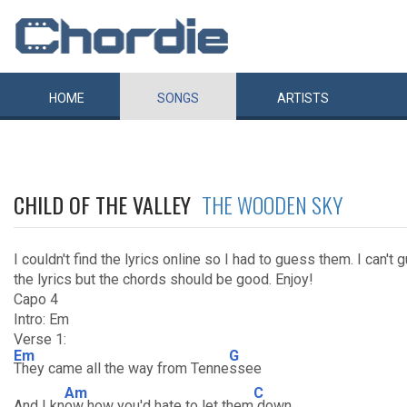
HOME
SONGS
ARTISTS
CHILD OF THE VALLEY
THE WOODEN SKY
I couldn't find the lyrics online so I had to guess them. I can't 
the lyrics but the chords should be good. Enjoy!
Capo 4
Intro: Em
Verse 1:
Em
G
They came all the way from Tenne
ssee
Am
C
And I kn
ow how you'd hate to let them
down