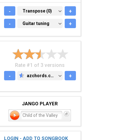
-
TRANSPOSE (0)
Transpose (0)
+
-
GUITAR TUNING
Guitar tuning
+
Rate #1 of 3 versions
-
azchords.com
+
AZCHORDS.COM
JANGO PLAYER
Child of the Valley
LOGIN - ADD TO SONGBOOK