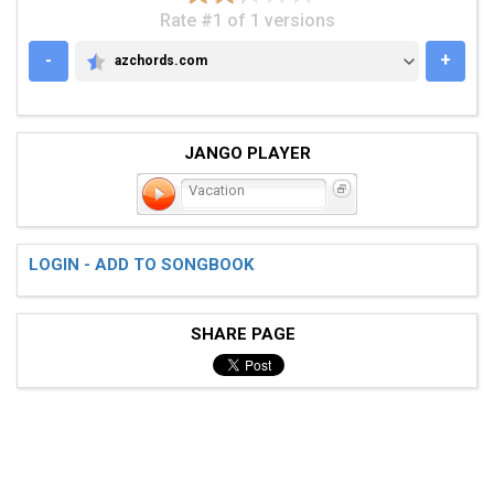
Rate #1 of 1 versions
-
+
azchords.com
AZCHORDS.COM
JANGO PLAYER
Vacation
LOGIN - ADD TO SONGBOOK
SHARE PAGE