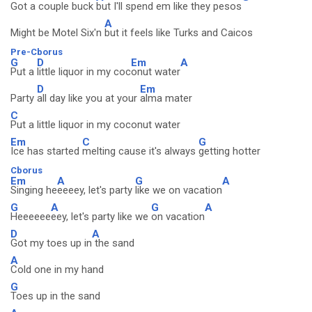
Got a couple buck
but I'll spend em like they pesos
A
Might be Motel Six'n
but it feels like Turks and Caicos
Pre-Cborus
G
D
Em
A
Put a
little liquor in my coc
onut water
D
Em
Party
all day like you at your
alma mater
C
Put a little liquor in my coconut water
Em
C
G
Ice has started
melting cause it's always
getting hotter
Cborus
Em
A
G
A
Singing he
eeeey, let's party
like we on vacation
G
A
G
A
Heeeeee
eey, let's party like we
on vacation
D
A
Got my toes up in
the sand
A
Cold one in my hand
G
Toes up in the sand