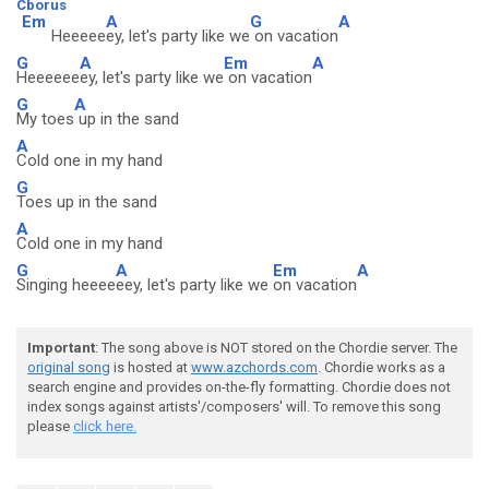
Cborus
Em
A
G
A
Heeeee
ey, let's party like we
on vacation
G
A
Em
A
Heeeeee
ey, let's party like we
on vacation
G
A
My toes
up in the sand
A
Cold one in my hand
G
Toes up in the sand
A
Cold one in my hand
G
A
Em
A
Singing heeee
eey, let's party like we
on vacation
Important
: The song above is NOT stored on the Chordie server. The
original song
is hosted at
www.azchords.com
. Chordie works as a
search engine and provides on-the-fly formatting. Chordie does not
index songs against artists'/composers' will. To remove this song
please
click here.