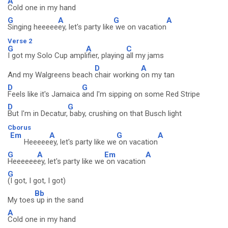
A
Cold one in my hand
G
A
G
A
Singing heeeee
ey, let's party like
we on vacation
Verse 2
G
A
C
I got my Solo Cup ampl
ifier, playing
all my jams
D
A
And my Walgreens beach
chair working
on my tan
D
G
Feels like it's Jamaica
and I'm sipping on some Red Stripe
D
G
But I'm in Decatur,
baby, crushing on that Busch light
Cborus
Em
A
G
A
Heeeee
ey, let's party like we
on vacation
G
A
Em
A
Heeeeee
ey, let's party like we
on vacation
G
(I got, I got, I got)
Bb
My toes
up in the sand
A
Cold one in my hand