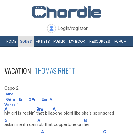
Login/register
HOME
SONGS
ARTISTS
PUBLIC
MY
BOOK
RESOURCES
FORUM
VACATION
THOMAS RHETT
Capo 2.
Intro
G#m
Em
G#m
Em
A
Verse 1
A
Bm
A
My girl is rockin'
that billa
bong bikini like she's sponsored
G
A
G
askin me if i can
rub that coppertone on
her
A
G