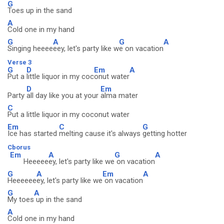
G
Toes up in the sand
A
Cold one in my hand
G
A
G
A
Singing heeee
eey, let's party like w
e on vacation
Verse 3
G
D
Em
A
Put a
little liquor in my coc
onut water
D
Em
Party
all day like you at your
alma mater
C
Put a little liquor in my coconut water
Em
C
G
Ice has started
melting cause it's always
getting hotter
Cborus
Em
A
G
A
Heeeee
ey, let's party like we
on vacation
G
A
Em
A
Heeeeee
ey, let's party like we
on vacation
G
A
My toes
up in the sand
A
Cold one in my hand