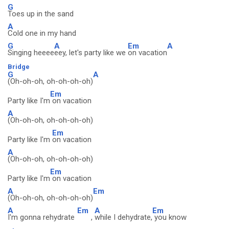
G
Toes up in the sand
A
Cold one in my hand
G
A
Em
A
Singing heeee
eey, let's party like we
on vacation
Bridge
G
A
(Oh-oh-oh, oh-oh-oh-oh)
Em
Party like I'm
on vacation
A
(Oh-oh-oh, oh-oh-oh-oh)
Em
Party like I'm
on vacation
A
(Oh-oh-oh, oh-oh-oh-oh)
Em
Party like I'm
on vacation
A
Em
(Oh-oh-oh, oh-oh-oh-oh)
A
Em
A
Em
I'm gonna rehydrate
,
while I dehydrate,
you know