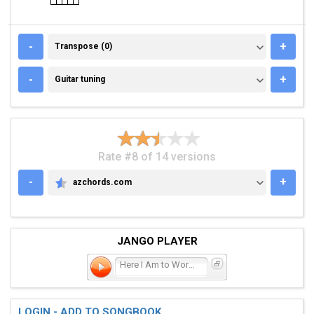
TRANSPOSE (0)
-
+
Transpose (0)
GUITAR TUNING
-
+
Guitar tuning
Rate #8 of 14 versions
-
+
azchords.com
AZCHORDS.COM
JANGO PLAYER
Here I Am to Worship
LOGIN - ADD TO SONGBOOK