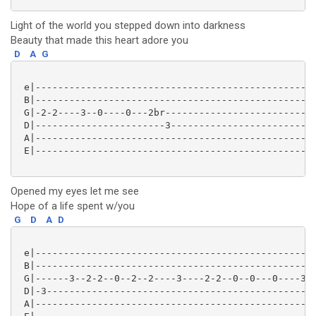
Light of the world you stepped down into darkness
Beauty that made this heart adore you
D
A
G
 e|--------------------------------------------------
 B|--------------------------------------------------
 G|-2-2----3--0----0---2br---------------------------
 D|-----------------------3--------------------------
 A|--------------------------------------------------
 E|--------------------------------------------------
Opened my eyes let me see
Hope of a life spent w/you
G
D
A
D
 e|--------------------------------------------------
 B|--------------------------------------------------
 G|------3--2-2--0--2--2----3----2-2--0--0---0----3--
 D|-3------------------------------------------------
 A|--------------------------------------------------