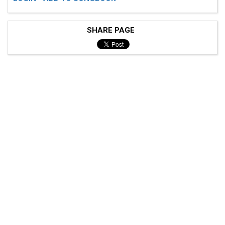
SHARE PAGE