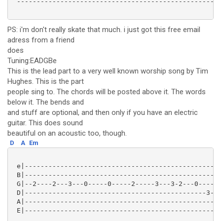
 ----------------------------------------------------
PS: i'm don't really skate that much. i just got this free email
adress from a friend
does
Tuning:EADGBe
This is the lead part to a very well known worship song by Tim
Hughes. This is the part
people sing to. The chords will be posted above it. The words
below it. The bends and
and stuff are optional, and then only if you have an electric
guitar. This does sound
beautiful on an acoustic too, though.
D
A
Em
 e|--------------------------------------------------
 B|--------------------------------------------------
 G|--2----2---3---0-----0-----2-----3---3-2---0------
 D|----------------------------------------------3---
 A|--------------------------------------------------
 E|--------------------------------------------------