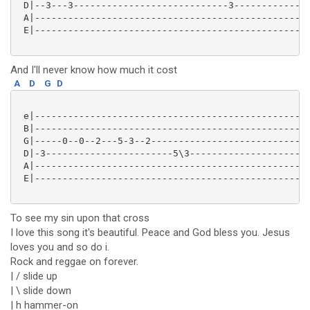
 D|--3---3----------------------------3--------------
 A|--------------------------------------------------
 E|--------------------------------------------------
And I'll never know how much it cost
A
D
G
D
 e|--------------------------------------------------
 B|--------------------------------------------------
 G|-----0--0--2---5-3--2-----------------------------
 D|-3-----------------------5\3----------------------
 A|--------------------------------------------------
 E|--------------------------------------------------
To see my sin upon that cross
I love this song it's beautiful. Peace and God bless you. Jesus
loves you and so do i.
Rock and reggae on forever.
| / slide up
| \ slide down
| h hammer-on