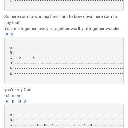
 E|--------------------------------------------------
So here i am to worship here i am to bow down here i am to
say that
You're altogether lovely alltogether worthy alltogether wonder
D
G
 e|--------------------------------------------------
 B|--------------------------------------------------
 G|--2-----5-----------------------------------------
 D|-----------3--------------------------------------
 A|--------------------------------------------------
 E|--------------------------------------------------
you're my God
ful to me
A
D
G
D
 e|--------------------------------------------------
 B|--------------------------------------------------
 G|----------0--0--2----5---3----2--0----------------