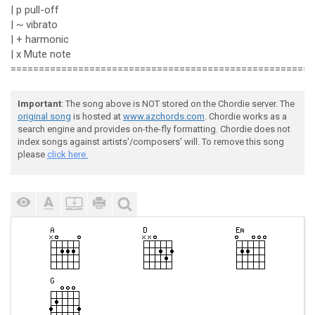
| p pull-off
| ~ vibrato
| + harmonic
| x Mute note
======================================================
Important
: The song above is NOT stored on the Chordie server. The
original song
is hosted at
www.azchords.com
. Chordie works as a
search engine and provides on-the-fly formatting. Chordie does not
index songs against artists'/composers' will. To remove this song
please
click here.