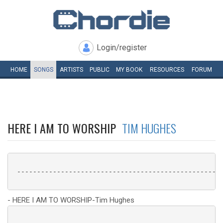
Login/register
HOME
SONGS
ARTISTS
PUBLIC
MY
BOOK
RESOURCES
FORUM
HERE I AM TO WORSHIP
TIM HUGHES
 ----------------------------------------------------
- HERE I AM TO WORSHIP-Tim Hughes