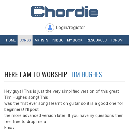
Login/register
HOME
SONGS
ARTISTS
PUBLIC
MY
BOOK
RESOURCES
FORUM
HERE I AM TO WORSHIP
TIM HUGHES
Hey guys! This is just the very simplified version of this great
Tim Hughes song! This
was the first ever song I learnt on guitar so it is a good one for
beginners! I'll post
the more advanced version later! If you have ny questions then
feel free to drop me a
Enjoy!