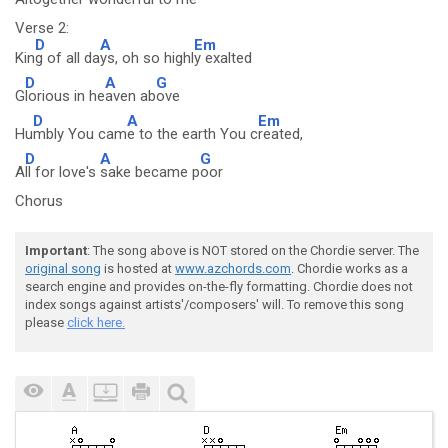
Verse 2:
D
A
Em
Kin
g of all da
ys, oh so highl
y exalted
D
A
G
G
lorious in he
aven ab
ove
D
A
Em
Hu
mbly You cam
e to the earth You c
reated,
D
A
G
A
ll for love's
sake became p
oor
Chorus
Important
: The song above is NOT stored on the Chordie server. The
original song
is hosted at
www.azchords.com
. Chordie works as a
search engine and provides on-the-fly formatting. Chordie does not
index songs against artists'/composers' will. To remove this song
please
click here.