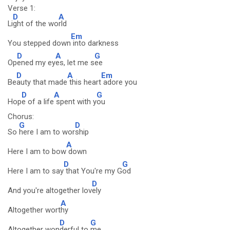
Verse 1:
D
A
Li
ght of the wo
rld
Em
You stepped down
into darkness
D
A
G
Op
ened my ey
es, let me s
ee
D
A
Em
Be
auty that made
this heart
adore you
D
A
G
Hop
e of a life
spent with y
ou
Chorus:
G
D
So
here I am to wor
ship
A
Here I am to bow
down
D
G
Here I am to say
that You're my G
od
D
And you're altogether lov
ely
A
Altogether wort
hy
D
G
Altogether won
derful to
me