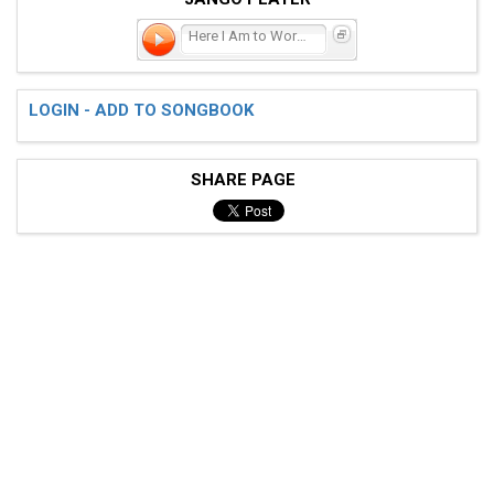
Here I Am to Worship
LOGIN - ADD TO SONGBOOK
SHARE PAGE