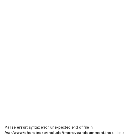
Parse error
: syntax error, unexpected end of file in
/var/www/chordiepro/include/improveandcomment.inc
on line