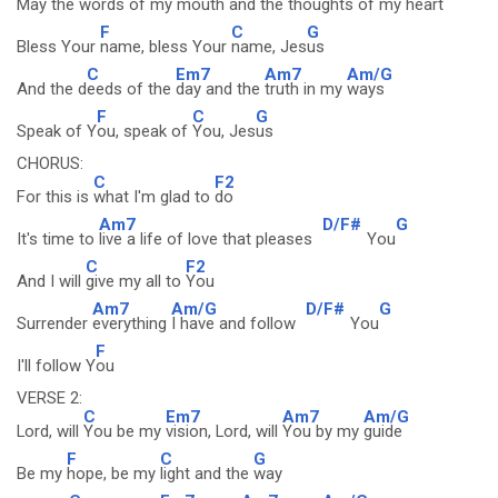
May the wo
rds of my
mouth and the
thoughts of my
heart
F
C
G
Bless Your
name, bless Your
name, Jes
us
C
Em7
Am7
Am/G
And the d
eeds of the
day and the
truth in my
ways
F
C
G
Speak of Y
ou, speak of
You, Jes
us
CHORUS:
C
F2
For this is
what I'm glad to
do
Am7
D/F#
G
It's time to
live a life of love that pleases
You
C
F2
And I will
give my all to
You
Am7
Am/G
D/F#
G
Surrender
everything
I have and follow
You
F
I'll follow Y
ou
VERSE 2:
C
Em7
Am7
Am/G
Lord, will
You be my
vision, Lord, will
You by my
guide
F
C
G
Be my
hope, be my
light and the
way