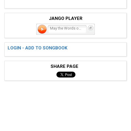
JANGO PLAYER
May the Words of My Mouth
LOGIN - ADD TO SONGBOOK
SHARE PAGE