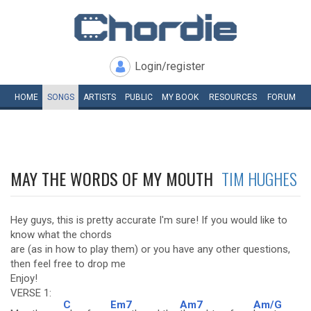
Login/register
HOME
SONGS
ARTISTS
PUBLIC
MY
BOOK
RESOURCES
FORUM
MAY THE WORDS OF MY MOUTH
TIM HUGHES
Hey guys, this is pretty accurate I'm sure! If you would like to
know what the chords
are (as in how to play them) or you have any other questions,
then feel free to drop me
Enjoy!
VERSE 1:
C
Em7
Am7
Am/G