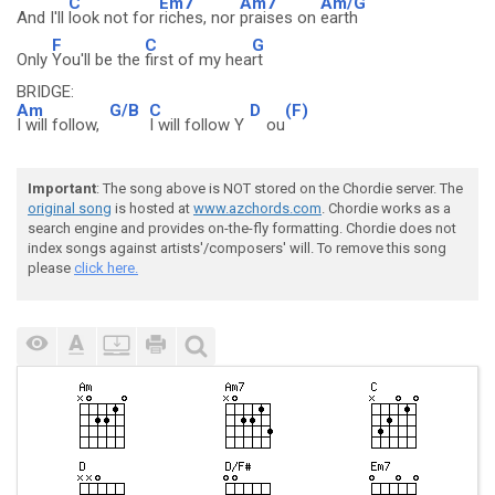
C
Em7
Am7
Am/G
And I'll
look not for
riches, nor
praises on
earth
F
C
G
Only
You'll be the
first of my hea
rt
BRIDGE:
Am
G/B
C
D
(F)
I will follow,
I will follow Y
ou
Important
: The song above is NOT stored on the Chordie server. The
original song
is hosted at
www.azchords.com
. Chordie works as a
search engine and provides on-the-fly formatting. Chordie does not
index songs against artists'/composers' will. To remove this song
please
click here.