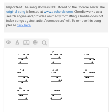
Important
: The song above is NOT stored on the Chordie server. The
original song
is hosted at
www.azchords.com
. Chordie works as a
search engine and provides on-the-fly formatting. Chordie does not
index songs against artists'/composers' will. To remove this song
please
click here.