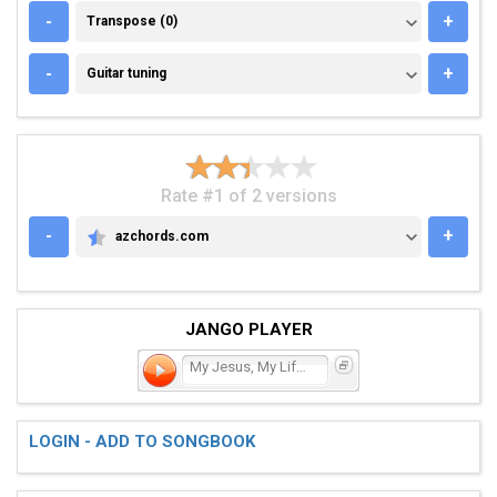
TRANSPOSE (0)
-
+
Transpose (0)
GUITAR TUNING
-
+
Guitar tuning
Rate #1 of 2 versions
-
+
azchords.com
AZCHORDS.COM
JANGO PLAYER
My Jesus, My Lifeline
LOGIN - ADD TO SONGBOOK