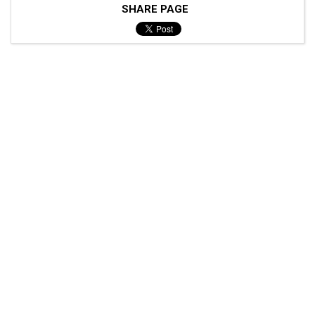
SHARE PAGE