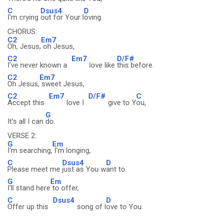
C
Dsus4
D
I'm crying
out for Your l
oving.
CHORUS:
C2
Em7
Oh, Jesus,
oh Jesus,
C2
Em7
D/F#
I've never known a
love like
this before.
C2
Em7
Oh Jesus,
sweet Jesus,
C2
Em7
D/F#
C
Accept this
love I
give to Y
ou,
G
It's all I can
do.
VERSE 2:
G
Em
I'm searching,
I'm longing,
C
Dsus4
D
Please meet me
just as You w
ant to.
G
Em
I'll stand here
to offer,
C
Dsus4
D
Offer up this
song of l
ove to You.