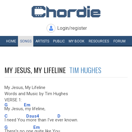
Login/register
HOME
SONGS
ARTISTS
PUBLIC
MY
BOOK
RESOURCES
FORUM
MY JESUS, MY LIFELINE
TIM HUGHES
My Jesus, My Lifeline
Words and Music by Tim Hughes
VERSE 1:
G
Em
My Jesus,
my lifeline,
C
Dsus4
D
I need You
more than I've e
ver known.
G
Em
There's no one
quite like You,