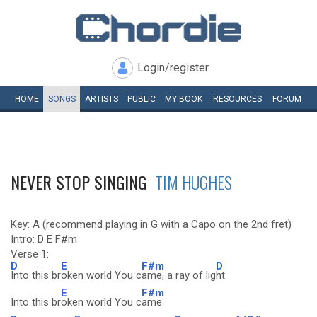
Login/register
HOME
SONGS
ARTISTS
PUBLIC
MY
BOOK
RESOURCES
FORUM
NEVER STOP SINGING
TIM HUGHES
Key: A (recommend playing in G with a Capo on the 2nd fret)
Intro: D E F#m
Verse 1:
D
E
F#m
D
Into this br
oken world You c
ame, a ray of lig
ht
E
F#m
Into this br
oken world You c
ame