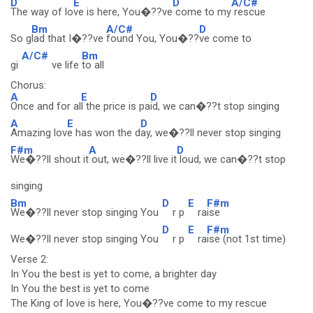
D
E
D
A/C#
The way of lo
ve is here, You�??ve
come to my
rescue
Bm
A/C#
D
So g
lad that I�??ve
found You, You�??
ve come to
A/C#
Bm
gi
ve life
to all
Chorus:
A
E
D
Once and for al
l the price is pa
id, we can�??t stop singing
A
E
D
Amazing lov
e has won the d
ay, we�??ll never stop singing
F#m
A
D
We�??ll shout it
out, we�??ll live it
loud, we can�??t stop
singing
Bm
D
E
F#m
We�??ll never stop singing You
r p
ra
ise
D
E
F#m
We�??ll never stop singing You
r p
ra
ise (not 1st time)
Verse 2:
In You the best is yet to come, a brighter day
In You the best is yet to come
The King of love is here, You�??ve come to my rescue