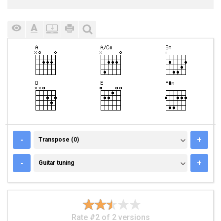
TRANSPOSE (0)
-
+
Transpose (0)
GUITAR TUNING
-
+
Guitar tuning
Rate #2 of 2 versions