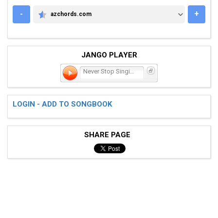
-
+
azchords.com
AZCHORDS.COM
JANGO PLAYER
Never Stop Singing
LOGIN - ADD TO SONGBOOK
SHARE PAGE