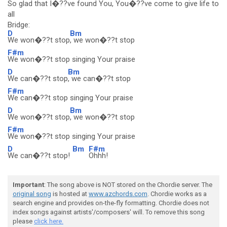
So glad that I�??ve found You, You�??ve come to give life to
all
Bridge:
D
Bm
We won�??t stop
, we won�??t stop
F#m
We won�??t stop singing Your praise
D
Bm
We can�??t stop
, we can�??t stop
F#m
We can�??t stop singing Your praise
D
Bm
We won�??t stop
, we won�??t stop
F#m
We won�??t stop singing Your praise
D
Bm
F#m
We can�??t stop!
Ohhh!
Important
: The song above is NOT stored on the Chordie server. The
original song
is hosted at
www.azchords.com
. Chordie works as a
search engine and provides on-the-fly formatting. Chordie does not
index songs against artists'/composers' will. To remove this song
please
click here.