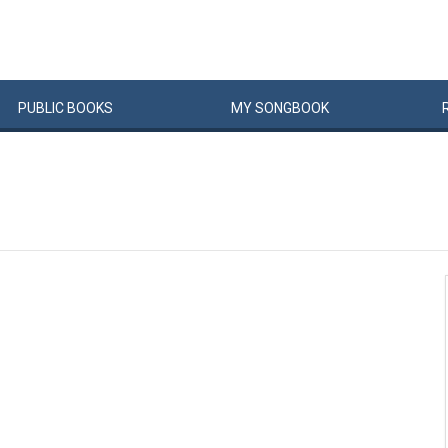
PUBLIC
BOOKS
MY
SONG
BOOK