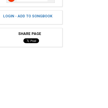
LOGIN - ADD TO SONGBOOK
SHARE PAGE