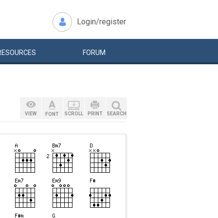
Login/register
RESOURCES
FORUM
VIEW
SCROLL
PRINT
SEARCH
FONT