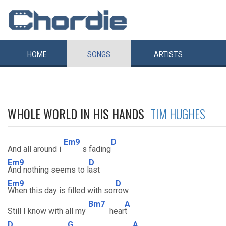
HOME
SONGS
ARTISTS
WHOLE WORLD IN HIS HANDS
TIM HUGHES
Em9
D
And all around i
s fading
Em9
D
And nothing seems to l
ast
Em9
D
When this day is filled with sor
row
Bm7
A
Still I know with all my
hear
t
D
G
A