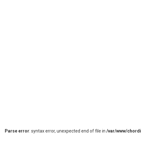
Parse error
: syntax error, unexpected end of file in
/var/www/chord