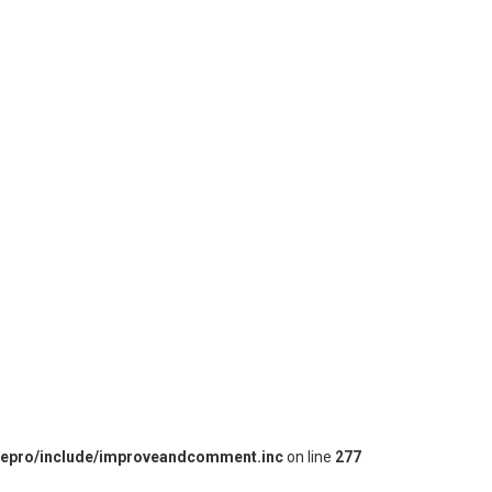
iepro/include/improveandcomment.inc
on line
277