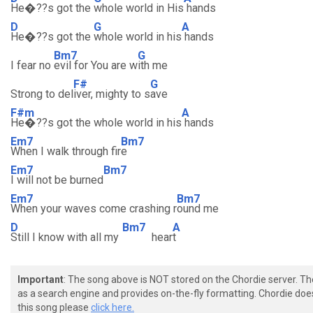
He�??s got the
whole world in His
hands
D
G
A
He�??s got the
whole world in his
hands
Bm7
G
I fear no
evil for You are w
ith me
F#
G
Strong to del
iver, mighty to s
ave
F#m
A
He�??s got the whole world in his
hands
Em7
Bm7
When I walk through fir
e
Em7
Bm7
I will not be burned
Em7
Bm7
When your waves come crashing r
ound me
D
Bm7
A
Still I know with all my
hear
t
Important
: The song above is NOT stored on the Chordie server. T
as a search engine and provides on-the-fly formatting. Chordie doe
this song please
click here.