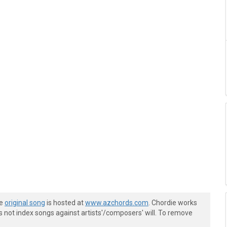
he
original song
is hosted at
www.azchords.com
. Chordie works
s not index songs against artists'/composers' will. To remove