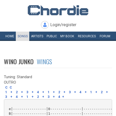
Login/register
HOME
SONGS
ARTISTS
PUBLIC
MY
BOOK
RESOURCES
FORUM
WINO JUNKO
WINGS
Tuning: Standard
OUTRO
C
C
1
+
2
+
3
+
4
+
1
+
2
+
3
+
4
+
1
+
2
+
3
+
4
+
1
+
2
+
3
+
4
+
 e|----------------|0---------------|----------------
 B|----------------|1---------------|----------------