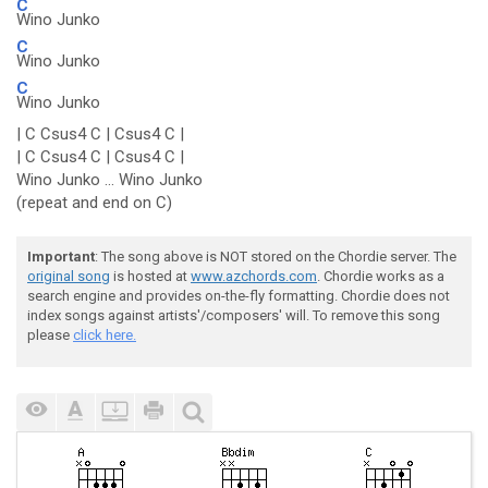
C
Wino Junko
C
Wino Junko
C
Wino Junko
| C Csus4 C | Csus4 C |
| C Csus4 C | Csus4 C |
Wino Junko ... Wino Junko
(repeat and end on C)
Important
: The song above is NOT stored on the Chordie server. The
original song
is hosted at
www.azchords.com
. Chordie works as a
search engine and provides on-the-fly formatting. Chordie does not
index songs against artists'/composers' will. To remove this song
please
click here.