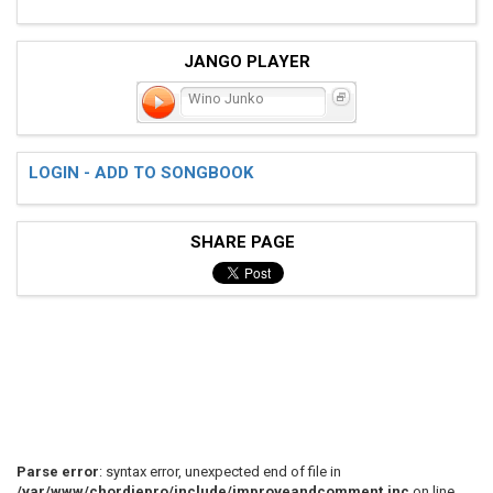
JANGO PLAYER
Wino Junko
LOGIN - ADD TO SONGBOOK
SHARE PAGE
Parse error
: syntax error, unexpected end of file in
/var/www/chordiepro/include/improveandcomment.inc
on line