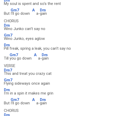
Dm
My soul is spent and so's the rent
Gm7
A
Dm
But
I'll go down
a-
gain
CHORUS
Dm
Wino Junko can't say no
Gm7
Wino Junko, eyes aglow
Dm
Pill freak, spring a leak, you can't say no
Gm7
A
Dm
Till
you go down
a-
gain
VERSE
Dm7
This and treat you crazy cat
Gm7
Flying sideways once again
Dm
I'm in a spin it makes me grin
Gm7
A
Dm
But
I'll go down
a-
gain
CHORUS
Dm