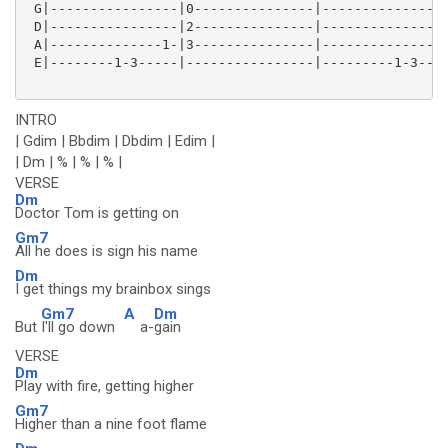
 G|----------------|0---------------|----------------
 D|----------------|2---------------|----------------
 A|--------------1-|3---------------|--------------1-
 E|--------1-3-----|----------------|---------1-3----
INTRO
| Gdim | Bbdim | Dbdim | Edim |
| Dm | % | % | % |
VERSE
Dm
Doctor Tom is getting on
Gm7
All he does is sign his name
Dm
I get things my brainbox sings
Gm7
A
Dm
But
I'll go down
a-
gain
VERSE
Dm
Play with fire, getting higher
Gm7
Higher than a nine foot flame