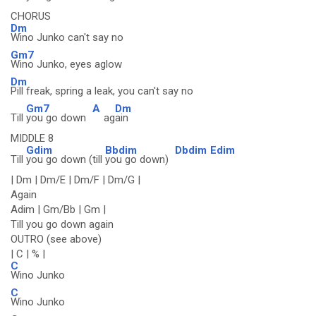
CHORUS
Dm
Wino Junko can't say no
Gm7
Wino Junko, eyes aglow
Dm
Pill freak, spring a leak, you can't say no
Gm7
A
Dm
Till
you go down
ag
ain
MIDDLE 8
Gdim
Bbdim
Dbdim
Edim
Till
you go down (till
you go down)
| Dm | Dm/E | Dm/F | Dm/G |
Again
Adim | Gm/Bb | Gm |
Till you go down again
OUTRO (see above)
| C | % |
C
Wino Junko
C
Wino Junko