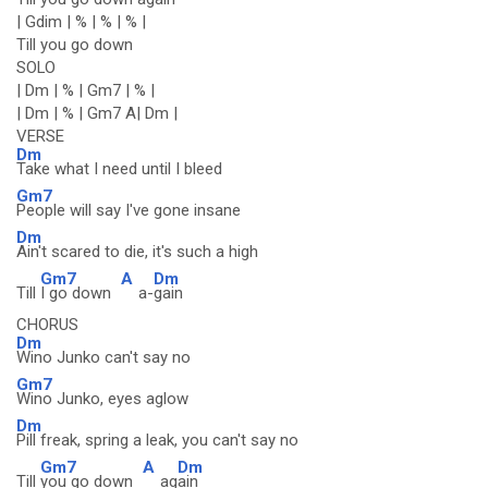
| Gdim | % | % | % |
Till you go down
SOLO
| Dm | % | Gm7 | % |
| Dm | % | Gm7 A| Dm |
VERSE
Dm
Take what I need until I bleed
Gm7
People will say I've gone insane
Dm
Ain't scared to die, it's such a high
Gm7
A
Dm
Till
I go down
a-
gain
CHORUS
Dm
Wino Junko can't say no
Gm7
Wino Junko, eyes aglow
Dm
Pill freak, spring a leak, you can't say no
Gm7
A
Dm
Till
you go down
ag
ain