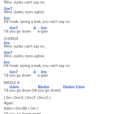
Wino Junko can't say no
Gm7
Wino Junko, eyes aglow
Dm
Pill freak, spring a leak, you can't say no
Gm7
A
Dm
Till
you go down
a-
gain
CHORUS
Dm
Wino Junko can't say no
Gm7
Wino Junko, eyes aglow
Dm
Pill freak, spring a leak, you can't say no
Gm7
A
Dm
Till
you go down
a-
gain
MIDDLE 8
Gdim
Bbdim
Dbdim
Edim
Till
you go down (till
you go down)
| Dm | Dm/E | Dm/F | Dm/G |
Again
Adim | Gm/Bb | Gm |
Till you go down again