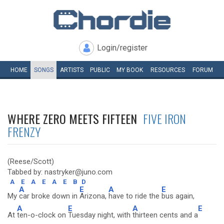
Login/register
HOME
SONGS
ARTISTS
PUBLIC
MY
BOOK
RESOURCES
FORUM
WHERE ZERO MEETS FIFTEEN
FIVE IRON
FRENZY
(Reese/Scott)
Tabbed by: nastryker@juno.com
A
E
A
E
A
E
B
D
A
E
A
E
My
car broke down in
Arizona,
have to ride the
bus again,
A
E
A
E
At
ten-o-clock on
Tuesday night, with
thirteen cents and a