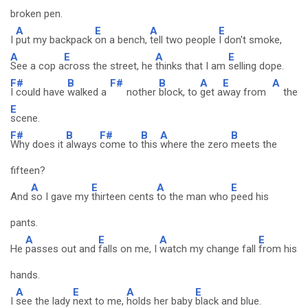
broken pen.
A
E
A
E
I
put my backpack
on a bench,
tell two people
I don't smoke,
A
E
A
E
See a cop a
cross the street, he
thinks that I am
selling dope.
F#
B
F#
B
A
E
A
I could have
walked a
nother
block, to
get a
way from
the
E
scene.
F#
B
F#
B
A
B
Why does it
always
come to
this
where the zero
meets the
fifteen?
A
E
A
E
And
so I gave my
thirteen cents
to the man who
peed his
pants.
A
E
A
E
He
passes out and
falls on me, I
watch my change fall
from his
hands.
A
E
A
E
I
see the lady
next to me,
holds her baby
black and blue.