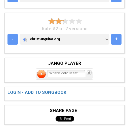
Rate #2 of 2 versions
-
+
christianguitar.org
CHRISTIANGUITAR.ORG
JANGO PLAYER
Where Zero Meets Fifteen
LOGIN - ADD TO SONGBOOK
SHARE PAGE