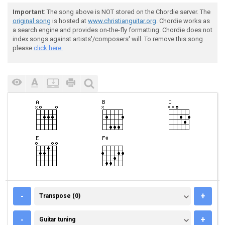
Important
: The song above is NOT stored on the Chordie server. The
original song
is hosted at
www.christianguitar.org
. Chordie works as
a search engine and provides on-the-fly formatting. Chordie does not
index songs against artists'/composers' will. To remove this song
please
click here.
TRANSPOSE (0)
-
+
Transpose (0)
GUITAR TUNING
-
+
Guitar tuning