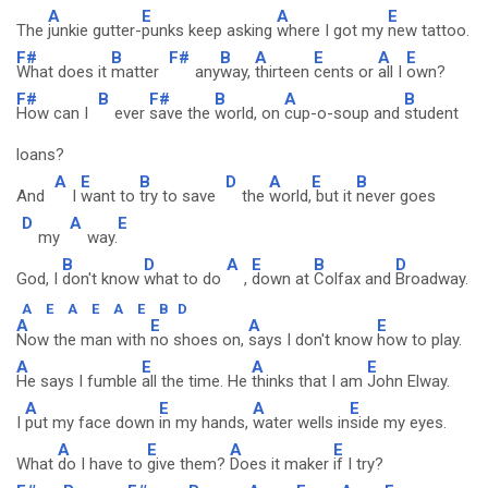
A
E
A
E
The
junkie gutter-
punks keep asking
where I got my
new tattoo.
F#
B
F#
B
A
E
A
E
What does it
matter
any
way,
thirteen
cents or
all I
own?
F#
B
F#
B
A
B
How can I
ever
save the
world, on
cup-o-soup and
student
loans?
A
E
B
D
A
E
B
And
I
want to
try to save
the
world,
but it
never goes
D
A
E
my
way.
B
D
A
E
B
D
God, I
don't know
what to do
,
down at
Colfax and
Broadway.
A
E
A
E
A
E
B
D
A
E
A
E
Now the man with
no shoes on,
says I don't know
how to play.
A
E
A
E
He says I fumble
all the time. He
thinks that I am
John Elway.
A
E
A
E
I
put my face down
in my hands,
water wells in
side my eyes.
A
E
A
E
What
do I have to
give them?
Does it maker
if I try?