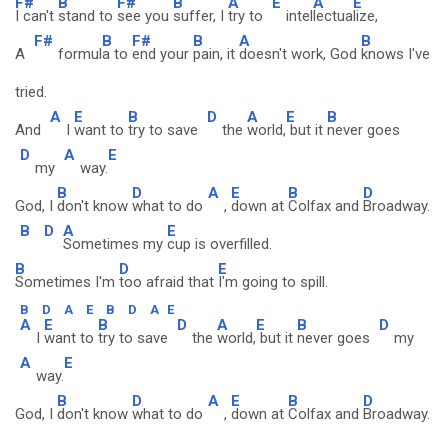
F#
B
F#
B
A
E
A
E
I can't
stand to
see you
suffer, I
try to
intel
lectua
lize,
F#
B
F#
B
A
B
A
formul
a to
end your
pain, it
doesn't work, God
knows I've
tried.
A
E
B
D
A
E
B
And
I
want to
try to save
the
world,
but it
never goes
D
A
E
my
way.
B
D
A
E
B
D
God, I
don't know
what to do
,
down at
Colfax and
Broadway.
B
D
A
E
Sometimes my
cup is overfilled.
B
D
E
Sometimes I'm
too afraid that
I'm going to spill.
B
D
A
E
B
D
A
E
A
E
B
D
A
E
B
D
I
want to
try to save
the
world,
but it
never goes
my
A
E
way.
B
D
A
E
B
D
God, I
don't know
what to do
,
down at
Colfax and
Broadway.