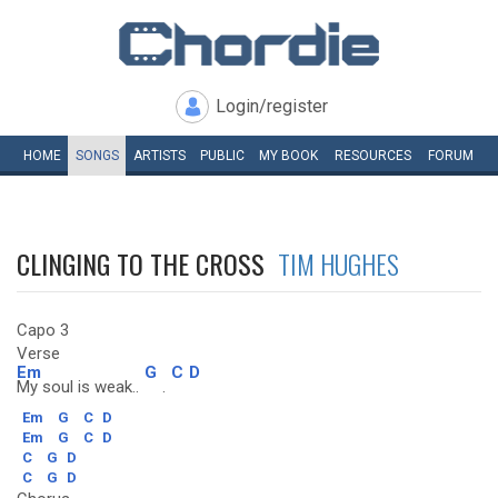
Login/register
HOME
SONGS
ARTISTS
PUBLIC
MY
BOOK
RESOURCES
FORUM
CLINGING TO THE CROSS
TIM HUGHES
Capo 3
Verse
Em
G
C
D
My soul is weak..
.
Em
G
C
D
Em
G
C
D
C
G
D
C
G
D