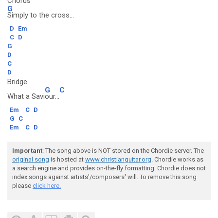
Chorus
G
Simply to the cross...
D
Em
C
D
G
D
C
D
Bridge
G
C
What a Savi
our...
Em
C
D
G
C
Em
C
D
Important
: The song above is NOT stored on the Chordie server. The
original song
is hosted at
www.christianguitar.org
. Chordie works as
a search engine and provides on-the-fly formatting. Chordie does not
index songs against artists'/composers' will. To remove this song
please
click here.