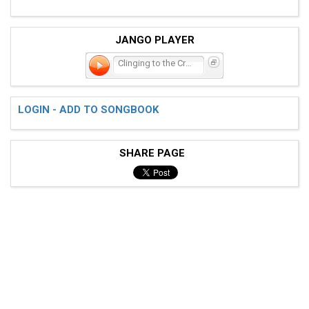
JANGO PLAYER
Clinging to the Cross
LOGIN - ADD TO SONGBOOK
SHARE PAGE