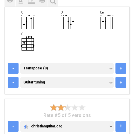
TRANSPOSE (0)
-
+
Transpose (0)
GUITAR TUNING
-
+
Guitar tuning
Rate #5 of 5 versions
-
+
christianguitar.org
CHRISTIANGUITAR.ORG